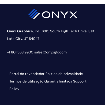
Onyx Graphics, Inc.
6915 South High Tech Drive,
Salt
Lake City, UT 84047
+1 801.568.9900
sales@onyxgfx.com
Portal do revendedor
Política de privacidade
Termos de utilização
Garantia limitada
Support
Policy