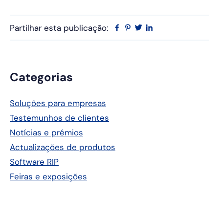
Partilhar esta publicação:
Facebook
Pinterest
Twitter
Linkedin
Barra
Categorias
lateral
Soluções para empresas
principal
Testemunhos de clientes
Notícias e prémios
Actualizações de produtos
Software RIP
Feiras e exposições