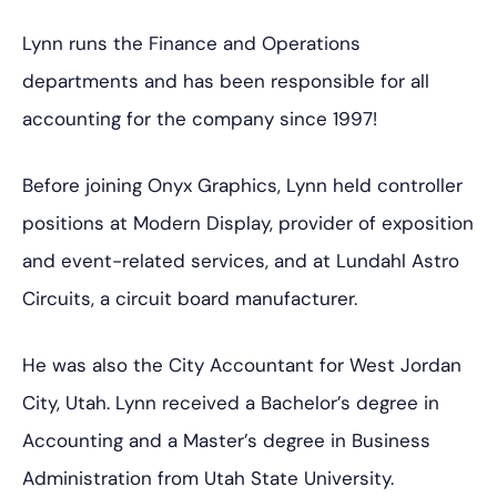
Lynn runs the Finance and Operations
departments and has been responsible for all
accounting for the company since 1997!
Before joining Onyx Graphics, Lynn held controller
positions at Modern Display, provider of exposition
and event-related services, and at Lundahl Astro
Circuits, a circuit board manufacturer.
He was also the City Accountant for West Jordan
City, Utah. Lynn received a Bachelor’s degree in
Accounting and a Master’s degree in Business
Administration from Utah State University.