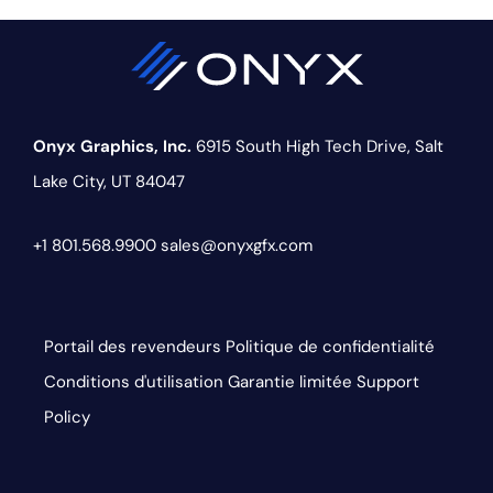
Onyx Graphics, Inc.
6915 South High Tech Drive,
Salt
Lake City, UT 84047
+1 801.568.9900
sales@onyxgfx.com
Portail des revendeurs
Politique de confidentialité
Conditions d'utilisation
Garantie limitée
Support
Policy