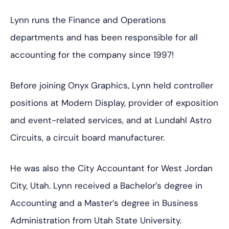
Lynn runs the Finance and Operations
departments and has been responsible for all
accounting for the company since 1997!
Before joining Onyx Graphics, Lynn held controller
positions at Modern Display, provider of exposition
and event-related services, and at Lundahl Astro
Circuits, a circuit board manufacturer.
He was also the City Accountant for West Jordan
City, Utah. Lynn received a Bachelor’s degree in
Accounting and a Master’s degree in Business
Administration from Utah State University.