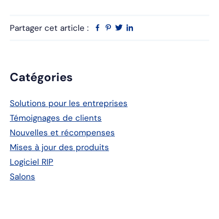
Partager cet article :
Facebook
Pinterest
Twitter
Linkedin
Barre
Catégories
latérale
Solutions pour les entreprises
principale
Témoignages de clients
Nouvelles et récompenses
Mises à jour des produits
Logiciel RIP
Salons