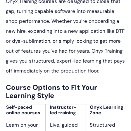
Onyx Training courses are designed to close that
gap, turning capable software into measurable
shop performance. Whether you’re onboarding a
new hire, expanding into a new application like DTF
or dye-sublimation, or simply looking to get more
out of features you’ve had for years, Onyx Training
gives you structured, expert-led learning that pays
off immediately on the production floor.
Course Options to Fit Your
Learning Style
Self-paced
Instructor-
Onyx Learning
online courses
led training
Zone
Learn on your
Live, guided
Structured