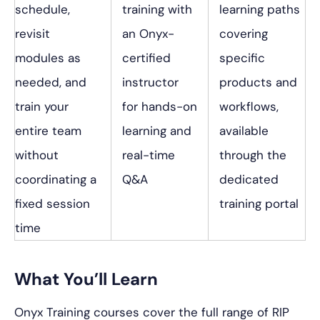
schedule,
training with
learning paths
revisit
an Onyx-
covering
modules as
certified
specific
needed, and
instructor
products and
train your
for hands-on
workflows,
entire team
learning and
available
without
real-time
through the
coordinating a
Q&A
dedicated
fixed session
training portal
time
What You’ll Learn
Onyx Training courses cover the full range of RIP