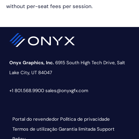
without per-seat fees per session.
Onyx Graphics, Inc.
6915 South High Tech Drive,
Salt
Lake City, UT 84047
+1 801.568.9900
sales@onyxgfx.com
Portal do revendedor
Política de privacidade
Termos de utilização
Garantia limitada
Support