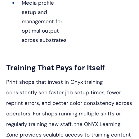
Media profile
setup and
management for
optimal output
across substrates
Training That Pays for Itself
Print shops that invest in Onyx training
consistently see faster job setup times, fewer
reprint errors, and better color consistency across
operators. For shops running multiple shifts or
regularly training new staff, the ONYX Learning
Zone provides scalable access to training content