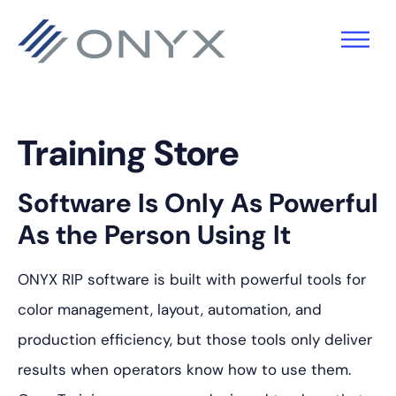
Saltar
Saltar
Saltar
para
para
para
a
o
o
navegação
conteúdo
rodapé
principal
principal
Training Store
Software Is Only As Powerful
As the Person Using It
ONYX RIP software is built with powerful tools for
color management, layout, automation, and
production efficiency, but those tools only deliver
results when operators know how to use them.