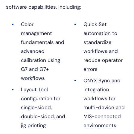
software capabilities, including:
Color
Quick Set
management
automation to
fundamentals and
standardize
advanced
workflows and
calibration using
reduce operator
G7 and G7+
errors
workflows
ONYX Sync and
Layout Tool
integration
configuration for
workflows for
single-sided,
multi-device and
double-sided, and
MIS-connected
jig printing
environments