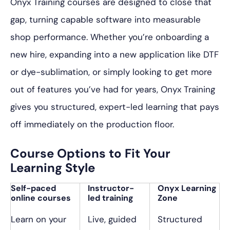
Onyx Training courses are designed to close that
gap, turning capable software into measurable
shop performance. Whether you’re onboarding a
new hire, expanding into a new application like DTF
or dye-sublimation, or simply looking to get more
out of features you’ve had for years, Onyx Training
gives you structured, expert-led learning that pays
off immediately on the production floor.
Course Options to Fit Your
Learning Style
Self-paced
Instructor-
Onyx Learning
online courses
led training
Zone
Learn on your
Live, guided
Structured