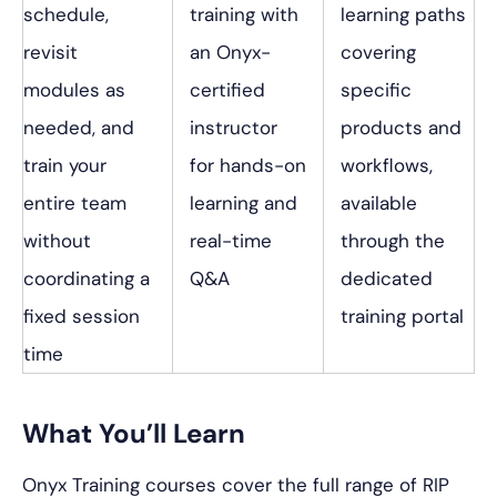
schedule,
training with
learning paths
revisit
an Onyx-
covering
modules as
certified
specific
needed, and
instructor
products and
train your
for hands-on
workflows,
entire team
learning and
available
without
real-time
through the
coordinating a
Q&A
dedicated
fixed session
training portal
time
What You’ll Learn
Onyx Training courses cover the full range of RIP