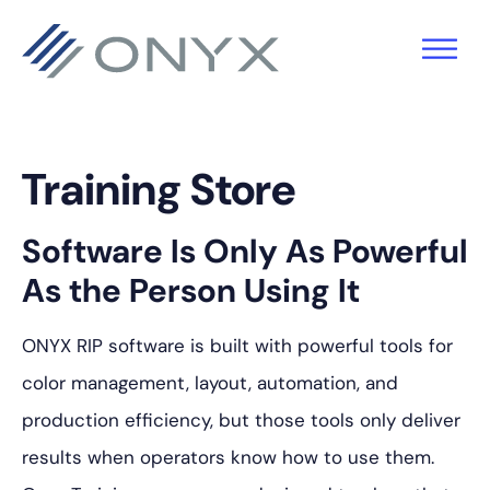
Zur
Zum
Zur
Hauptnavigation
Hauptinhalt
Fußzeile
springen
springen
springen
Training Store
Software Is Only As Powerful
As the Person Using It
ONYX RIP software is built with powerful tools for
color management, layout, automation, and
production efficiency, but those tools only deliver
results when operators know how to use them.