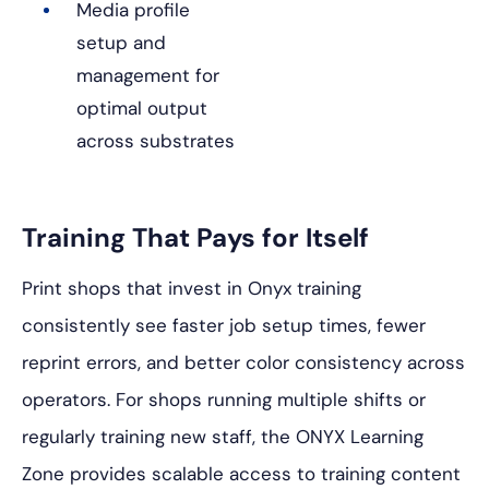
Media profile
setup and
management for
optimal output
across substrates
Training That Pays for Itself
Print shops that invest in Onyx training
consistently see faster job setup times, fewer
reprint errors, and better color consistency across
operators. For shops running multiple shifts or
regularly training new staff, the ONYX Learning
Zone provides scalable access to training content