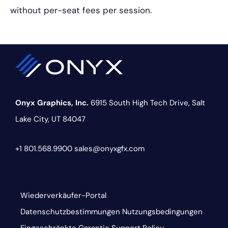
without per-seat fees per session.
Onyx Graphics, Inc.
6915 South High Tech Drive,
Salt
Lake City, UT 84047
+1 801.568.9900
sales@onyxgfx.com
Wiederverkäufer-Portal
Datenschutzbestimmungen
Nutzungsbedingungen