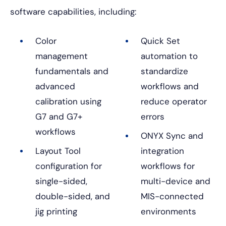
software capabilities, including:
Color
Quick Set
management
automation to
fundamentals and
standardize
advanced
workflows and
calibration using
reduce operator
G7 and G7+
errors
workflows
ONYX Sync and
Layout Tool
integration
configuration for
workflows for
single-sided,
multi-device and
double-sided, and
MIS-connected
jig printing
environments