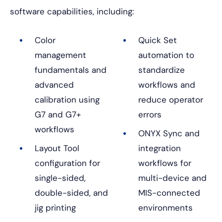
software capabilities, including:
Color
Quick Set
management
automation to
fundamentals and
standardize
advanced
workflows and
calibration using
reduce operator
G7 and G7+
errors
workflows
ONYX Sync and
Layout Tool
integration
configuration for
workflows for
single-sided,
multi-device and
double-sided, and
MIS-connected
jig printing
environments