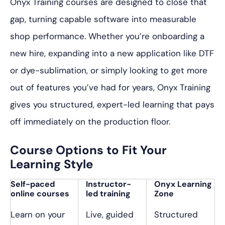
Onyx Training courses are designed to close that
gap, turning capable software into measurable
shop performance. Whether you’re onboarding a
new hire, expanding into a new application like DTF
or dye-sublimation, or simply looking to get more
out of features you’ve had for years, Onyx Training
gives you structured, expert-led learning that pays
off immediately on the production floor.
Course Options to Fit Your
Learning Style
Self-paced
Instructor-
Onyx Learning
online courses
led training
Zone
Learn on your
Live, guided
Structured