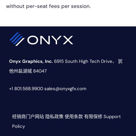
without per-seat fees per session.
Onyx Graphics, Inc.
6915 South High Tech Drive、
犹
他州盐湖城 84047
+1 801.568.9900
sales@onyxgfx.com
经销商门户网站
隐私政策
使用条款
有限保修
Support
Policy