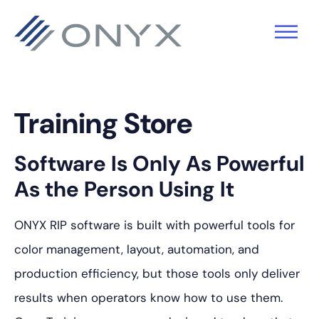
跳
跳
跳
至
至
至
主
主
页
导
要
脚
航
内
Training Store
容
Software Is Only As Powerful
As the Person Using It
ONYX RIP software is built with powerful tools for
color management, layout, automation, and
production efficiency, but those tools only deliver
results when operators know how to use them.