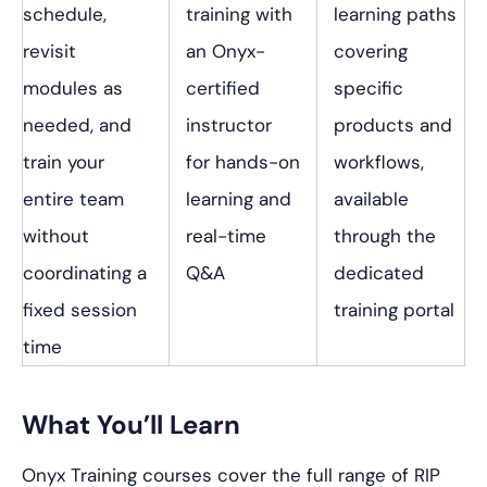
schedule,
training with
learning paths
revisit
an Onyx-
covering
modules as
certified
specific
needed, and
instructor
products and
train your
for hands-on
workflows,
entire team
learning and
available
without
real-time
through the
coordinating a
Q&A
dedicated
fixed session
training portal
time
What You’ll Learn
Onyx Training courses cover the full range of RIP