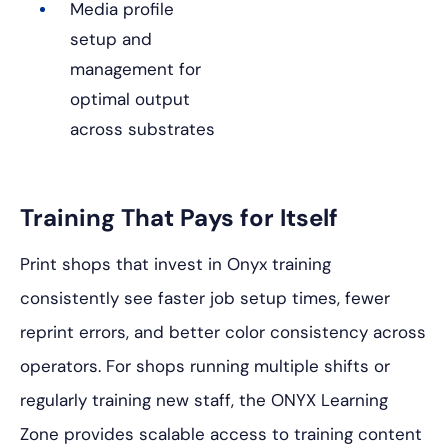
Media profile
setup and
management for
optimal output
across substrates
Training That Pays for Itself
Print shops that invest in Onyx training
consistently see faster job setup times, fewer
reprint errors, and better color consistency across
operators. For shops running multiple shifts or
regularly training new staff, the ONYX Learning
Zone provides scalable access to training content