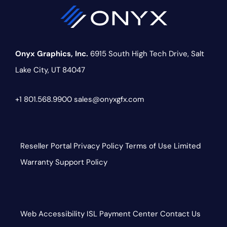
Onyx Graphics, Inc.
6915 South High Tech Drive,
Salt
Lake City, UT 84047
+1 801.568.9900
sales@onyxgfx.com
Reseller Portal
Privacy Policy
Terms of Use
Limited
Warranty
Support Policy
Web Accessibility
ISL
Payment Center
Contact Us