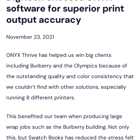
software for superior print
output accuracy
November 23, 2021
ONYX Thrive has helped us win big clients
including Burberry and the Olympics because of
the outstanding quality and color consistency that
we couldn’t find with other solutions, especially
running 8 different printers.
This benefited our team when producing large
wrap jobs such as the Burberry building. Not only
this, but Swatch Books has reduced the stress felt