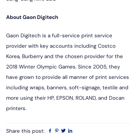
About Gaon Digitech
Gaon Digitech is a full-service print service
provider with key accounts including Costco
Korea, Burberry and the chosen provider for the
2018 Winter Olympic Games. Since 2005, they
have grown to provide all manner of print services
including wraps, banners, soft-signage, textile and
more using their HP, EPSON, ROLAND, and Docan
printers.
Share this post:
Facebook
Pinterest
Twitter
Linkedin