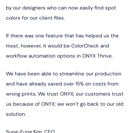
by our designers who can now easily find spot
colors for our client files.
If there was one feature that has helped us the
most, however, it would be ColorCheck and
workflow automation options in ONYX Thrive.
We have been able to streamline our production
and have already saved over 15% on costs from
wrong prints. We trust ONYX, our customers trust
us because of ONYX; we won’t go back to our old
solution.
Sung-Eung Kim, CEO