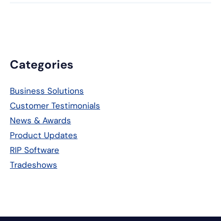
Primary
Categories
Sidebar
Business Solutions
Customer Testimonials
News & Awards
Product Updates
RIP Software
Tradeshows