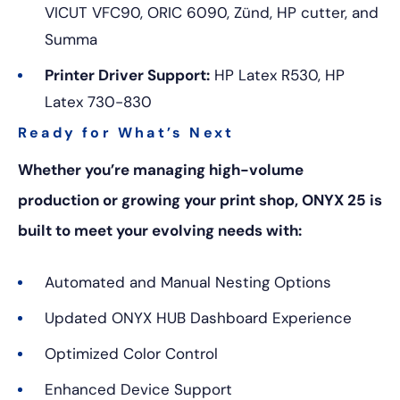
VICUT VFC90, ORIC 6090, Zünd, HP cutter, and
Summa
Printer Driver Support:
HP Latex R530, HP
Latex 730-830
Ready for What’s Next
Whether you’re managing high-volume
production or growing your print shop, ONYX 25 is
built to meet your evolving needs with:
Automated and Manual Nesting Options
Updated ONYX HUB Dashboard Experience
Optimized Color Control
Enhanced Device Support