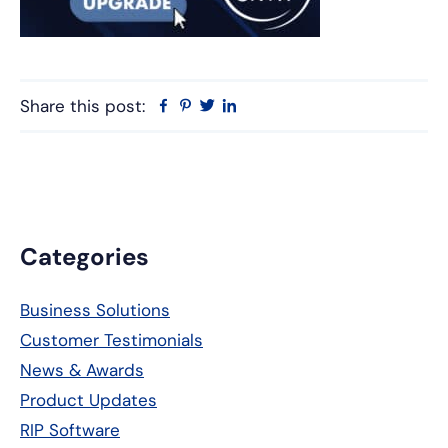
Share this post:
Facebook
Pinterest
Twitter
Linkedin
Primary
Categories
Sidebar
Business Solutions
Customer Testimonials
News & Awards
Product Updates
RIP Software