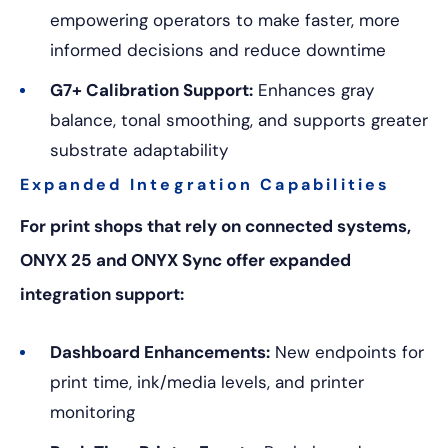
empowering operators to make faster, more
informed decisions and reduce downtime
G7+ Calibration Support:
E
nhances gray
balance, tonal smoothing, and supports greater
substrate adaptability
Expanded Integration Capabilities
For print shops that rely on connected systems,
ONYX 25 and ONYX Sync offer expanded
integration support:
Dashboard Enhancements:
New endpoints for
print time, ink/media levels, and printer
monitoring