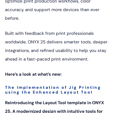
optimize print production workflows, color
accuracy, and support more devices than ever
before.
Built with feedback from print professionals
worldwide, ONYX 25 delivers smarter tools, deeper
integrations, and refined usability to help you stay
ahead in a fast-paced print environment.
Here’s a look at what’s new:
The Implementation of Jig Printing
using the Enhanced Layout Tool
Reintroducing the Layout Tool template in ONYX
25. A modernized design with intuitive tools for