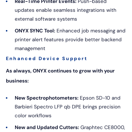
Real-Time Printer Events:
Push-based
updates enable seamless integrations with
external software systems
ONYX SYNC Tool:
Enhanced job messaging and
printer alert features provide better backend
management
Enhanced Device Support
As always, ONYX continues to grow with your
business:
New Spectrophotometers:
Epson SD-10 and
Barbieri Spectro LFP qb DPE brings precision
color workflows
New and Updated Cutters:
Graphtec CE8000,