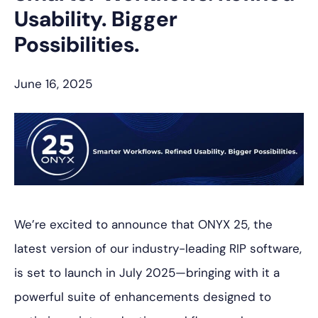
Usability. Bigger
Possibilities.
June 16, 2025
We’re excited to announce that ONYX 25, the
latest version of our industry-leading RIP software,
is set to launch in July 2025—bringing with it a
powerful suite of enhancements designed to