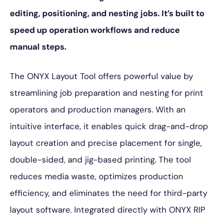
editing, positioning, and nesting jobs. It’s built to
speed up operation workflows and reduce
manual steps.
The ONYX Layout Tool offers powerful value by
streamlining job preparation and nesting for print
operators and production managers. With an
intuitive interface, it enables quick drag-and-drop
layout creation and precise placement for single,
double-sided, and jig-based printing. The tool
reduces media waste, optimizes production
efficiency, and eliminates the need for third-party
layout software. Integrated directly with ONYX RIP