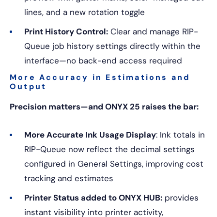
lines, and a new rotation toggle
Print History Control:
Clear and manage RIP-
Queue job history settings directly within the
interface—no back-end access required
More Accuracy in Estimations and
Output
Precision matters—and ONYX 25 raises the bar:
More Accurate Ink Usage Display
: Ink totals in
RIP-Queue now reflect the decimal settings
configured in General Settings, improving cost
tracking and estimates
Printer Status added to ONYX HUB:
provides
instant visibility into printer activity,