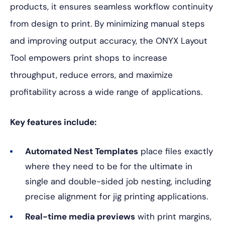
products, it ensures seamless workflow continuity
from design to print. By minimizing manual steps
and improving output accuracy, the ONYX Layout
Tool empowers print shops to increase
throughput, reduce errors, and maximize
profitability across a wide range of applications.
Key features include:
Automated Nest Templates
place files exactly
where they need to be for the ultimate in
single and double-sided job nesting, including
precise alignment for jig printing applications.
Real-time media previews
with print margins,