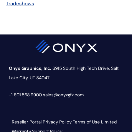
Tradeshows
Onyx Graphics, Inc.
6915 South High Tech Drive,
Salt
Lake City, UT 84047
+1 801.568.9900
sales@onyxgfx.com
Reseller Portal
Privacy Policy
Terms of Use
Limited
Warranty
Support Policy