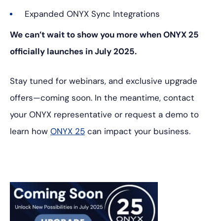
Expanded ONYX Sync Integrations
We can’t wait to show you more when ONYX 25
officially launches in July 2025.
Stay tuned for webinars, and exclusive upgrade
offers—coming soon. In the meantime, contact
your ONYX representative or request a demo to
learn how
ONYX 25
can impact your business.