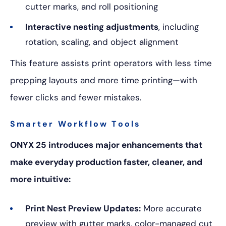
cutter marks, and roll positioning
Interactive nesting adjustments
, including
rotation, scaling, and object alignment
This feature assists print operators with less time
prepping layouts and more time printing—with
fewer clicks and fewer mistakes.
Smarter Workflow Tools
ONYX 25 introduces major enhancements that
make everyday production faster, cleaner, and
more intuitive:
Print Nest Preview Updates:
More accurate
preview with gutter marks, color-managed cut