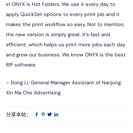
in ONYX is Hot Folders. We use it every day to
apply QuickSet options to every print job and it
makes the print workﬂow so easy. Not to mention,
the new version is simply great. It’s fast and
efficient, which helps us print more jobs each day
and grow our business. We know ONYX is the best
RIP software.
– Dong Li, General Manager Assistant of Nanjung
Xin Ma Che Advertising
分享本帖：
Linkedin
在
品
推
Facebook
趣
特
上
网