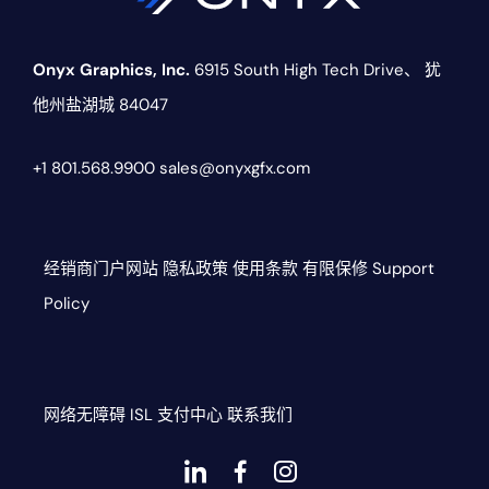
Onyx Graphics, Inc.
6915 South High Tech Drive、
犹
他州盐湖城 84047
+1 801.568.9900
sales@onyxgfx.com
经销商门户网站
隐私政策
使用条款
有限保修
Support
Policy
网络无障碍
ISL
支付中心
联系我们
Dashicons-
dashicons-
dashicons-