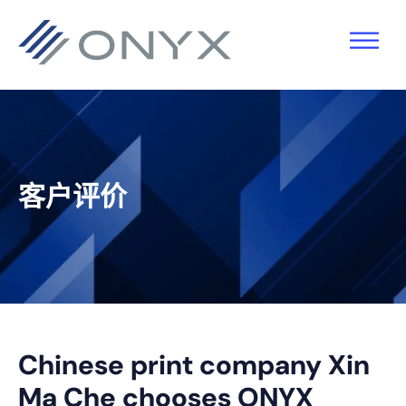
跳
跳
跳
跳
至
至
转
至
主
主
到
页
导
要
主
脚
航
内
侧
容
栏
客户评价
Chinese print company Xin
Ma Che chooses ONYX