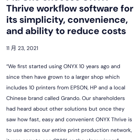
Thrive workﬂow software for
its simplicity, convenience,
and ability to reduce costs
11 月 23, 2021
“We ﬁrst started using ONYX 10 years ago and
since then have grown to a larger shop which
includes 10 printers from EPSON, HP and a local
Chinese brand called Grando. Our shareholders
had heard about other solutions but once they
saw how fast, easy and convenient ONYX Thrive is
to use across our entire print production network,