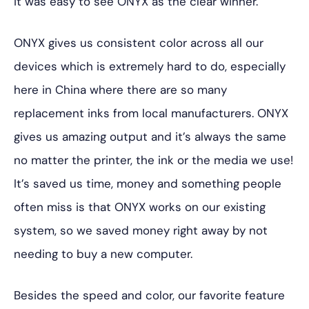
it was easy to see ONYX as the clear winner.”
ONYX gives us consistent color across all our
devices which is extremely hard to do, especially
here in China where there are so many
replacement inks from local manufacturers. ONYX
gives us amazing output and it’s always the same
no matter the printer, the ink or the media we use!
It’s saved us time, money and something people
often miss is that ONYX works on our existing
system, so we saved money right away by not
needing to buy a new computer.
Besides the speed and color, our favorite feature