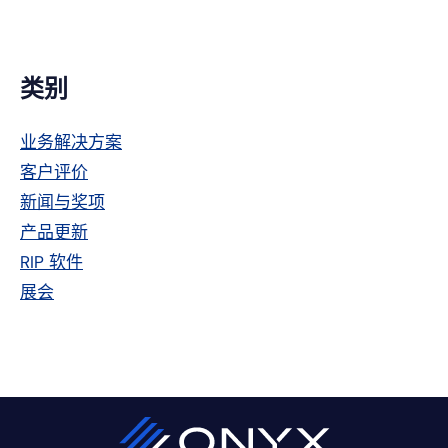
主
类别
侧
业务解决方案
栏
客户评价
新闻与奖项
产品更新
RIP 软件
展会