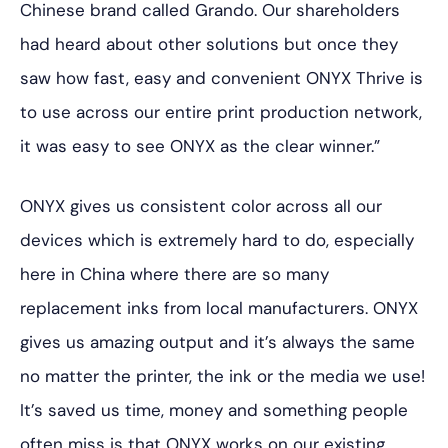
Chinese brand called Grando. Our shareholders
had heard about other solutions but once they
saw how fast, easy and convenient ONYX Thrive is
to use across our entire print production network,
it was easy to see ONYX as the clear winner.”
ONYX gives us consistent color across all our
devices which is extremely hard to do, especially
here in China where there are so many
replacement inks from local manufacturers. ONYX
gives us amazing output and it’s always the same
no matter the printer, the ink or the media we use!
It’s saved us time, money and something people
often miss is that ONYX works on our existing