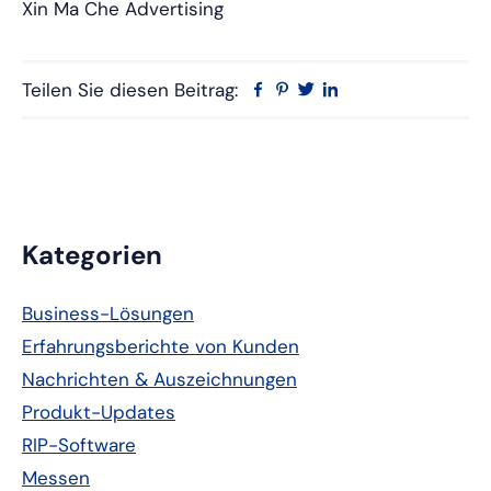
Xin Ma Che Advertising
Teilen Sie diesen Beitrag:
Facebook
Pinterest
Twitter
Linkedin
Primäre
Kategorien
Seitenleiste
Business-Lösungen
Erfahrungsberichte von Kunden
Nachrichten & Auszeichnungen
Produkt-Updates
RIP-Software
Messen