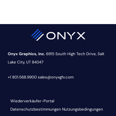
Onyx Graphics, Inc.
6915 South High Tech Drive,
Salt
Lake City, UT 84047
+1 801.568.9900
sales@onyxgfx.com
Wiederverkäufer-Portal
Datenschutzbestimmungen
Nutzungsbedingungen