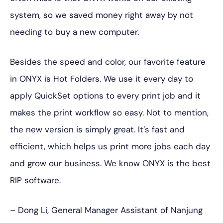
system, so we saved money right away by not
needing to buy a new computer.
Besides the speed and color, our favorite feature
in ONYX is Hot Folders. We use it every day to
apply QuickSet options to every print job and it
makes the print workﬂow so easy. Not to mention,
the new version is simply great. It’s fast and
efficient, which helps us print more jobs each day
and grow our business. We know ONYX is the best
RIP software.
– Dong Li, General Manager Assistant of Nanjung