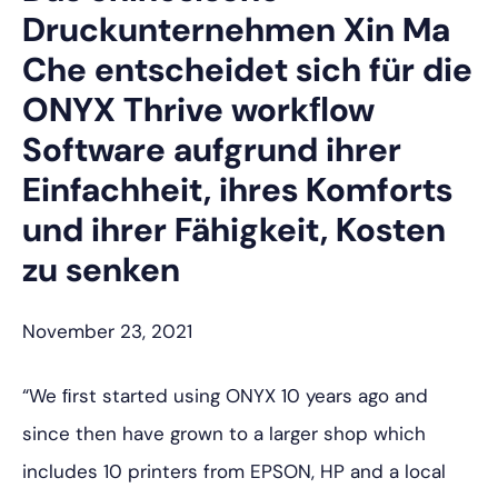
Druckunternehmen Xin Ma
Che entscheidet sich für die
ONYX Thrive workﬂow
Software aufgrund ihrer
Einfachheit, ihres Komforts
und ihrer Fähigkeit, Kosten
zu senken
November 23, 2021
“We ﬁrst started using ONYX 10 years ago and
since then have grown to a larger shop which
includes 10 printers from EPSON, HP and a local