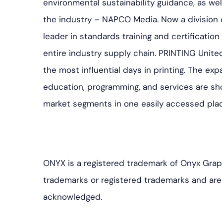
environmental sustainability guidance, as we
the industry – NAPCO Media. Now a division of
leader in standards training and certification
entire industry supply chain. PRINTING Unite
the most influential days in printing. The ex
education, programming, and services are sho
market segments in one easily accessed pla
ONYX is a registered trademark of Onyx Grap
trademarks or registered trademarks and are 
acknowledged.