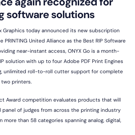
ce again recognized for
g software solutions
yx Graphics today announced its new subscription
 PRINTING United Alliance as the Best RIP Software
providing near-instant access, ONYX Go is a month-
P solution with up to four Adobe PDF Print Engines
ng, unlimited roll-to-roll cutter support for complete
two printers.
ct Award competition evaluates products that will
ied panel of judges from across the printing industry
n more than 58 categories spanning analog, digital,