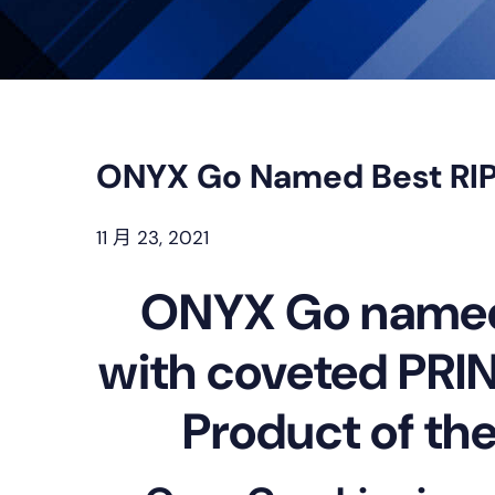
ONYX Go Named Best RIP
11 月 23, 2021
ONYX Go named 
with coveted PRIN
Product of th