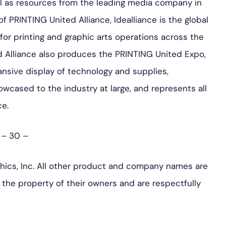
ll as resources from the leading media company in
 PRINTING United Alliance, Idealliance is the global
 for printing and graphic arts operations across the
d Alliance also produces the PRINTING United Expo,
pansive display of technology and supplies,
wcased to the industry at large, and represents all
ce.
– 30 –
hics, Inc. All other product and company names are
the property of their owners and are respectfully