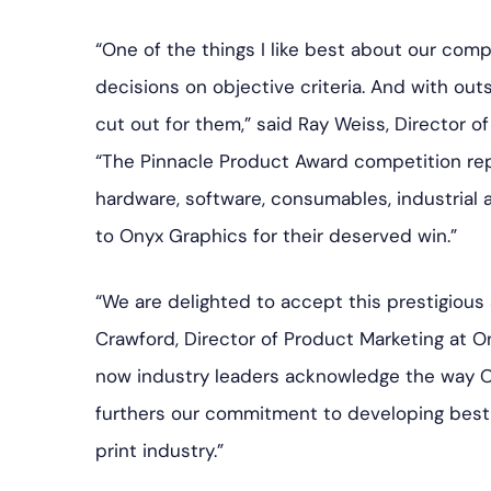
“One of the things I like best about our compet
decisions on objective criteria. And with out
cut out for them,” said Ray Weiss, Director of
“The Pinnacle Product Award competition re
hardware, software, consumables, industrial 
to Onyx Graphics for their deserved win.”
“We are delighted to accept this prestigious
Crawford, Director of Product Marketing at 
now industry leaders acknowledge the way ON
furthers our commitment to developing best-
print industry.”