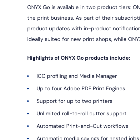
ONYX Go is available in two product tiers: O
the print business. As part of their subscrip
product updates with in-product notification
ideally suited for new print shops, while ONY
Highlights of ONYX Go products include:
ICC profiling and Media Manager
Up to four Adobe PDF Print Engines
Support for up to two printers
Unlimited roll-to-roll cutter support
Automated Print-and-Cut workflows
Automatic media savings for nested jobs