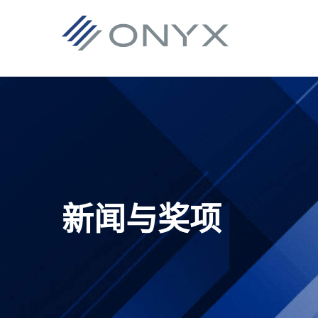
跳
跳
跳
跳
至
至
转
至
主
主
到
页
导
要
主
脚
航
内
侧
容
栏
新闻与奖项