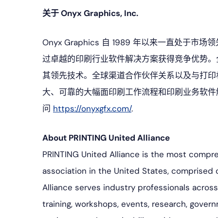
关于 Onyx Graphics, Inc.
Onyx Graphics 自 1989 年以来一
过卓越的印刷行业软件解决方案获得竞争优势。
其领先技术。全球渠道合作伙伴关系以及与打印机制造
大、可靠的大幅面印刷工作流程和印刷业务软件
问
https://onyxgfx.com/
.
About PRINTING United Alliance
PRINTING United Alliance is the most compr
association in the United States, comprised 
Alliance serves industry professionals acro
training, workshops, events, research, govern