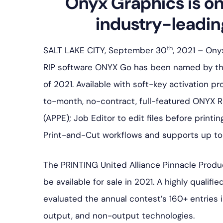
Onyx Graphics is on
industry-leadin
th
SALT LAKE CITY, September 30
, 2021 – On
RIP software ONYX Go has been named by the
of 2021. Available with soft-key activation 
to-month, no-contract, full-featured ONYX RI
(APPE); Job Editor to edit files before printi
Print-and-Cut workflows and supports up to 
The PRINTING United Alliance Pinnacle Produ
be available for sale in 2021. A highly qualif
evaluated the annual contest’s 160+ entries i
output, and non-output technologies.