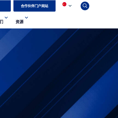
合作伙伴门户网站
们
资源