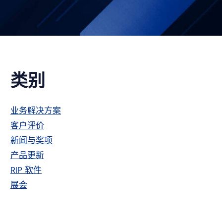
主
类别
侧
业务解决方案
客户评价
栏
新闻与奖项
产品更新
RIP 软件
展会