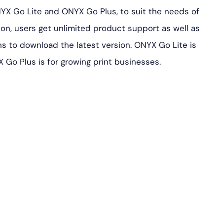
NYX Go Lite and ONYX Go Plus, to suit the needs of
tion, users get unlimited product support as well as
s to download the latest version. ONYX Go Lite is
X Go Plus is for growing print businesses.