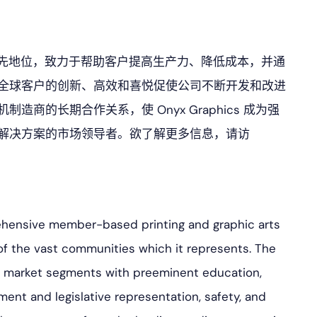
直处于市场领先地位，致力于帮助客户提高生产力、降低成本，并通
全球客户的创新、高效和喜悦促使公司不断开发和改进
商的长期合作关系，使 Onyx Graphics 成为强
解决方案的市场领导者。欲了解更多信息，请访
ehensive member-based printing and graphic arts
of the vast communities which it represents. The
ss market segments with preeminent education,
ment and legislative representation, safety, and