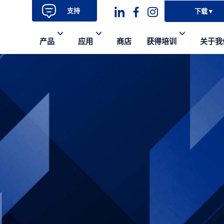
支持
下载
▼
Dashicons-
dashicons-
dashicons-
产品
应用
商店
获得培训
关于我
linkedin
facebook-
instagram
alt