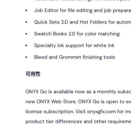
Job Editor for file editing and job prepar
Quick Sets 2.0 and Hot Folders for autom
Swatch Books 2.0 for color matching
Specialty ink support for white ink
Bleed and Grommet finishing tools
可用性
ONYX Go is available now as a monthly subsc
new ONYX Web Store. ONYX Go is open to ex
license subscription. Visit onyxgfx.com for m
product tier differences and other requireme