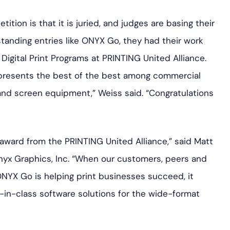
ition is that it is juried, and judges are basing their
standing entries like ONYX Go, they had their work
 Digital Print Programs at PRINTING United Alliance.
presents the best of the best among commercial
and screen equipment,” Weiss said. “Congratulations
 award from the PRINTING United Alliance,” said Matt
Onyx Graphics, Inc. “When our customers, peers and
YX Go is helping print businesses succeed, it
in-class software solutions for the wide-format