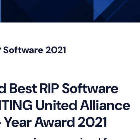
 Software 2021
Best RIP Software
TING United Alliance
e Year Award 2021