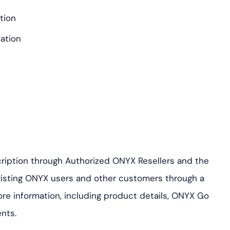
ation
ation
ription through Authorized ONYX Resellers and the
isting ONYX users and other customers through a
ore information, including product details, ONYX Go
nts.