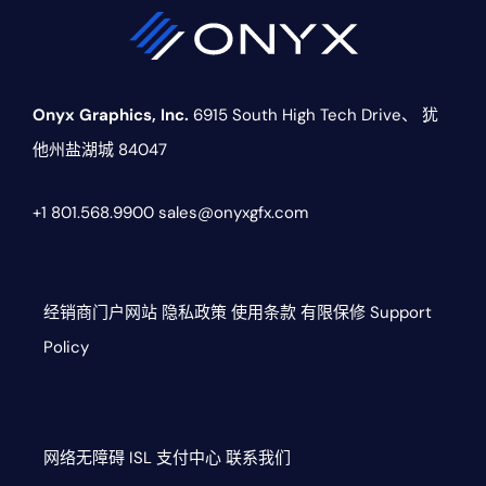
Onyx Graphics, Inc.
6915 South High Tech Drive、
犹
他州盐湖城 84047
+1 801.568.9900
sales@onyxgfx.com
经销商门户网站
隐私政策
使用条款
有限保修
Support
Policy
网络无障碍
ISL
支付中心
联系我们