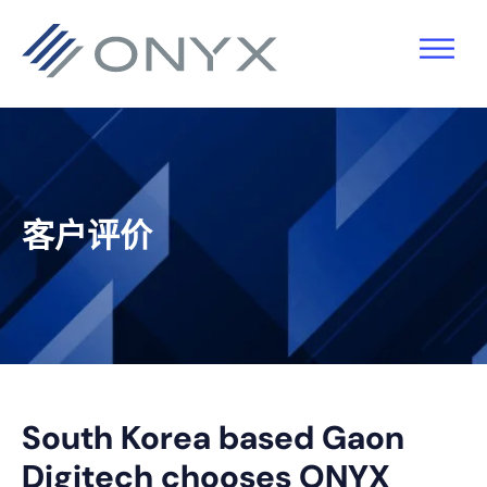
跳
跳
跳
跳
至
至
转
至
主
主
到
页
导
要
主
脚
航
内
侧
容
栏
客户评价
South Korea based Gaon
Digitech chooses ONYX