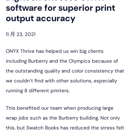
software for superior print
output accuracy
11 月 23, 2021
ONYX Thrive has helped us win big clients
including Burberry and the Olympics because of
the outstanding quality and color consistency that
we couldn’t find with other solutions, especially
running 8 different printers.
This benefited our team when producing large
wrap jobs such as the Burberry building. Not only
this, but Swatch Books has reduced the stress felt