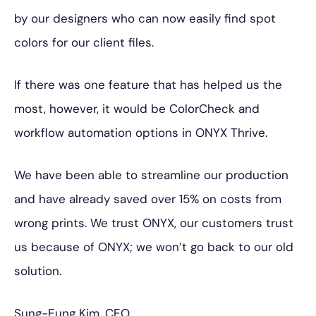
by our designers who can now easily find spot
colors for our client files.
If there was one feature that has helped us the
most, however, it would be ColorCheck and
workflow automation options in ONYX Thrive.
We have been able to streamline our production
and have already saved over 15% on costs from
wrong prints. We trust ONYX, our customers trust
us because of ONYX; we won’t go back to our old
solution.
Sung-Eung Kim, CEO