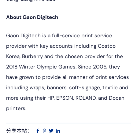
About Gaon Digitech
Gaon Digitech is a full-service print service
provider with key accounts including Costco
Korea, Burberry and the chosen provider for the
2018 Winter Olympic Games. Since 2005, they
have grown to provide all manner of print services
including wraps, banners, soft-signage, textile and
more using their HP, EPSON, ROLAND, and Docan
printers.
分享本帖：
Linkedin
在
品
推