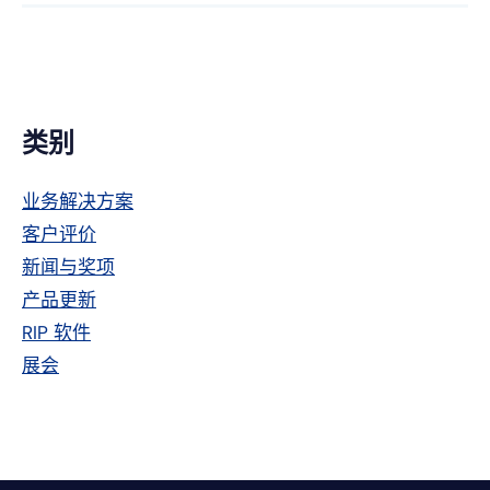
Facebook
趣
特
上
网
主
类别
侧
业务解决方案
栏
客户评价
新闻与奖项
产品更新
RIP 软件
展会