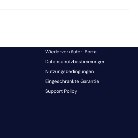
Wiederverkäufer-Portal
Datenschutzbestimmungen
Nutzungsbedingungen
Eingeschränkte Garantie
Support Policy