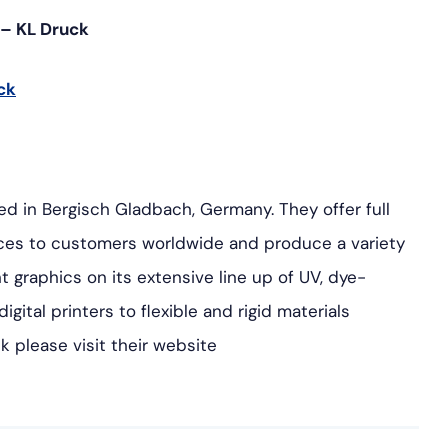
g – KL Druck
ck
ted in Bergisch Gladbach, Germany. They offer full
vices to customers worldwide and produce a variety
t graphics on its extensive line up of UV, dye-
gital printers to flexible and rigid materials
k please visit their website