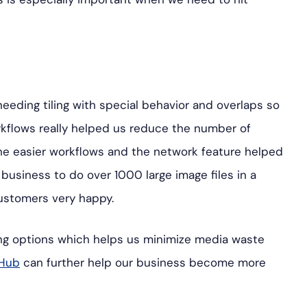
eeding tiling with special behavior and overlaps so
kflows really helped us reduce the number of
he easier workflows and the network feature helped
usiness to do over 1000 large image files in a
customers very happy.
ng options which helps us minimize media waste
Hub
can further help our business become more