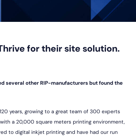
ive for their site solution.
ed several other RIP-manufacturers but found the
 120 years, growing to a great team of 300 experts
n, with a 20,000 square meters printing environment,
d to digital inkjet printing and have had our run