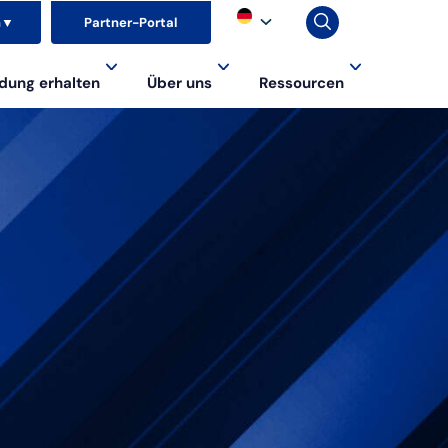
n
▼
Partner-Portal
dung erhalten
Über uns
Ressourcen