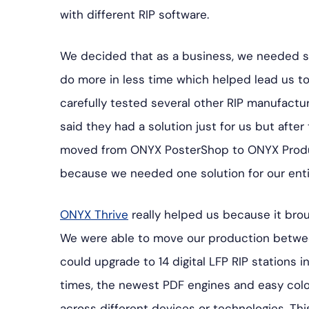
with different RIP software.
We decided that as a business, we needed so
do more in less time which helped lead us t
carefully tested several other RIP manufactu
said they had a solution just for us but after 
moved from ONYX PosterShop to ONYX Produ
because we needed one solution for our entir
ONYX Thrive
really helped us because it brou
We were able to move our production betwe
could upgrade to 14 digital LFP RIP stations 
times, the newest PDF engines and easy color
across different devices or technologies. Th