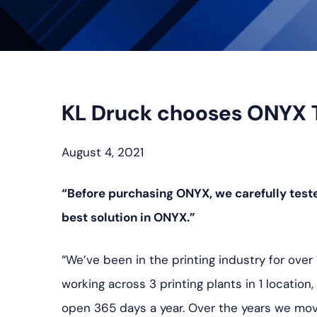
KL Druck chooses ONYX Thr
August 4, 2021
“Before purchasing ONYX, we carefully test
best solution in ONYX.”
“We’ve been in the printing industry for over
working across 3 printing plants in 1 locatio
open 365 days a year. Over the years we move