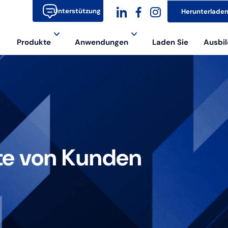
Unterstützung
Herunterlade
dashicons-
dashicons-
dashicons-
Produkte
Anwendungen
Laden Sie
Ausbil
linkedin
facebook-
instagram
alt
te von Kunden