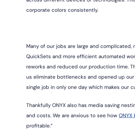
corporate colors consistently.
Many of our jobs are large and complicated, n
QuickSets and more efficient automated wor
reworks and reduced our production time. T
us eliminate bottlenecks and opened up our b
single job in only one day which makes our 
Thankfully ONYX also has media saving nesti
and costs. We are anxious to see how
ONYX 
profitable.”