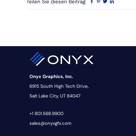
Teilen Sie diesen Beitrag:
Facebook
Pinterest
Twitter
Linkedin
Onyx Graphics, Inc.
6915 South High Tech Drive,
Salt Lake City, UT 84047
+1 801.568.9900
sales@onyxgfx.com