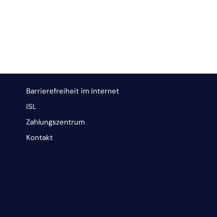
Barrierefreiheit im Internet
ISL
Zahlungszentrum
Kontakt