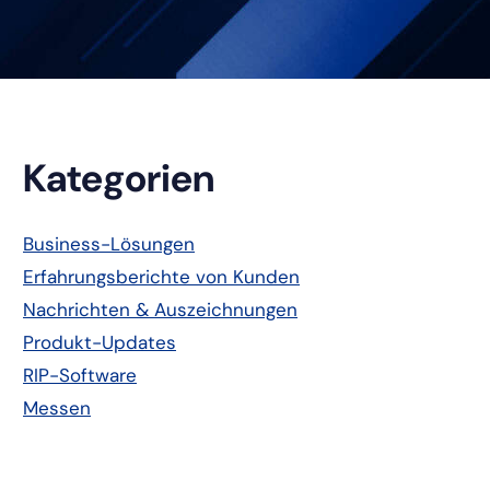
Primäre
Kategorien
Seitenleiste
Business-Lösungen
Erfahrungsberichte von Kunden
Nachrichten & Auszeichnungen
Produkt-Updates
RIP-Software
Messen