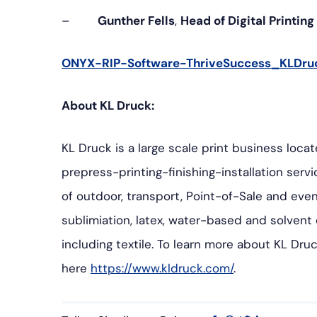
–
Gunther Fells
,
Head of Digital Printin
ONYX-RIP-Software-ThriveSuccess_KLDru
About KL Druck:
KL Druck is a large scale print business loca
prepress-printing-finishing-installation ser
of outdoor, transport, Point-of-Sale and even
sublimiation, latex, water-based and solvent di
including textile. To learn more about KL Druc
here
https://www.kldruck.com/
.