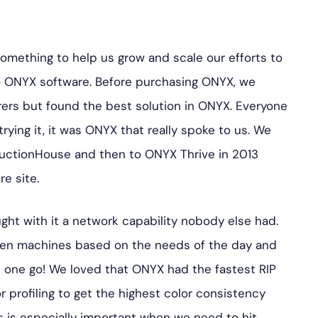
mething to help us grow and scale our efforts to
o ONYX software. Before purchasing ONYX, we
rers but found the best solution in ONYX. Everyone
trying it, it was ONYX that really spoke to us. We
ctionHouse and then to ONYX Thrive in 2013
e site.
ght with it a network capability nobody else had.
en machines based on the needs of the day and
in one go! We loved that ONYX had the fastest RIP
 profiling to get the highest color consistency
is is especially important when we need to hit