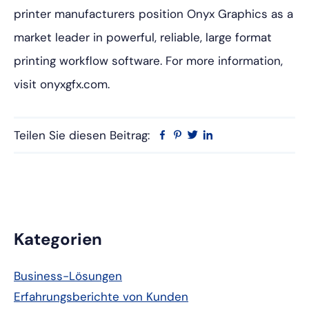
printer manufacturers position Onyx Graphics as a
market leader in powerful, reliable, large format
printing workflow software. For more information,
visit onyxgfx.com.
Teilen Sie diesen Beitrag:
Facebook
Pinterest
Twitter
Linkedin
Primäre
Kategorien
Seitenleiste
Business-Lösungen
Erfahrungsberichte von Kunden