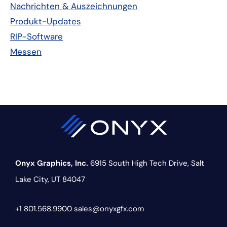
Nachrichten & Auszeichnungen
Produkt-Updates
RIP-Software
Messen
Onyx Graphics, Inc.
6915 South High Tech Drive,
Salt
Lake City, UT 84047
+1 801.568.9900
sales@onyxgfx.com