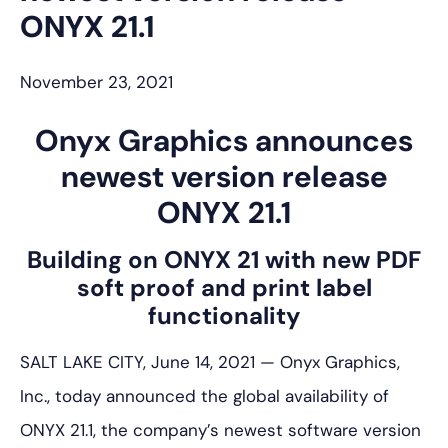
ONYX 21.1
November 23, 2021
Onyx Graphics announces
newest version release
ONYX 21.1
Building on ONYX 21 with new PDF
soft proof and print label
functionality
SALT LAKE CITY, June 14, 2021 — Onyx Graphics,
Inc., today announced the global availability of
ONYX 21.1, the company’s newest software version