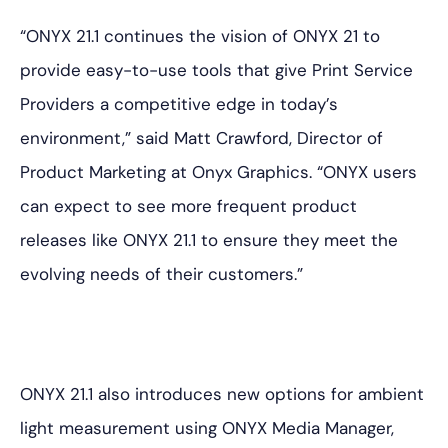
“ONYX 21.1 continues the vision of ONYX 21 to
provide easy-to-use tools that give Print Service
Providers a competitive edge in today’s
environment,” said Matt Crawford, Director of
Product Marketing at Onyx Graphics. “ONYX users
can expect to see more frequent product
releases like ONYX 21.1 to ensure they meet the
evolving needs of their customers.”
ONYX 21.1 also introduces new options for ambient
light measurement using ONYX Media Manager,