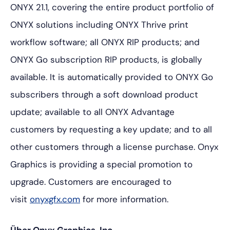
ONYX 21.1, covering the entire product portfolio of
ONYX solutions including ONYX Thrive print
workflow software; all ONYX RIP products; and
ONYX Go subscription RIP products, is globally
available. It is automatically provided to ONYX Go
subscribers through a soft download product
update; available to all ONYX Advantage
customers by requesting a key update; and to all
other customers through a license purchase. Onyx
Graphics is providing a special promotion to
upgrade. Customers are encouraged to
visit
onyxgfx.com
for more information.