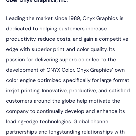
Über Onyx Graphics, Inc.
Leading the market since 1989, Onyx Graphics is
dedicated to helping customers increase
productivity, reduce costs, and gain a competitive
edge with superior print and color quality. Its
passion for delivering superb color led to the
development of ONYX Color, Onyx Graphics’ own
color engine optimized specifically for large format
inkjet printing. Innovative, productive, and satisfied
customers around the globe help motivate the
company to continually develop and enhance its
leading-edge technologies. Global channel
partnerships and longstanding relationships with