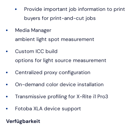
Provide important job information to print
buyers for print-and-cut jobs
Media Manager
ambient light spot measurement
Custom ICC build
options for light source measurement
Centralized proxy configuration
On-demand color device installation
Transmissive profiling for X-Rite i1 Pro3
Fotoba XLA device support
Verfügbarkeit