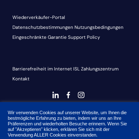
Wiederverkäufer-Portal
Datenschutzbestimmungen
Nutzungsbedingungen
Eingeschränkte Garantie
Support Policy
Barrierefreiheit im Internet
ISL
Zahlungszentrum
Kontakt
dashicons-
dashicons-
dashicons-
linkedin
facebook-
instagram
This site is protected by reCAPTCHA and the Google
alt
Wir verwenden Cookies auf unserer Website, um Ihnen die
bestmögliche Erfahrung zu bieten, indem wir uns an Ihre
Privacy Policy and Terms of Service apply
Präferenzen und wiederholten Besuche erinnern. Wenn Sie
auf "Akzeptieren" klicken, erklären Sie sich mit der
Verwendung ALLER Cookies einverstanden.