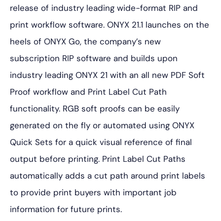
release of industry leading wide-format RIP and
print workflow software. ONYX 21.1 launches on the
heels of ONYX Go, the company’s new
subscription RIP software and builds upon
industry leading ONYX 21 with an all new PDF Soft
Proof workflow and Print Label Cut Path
functionality. RGB soft proofs can be easily
generated on the fly or automated using ONYX
Quick Sets for a quick visual reference of final
output before printing. Print Label Cut Paths
automatically adds a cut path around print labels
to provide print buyers with important job
information for future prints.