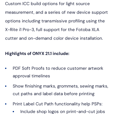
Custom ICC build options for light source
measurement, and a series of new device support
options including transmissive profiling using the
X-Rite i1 Pro-3, full support for the Fotoba XLA
cutter and on-demand color device installation.
Highlights of ONYX 21.1 include:
PDF Soft Proofs to reduce customer artwork
approval timelines
Show finishing marks, grommets, sewing marks,
cut paths and label data before printing
Print Label Cut Path functionality help PSPs:
Include shop logos on print-and-cut jobs