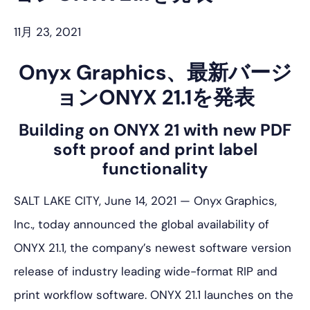
プ
11月 23, 2021
Onyx Graphics、最新バージ
ョンONYX 21.1を発表
Building on ONYX 21 with new PDF
soft proof and print label
functionality
SALT LAKE CITY, June 14, 2021 — Onyx Graphics,
Inc., today announced the global availability of
ONYX 21.1, the company’s newest software version
release of industry leading wide-format RIP and
print workflow software. ONYX 21.1 launches on the