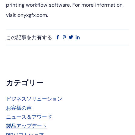
printing workflow software. For more information,
visit onyxgfx.com.
この記事を共有する
フ
ピ
ツ
リ
ェ
ン
イ
ン
イ
タ
ッ
ク
ス
レ
タ
ト
ブ
ス
ー
イ
ッ
ト
ン
ク
プ
カテゴリー
ラ
ビジネスソリューション
イ
お客様の声
マ
ニュース＆アワード
リ
製品アップデート