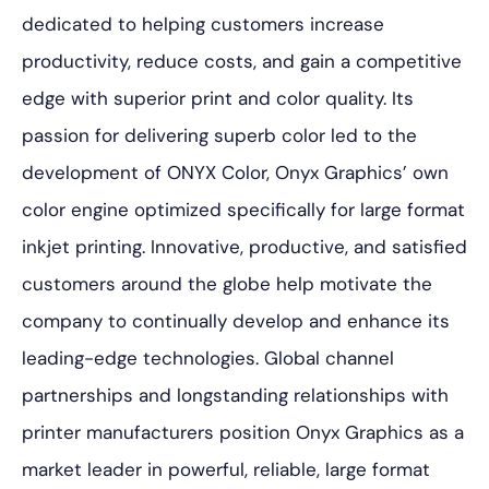
dedicated to helping customers increase
productivity, reduce costs, and gain a competitive
edge with superior print and color quality. Its
passion for delivering superb color led to the
development of ONYX Color, Onyx Graphics’ own
color engine optimized specifically for large format
inkjet printing. Innovative, productive, and satisfied
customers around the globe help motivate the
company to continually develop and enhance its
leading-edge technologies. Global channel
partnerships and longstanding relationships with
printer manufacturers position Onyx Graphics as a
market leader in powerful, reliable, large format