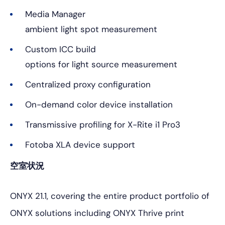
Media Manager
ambient light spot measurement
Custom ICC build
options for light source measurement
Centralized proxy configuration
On-demand color device installation
Transmissive profiling for X-Rite i1 Pro3
Fotoba XLA device support
空室状況
ONYX 21.1, covering the entire product portfolio of
ONYX solutions including ONYX Thrive print