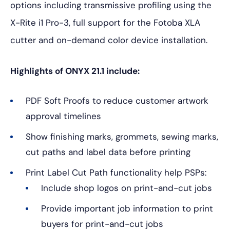
options including transmissive profiling using the
X-Rite i1 Pro-3, full support for the Fotoba XLA
cutter and on-demand color device installation.
Highlights of ONYX 21.1 include:
PDF Soft Proofs to reduce customer artwork
approval timelines
Show finishing marks, grommets, sewing marks,
cut paths and label data before printing
Print Label Cut Path functionality help PSPs:
Include shop logos on print-and-cut jobs
Provide important job information to print
buyers for print-and-cut jobs