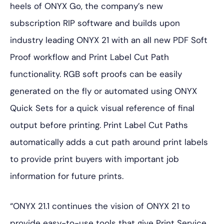
heels of ONYX Go, the company’s new
subscription RIP software and builds upon
industry leading ONYX 21 with an all new PDF Soft
Proof workflow and Print Label Cut Path
functionality. RGB soft proofs can be easily
generated on the fly or automated using ONYX
Quick Sets for a quick visual reference of final
output before printing. Print Label Cut Paths
automatically adds a cut path around print labels
to provide print buyers with important job
information for future prints.
“ONYX 21.1 continues the vision of ONYX 21 to
provide easy-to-use tools that give Print Service