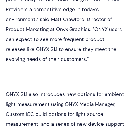
Providers a competitive edge in today’s
environment,” said Matt Crawford, Director of
Product Marketing at Onyx Graphics. “ONYX users
can expect to see more frequent product
releases like ONYX 21.1 to ensure they meet the
evolving needs of their customers.”
ONYX 21.1 also introduces new options for ambient
light measurement using ONYX Media Manager,
Custom ICC build options for light source
measurement, and a series of new device support