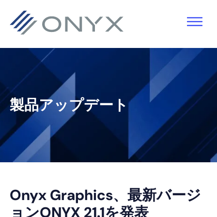
主
本
主
フ
要
文
要
ッ
ナ
へ
サ
タ
ビ
ス
イ
ー
ゲ
キ
ド
へ
ー
ッ
バ
ス
製品アップデート
シ
プ
ー
キ
ョ
へ
ッ
ン
ス
プ
へ
キ
ス
ッ
キ
プ
Onyx Graphics、最新バージ
ッ
ョンONYX 21.1を発表