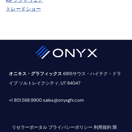
RIPソフトウェア
ー・
トレードショー
サ
イ
ド
バ
ー
オニキス・グラフィックス
6915サウス・ハイテク・ドラ
イブ
ソルトレイクシティ, UT 84047
+1 801.568.9900
sales@onyxgfx.com
リセラーポータル
プライバシーポリシー
利用規約
限