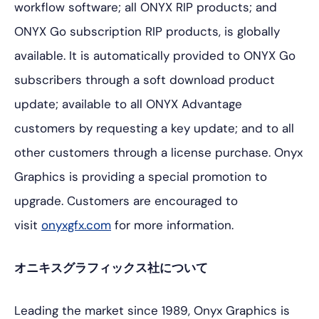
workflow software; all ONYX RIP products; and
ONYX Go subscription RIP products, is globally
available. It is automatically provided to ONYX Go
subscribers through a soft download product
update; available to all ONYX Advantage
customers by requesting a key update; and to all
other customers through a license purchase. Onyx
Graphics is providing a special promotion to
upgrade. Customers are encouraged to
visit
onyxgfx.com
for more information.
オニキスグラフィックス社について
Leading the market since 1989, Onyx Graphics is