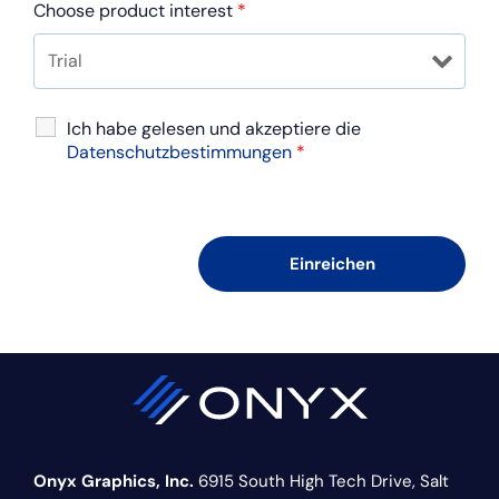
Choose product interest
*
Ich habe gelesen und akzeptiere die
Datenschutzbestimmungen
*
Onyx Graphics, Inc.
6915 South High Tech Drive,
Salt