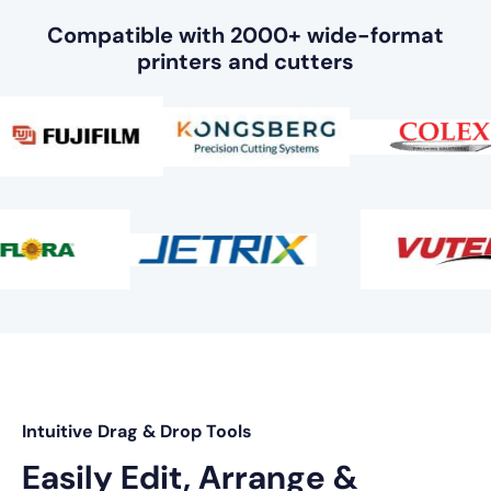
Compatible with 2000+ wide-format
printers and cutters
Intuitive Drag & Drop Tools
Easily Edit, Arrange &