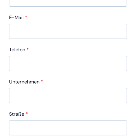
E-Mail
*
Telefon
*
Unternehmen
*
Straße
*