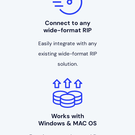
Connect to any
wide-format RIP
Easily integrate with any
existing wide-format RIP
solution.
Works with
Windows & MAC OS