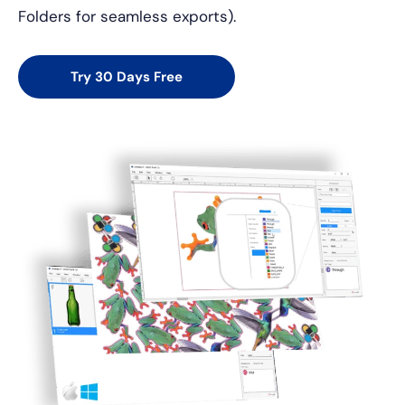
Folders for seamless exports).
Try 30 Days Free