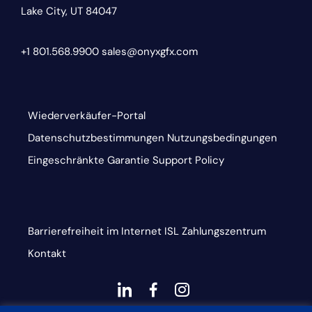
Lake City, UT 84047
+1 801.568.9900
sales@onyxgfx.com
Wiederverkäufer-Portal
Datenschutzbestimmungen
Nutzungsbedingungen
Eingeschränkte Garantie
Support Policy
Barrierefreiheit im Internet
ISL
Zahlungszentrum
Kontakt
dashicons-
dashicons-
dashicons-
linkedin
facebook-
instagram