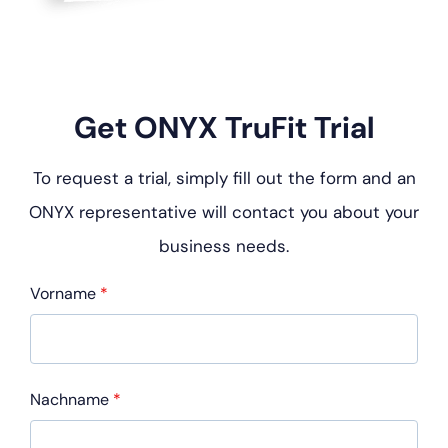
Get ONYX TruFit Trial
To request a trial, simply fill out the form and an
ONYX representative will contact you about your
business needs.
Vorname
*
Nachname
*