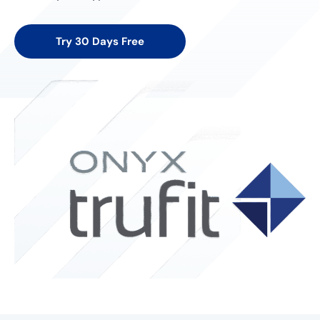
Try 30 Days Free