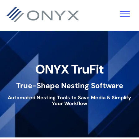
Zur
Zum
Zur
Hauptnavigation
Hauptinhalt
Fußzeile
springen
springen
springen
ONYX TruFit
True-Shape Nesting Software
Automated Nesting Tools to Save Media & Simplify
Your Workflow