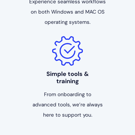
Experience seamless workflows
on both Windows and MAC OS
operating systems.
Simple tools &
training
From onboarding to
advanced tools, we’re always
here to support you.