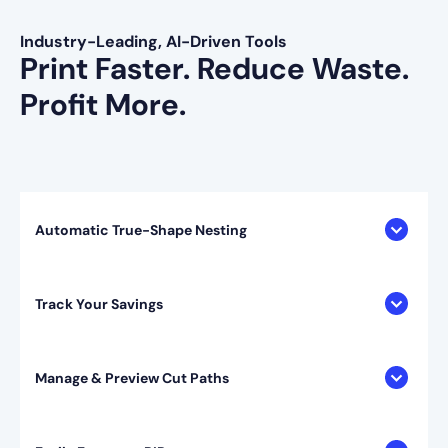
Industry-Leading, AI-Driven Tools
Print Faster. Reduce Waste.
Profit More.
Automatic True-Shape Nesting
Track Your Savings
Manage & Preview Cut Paths