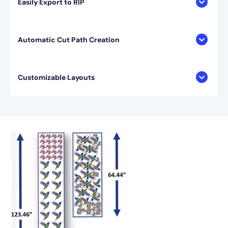
Easily Export to RIP
Automatic Cut Path Creation
Customizable Layouts