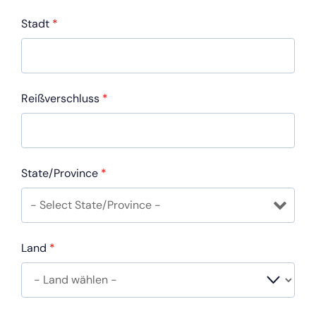
Stadt
*
Reißverschluss
*
State/Province
*
Land
*