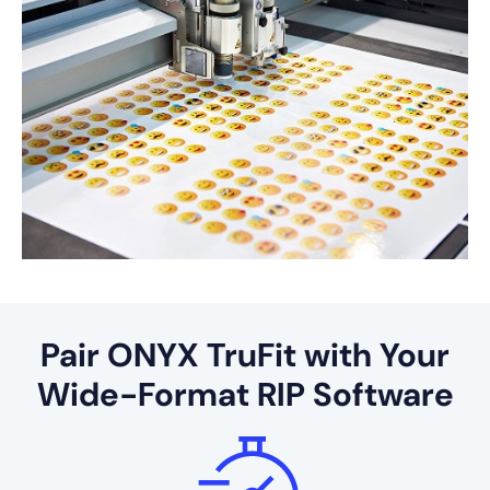
Pair ONYX TruFit with Your
Wide-Format RIP Software