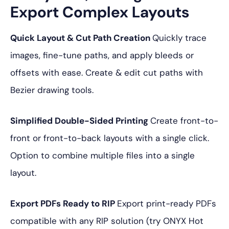
Export Complex Layouts
Quick Layout & Cut Path Creation
Quickly trace
images, fine-tune paths, and apply bleeds or
offsets with ease. Create & edit cut paths with
Bezier drawing tools.
Simplified Double-Sided Printing
Create front-to-
front or front-to-back layouts with a single click.
Option to combine multiple files into a single
layout.
Export PDFs Ready to RIP
Export print-ready PDFs
compatible with any RIP solution (try ONYX Hot