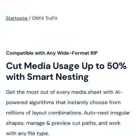
Startseite
/
ONYX TruFit
Compatible with Any Wide-Format RIP
Cut Media Usage Up to 50%
with Smart Nesting
Get the most out of every media sheet with AI-
powered algorithms that instantly choose from
millions of layout combinations. Auto-nest irregular
shapes, manage & preview cut paths, and work
with any file type.