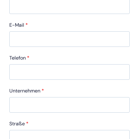
E-Mail
*
Telefon
*
Unternehmen
*
Straße
*