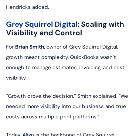
Hendricks added.
Grey Squirrel Digital
: Scaling with
Visibility and Control
For
Brian Smith
, owner of Grey Squirrel Digital,
growth meant complexity. QuickBooks wasn’t
enough to manage estimates, invoicing, and cost
visibility.
“Growth drove the decision,” Smith explained. “We
needed more visibility into our business and true
costs across multiple print platforms.”
Today, Align is the backbone of Grey Squirrel