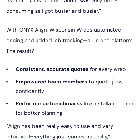
estimating install time, and it was very time-
consuming as I got busier and busier.”
With ONYX Align, Wisconsin Wraps automated
pricing and added job tracking—all in one platform.
The result?
Consistent, accurate quotes
for every wrap
Empowered team members
to quote jobs
confidently
Performance benchmarks
like installation time
for better planning
“Align has been really easy to use and very
intuitive. Everything just comes naturally,”