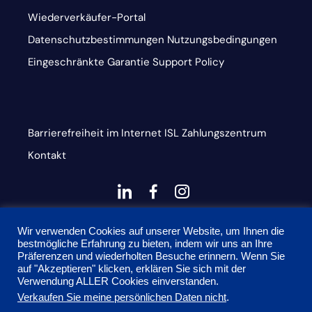
Wiederverkäufer-Portal
Datenschutzbestimmungen
Nutzungsbedingungen
Eingeschränkte Garantie
Support Policy
Barrierefreiheit im Internet
ISL
Zahlungszentrum
Kontakt
dashicons-
dashicons-
dashicons-
linkedin
facebook-
instagram
This site is protected by reCAPTCHA and the Google
alt
Wir verwenden Cookies auf unserer Website, um Ihnen die
bestmögliche Erfahrung zu bieten, indem wir uns an Ihre
Privacy Policy and Terms of Service apply
Präferenzen und wiederholten Besuche erinnern. Wenn Sie
auf "Akzeptieren" klicken, erklären Sie sich mit der
Verwendung ALLER Cookies einverstanden.
Verkaufen Sie meine persönlichen Daten nicht
.
© 2026 Onyx Graphics, Inc. Alle Rechte vorbehalten.