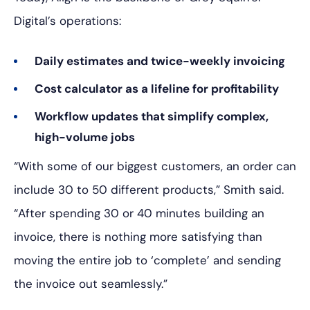
Digital’s operations:
Daily estimates and twice-weekly invoicing
Cost calculator as a lifeline for profitability
Workflow updates that simplify complex,
high-volume jobs
“With some of our biggest customers, an order can
include 30 to 50 different products,” Smith said.
“After spending 30 or 40 minutes building an
invoice, there is nothing more satisfying than
moving the entire job to ‘complete’ and sending
the invoice out seamlessly.”