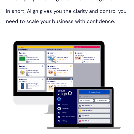
In short, Align gives you the clarity and control you
need to scale your business with confidence.