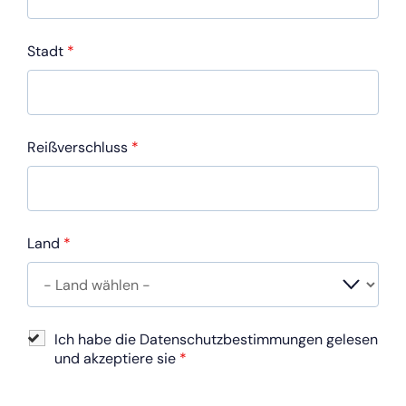
Stadt
*
Reißverschluss
*
Land
*
Ich habe die Datenschutzbestimmungen gelesen
und akzeptiere sie
*