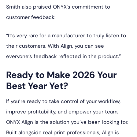
Smith also praised ONYX’s commitment to
customer feedback:
“It’s very rare for a manufacturer to truly listen to
their customers. With Align, you can see
everyone’s feedback reflected in the product.”
Ready to Make 2026 Your
Best Year Yet?
If you’re ready to take control of your workflow,
improve profitability, and empower your team,
ONYX Align is the solution you’ve been looking for.
Built alongside real print professionals, Align is