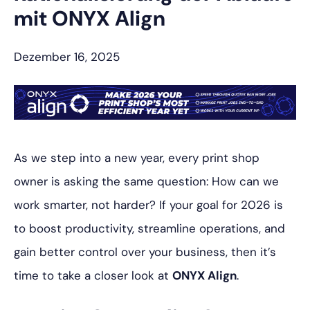
mit ONYX Align
Dezember 16, 2025
As we step into a new year, every print shop
owner is asking the same question:
How can we
work smarter, not harder?
If your goal for 2026 is
to boost productivity, streamline operations, and
gain better control over your business, then it’s
time to take a closer look at
ONYX Align
.