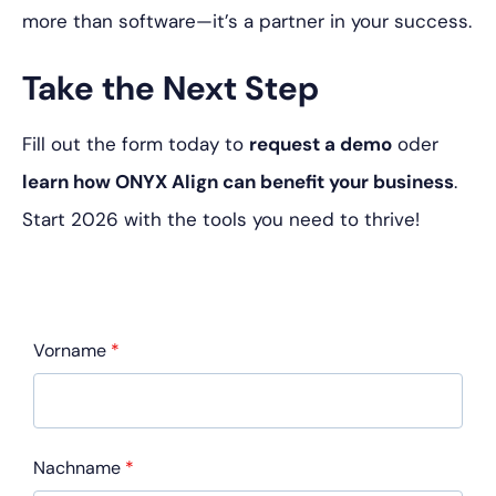
more than software—it’s a partner in your success.
Take the Next Step
Fill out the form today to
request a demo
oder
learn how ONYX Align can benefit your business
.
Start 2026 with the tools you need to thrive!
Vorname
*
Nachname
*