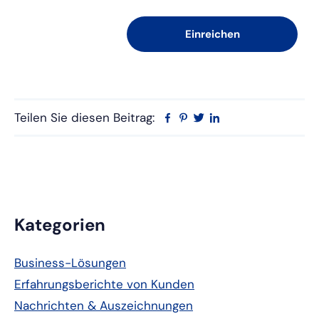
Teilen Sie diesen Beitrag:
Facebook
Pinterest
Twitter
Linkedin
Primäre
Kategorien
Seitenleiste
Business-Lösungen
Erfahrungsberichte von Kunden
Nachrichten & Auszeichnungen