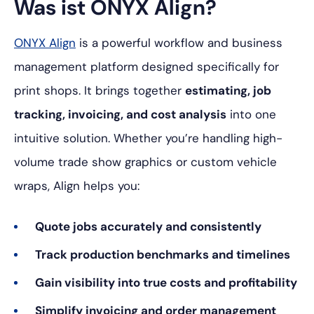
Was ist ONYX Align?
ONYX Align
is a powerful workflow and business
management platform designed specifically for
print shops. It brings together
estimating, job
tracking, invoicing, and cost analysis
into one
intuitive solution. Whether you’re handling high-
volume trade show graphics or custom vehicle
wraps, Align helps you:
Quote jobs accurately and consistently
Track production benchmarks and timelines
Gain visibility into true costs and profitability
Simplify invoicing and order management