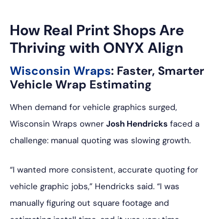
How Real Print Shops Are
Thriving with ONYX Align
Wisconsin Wraps
: Faster, Smarter
Vehicle Wrap Estimating
When demand for vehicle graphics surged,
Wisconsin Wraps owner
Josh Hendricks
faced a
challenge: manual quoting was slowing growth.
“I wanted more consistent, accurate quoting for
vehicle graphic jobs,” Hendricks said. “I was
manually figuring out square footage and