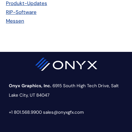
Produkt-Updates
RIP-Software
Messen
Onyx Graphics, Inc.
6915 South High Tech Drive,
Salt
Lake City, UT 84047
+1 801.568.9900
sales@onyxgfx.com