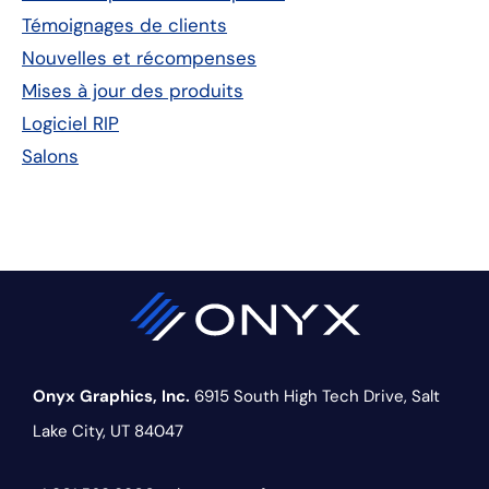
principale
Témoignages de clients
Nouvelles et récompenses
Mises à jour des produits
Logiciel RIP
Salons
Onyx Graphics, Inc.
6915 South High Tech Drive,
Salt
Lake City, UT 84047