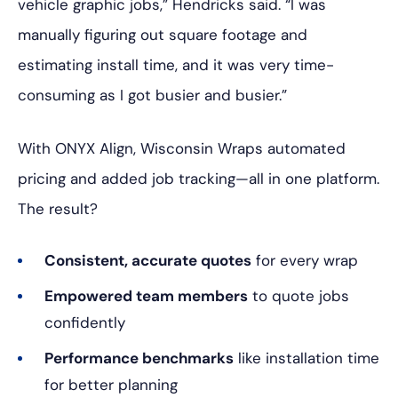
vehicle graphic jobs,” Hendricks said. “I was
manually figuring out square footage and
estimating install time, and it was very time-
consuming as I got busier and busier.”
With ONYX Align, Wisconsin Wraps automated
pricing and added job tracking—all in one platform.
The result?
Consistent, accurate quotes
for every wrap
Empowered team members
to quote jobs
confidently
Performance benchmarks
like installation time
for better planning