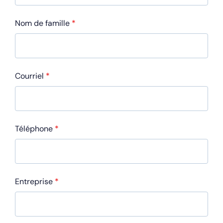
Nom de famille
*
Courriel
*
Téléphone
*
Entreprise
*