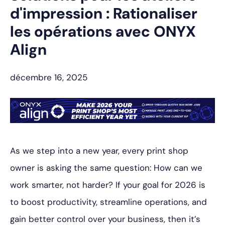
d'impression : Rationaliser
les opérations avec ONYX
Align
décembre 16, 2025
As we step into a new year, every print shop
owner is asking the same question:
How can we
work smarter, not harder?
If your goal for 2026 is
to boost productivity, streamline operations, and
gain better control over your business, then it’s