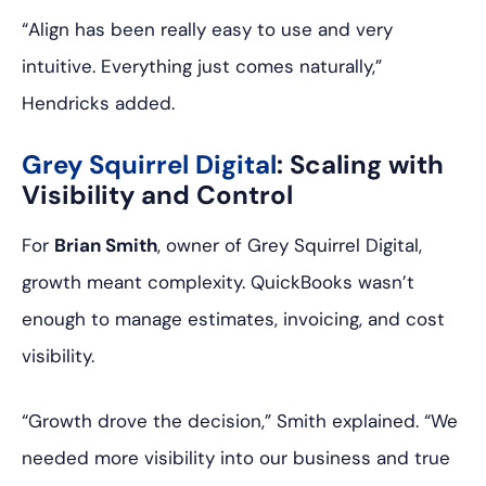
“Align has been really easy to use and very
intuitive. Everything just comes naturally,”
Hendricks added.
Grey Squirrel Digital
: Scaling with
Visibility and Control
For
Brian Smith
, owner of Grey Squirrel Digital,
growth meant complexity. QuickBooks wasn’t
enough to manage estimates, invoicing, and cost
visibility.
“Growth drove the decision,” Smith explained. “We
needed more visibility into our business and true