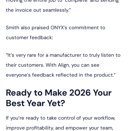
moving the entire job to ‘complete’ and sending
the invoice out seamlessly.”
Smith also praised ONYX’s commitment to
customer feedback:
“It’s very rare for a manufacturer to truly listen to
their customers. With Align, you can see
everyone’s feedback reflected in the product.”
Ready to Make 2026 Your
Best Year Yet?
If you’re ready to take control of your workflow,
improve profitability, and empower your team,