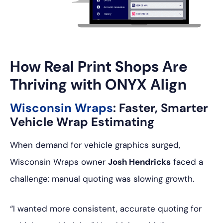
How Real Print Shops Are
Thriving with ONYX Align
Wisconsin Wraps
: Faster, Smarter
Vehicle Wrap Estimating
When demand for vehicle graphics surged,
Wisconsin Wraps owner
Josh Hendricks
faced a
challenge: manual quoting was slowing growth.
“I wanted more consistent, accurate quoting for