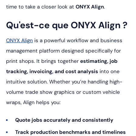
time to take a closer look at
ONYX Align
.
Qu'est-ce que ONYX Align ?
ONYX Align
is a powerful workflow and business
management platform designed specifically for
print shops. It brings together
estimating, job
tracking, invoicing, and cost analysis
into one
intuitive solution. Whether you’re handling high-
volume trade show graphics or custom vehicle
wraps, Align helps you:
Quote jobs accurately and consistently
Track production benchmarks and timelines