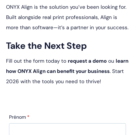
ONYX Align is the solution you’ve been looking for.
Built alongside real print professionals, Align is
more than software—it’s a partner in your success.
Take the Next Step
Fill out the form today to
request a demo
ou
learn
how ONYX Align can benefit your business
. Start
2026 with the tools you need to thrive!
Prénom
*