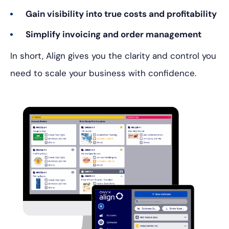
Gain visibility into true costs and profitability
Simplify invoicing and order management
In short, Align gives you the clarity and control you
need to scale your business with confidence.