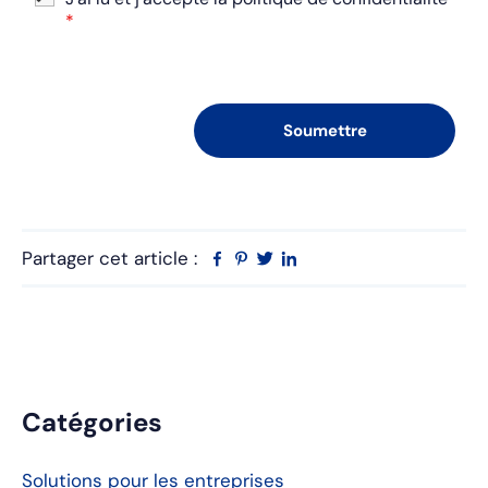
*
Partager cet article :
Facebook
Pinterest
Twitter
Linkedin
Barre
Catégories
latérale
Solutions pour les entreprises