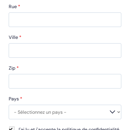
Rue
*
Ville
*
Zip
*
Pays
*
J'ai lu et j'accepte la politique de confidentialité