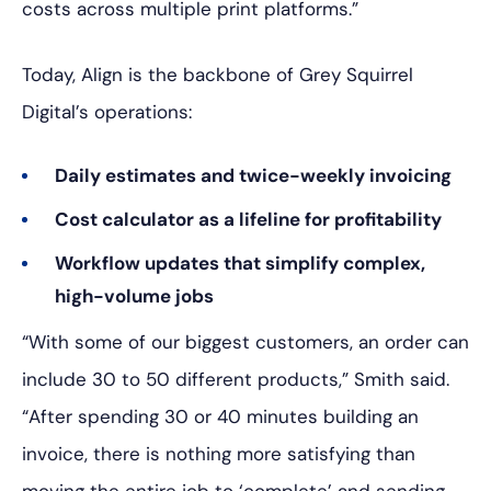
costs across multiple print platforms.”
Today, Align is the backbone of Grey Squirrel
Digital’s operations:
Daily estimates and twice-weekly invoicing
Cost calculator as a lifeline for profitability
Workflow updates that simplify complex,
high-volume jobs
“With some of our biggest customers, an order can
include 30 to 50 different products,” Smith said.
“After spending 30 or 40 minutes building an
invoice, there is nothing more satisfying than