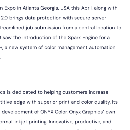
Expo in Atlanta Georgia, USA this April, along with
.0 brings data protection with secure server
reamlined job submission from a central location to
 saw the introduction of the Spark Engine for a
k+, a new system of color management automation
.
ics is dedicated to helping customers increase
tive edge with superior print and color quality. Its
the development of ONYX Color, Onyx Graphics’ own
ormat inkjet printing. Innovative, productive, and