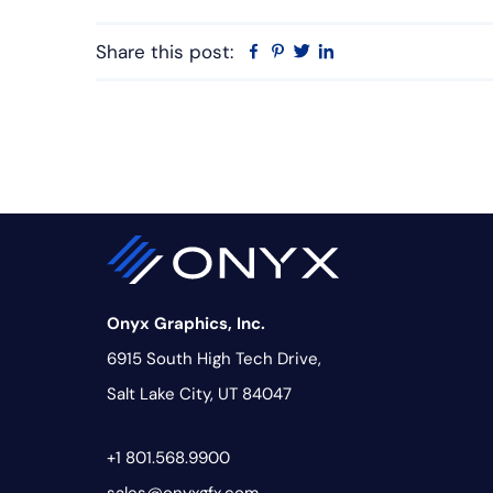
Share this post:
Facebook
Pinterest
Twitter
Linkedin
Onyx Graphics, Inc.
6915 South High Tech Drive,
Salt Lake City, UT 84047
+1 801.568.9900