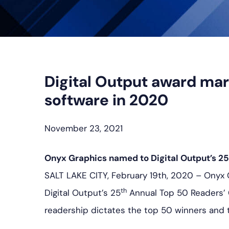
Digital Output award mar
software in 2020
November 23, 2021
Onyx Graphics named to Digital Output’s 25
SALT LAKE CITY, February 19th, 2020 – Onyx
th
Digital Output’s 25
Annual Top 50 Readers’ 
readership dictates the top 50 winners and 