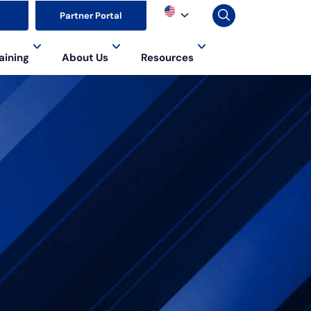
▼
Partner Portal
aining
About Us
Resources