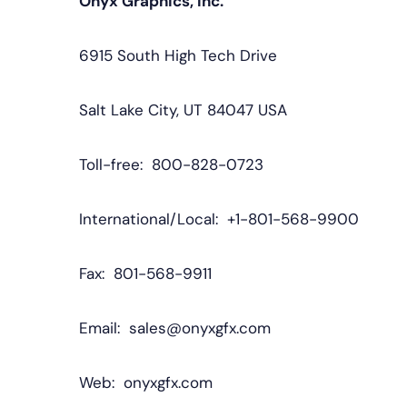
Onyx Graphics, Inc.
6915 South High Tech Drive
Salt Lake City, UT 84047 USA
Toll-free: 800-828-0723
International/Local: +1-801-568-9900
Fax: 801-568-9911
Email: sales@onyxgfx.com
Web: onyxgfx.com