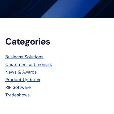
Primary
Categories
Sidebar
Business Solutions
Customer Testimonials
News & Awards
Product Updates
RIP Software
Tradeshows