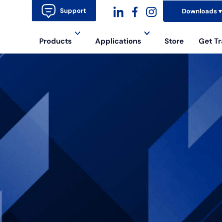
Support
Downloads
dashicons-
dashicons-
dashicons-
Products
Applications
Store
Get Tr
linkedin
facebook-
instagram
alt