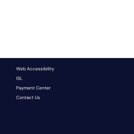
Web Accessibility
ISL
Payment Center
Contact Us