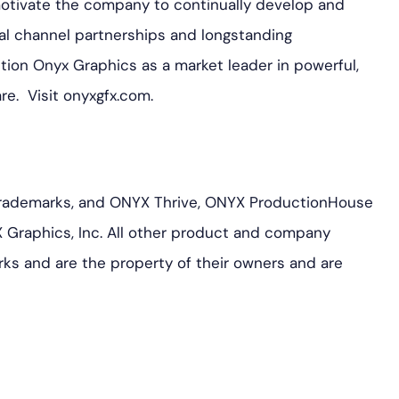
motivate the company to continually develop and
al channel partnerships and longstanding
ition Onyx Graphics as a market leader in powerful,
are. Visit onyxgfx.com.
rademarks, and ONYX Thrive, ONYX ProductionHouse
 Graphics, Inc. All other product and company
ks and are the property of their owners and are