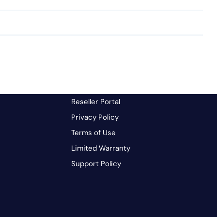
Reseller Portal
Privacy Policy
Terms of Use
Limited Warranty
Support Policy