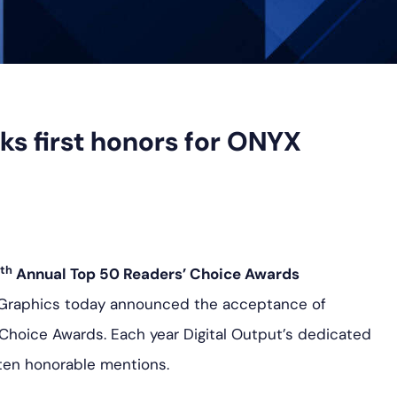
ks first honors for ONYX
th
Annual Top 50 Readers’ Choice Awards
 Graphics today announced the acceptance of
Choice Awards. Each year Digital Output’s dedicated
ten honorable mentions.