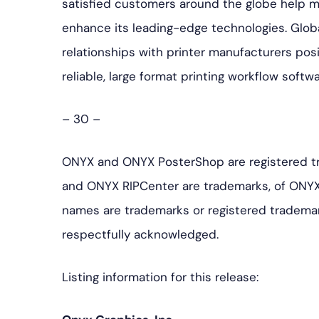
satisfied customers around the globe help 
enhance its leading-edge technologies. Glob
relationships with printer manufacturers pos
reliable, large format printing workflow softw
– 30 –
ONYX and ONYX PosterShop are registered t
and ONYX RIPCenter are trademarks, of ONYX
names are trademarks or registered trademar
respectfully acknowledged.
Listing information for this release: