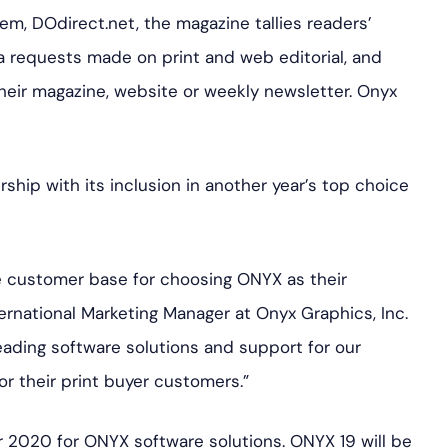
m, DOdirect.net, the magazine tallies readers’
a requests made on print and web editorial, and
heir magazine, website or weekly newsletter. Onyx
rship with its inclusion in another year’s top choice
de customer base for choosing ONYX as their
ternational Marketing Manager at Onyx Graphics, Inc.
ading software solutions and support for our
r their print buyer customers.”
or 2020 for ONYX software solutions. ONYX 19 will be