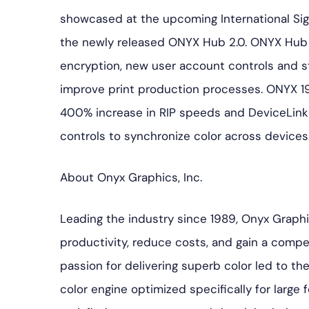
showcased at the upcoming International Sign 
the newly released ONYX Hub 2.0. ONYX Hub 2
encryption, new user account controls and st
improve print production processes. ONYX 19
400% increase in RIP speeds and DeviceLin
controls to synchronize color across devices
About Onyx Graphics, Inc.
Leading the industry since 1989, Onyx Graph
productivity, reduce costs, and gain a competi
passion for delivering superb color led to 
color engine optimized specifically for large f