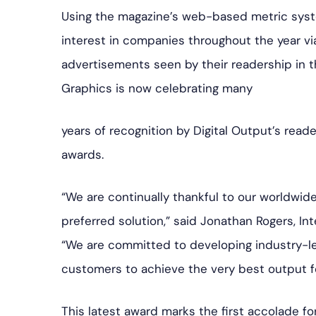
Using the magazine’s web-based metric syste
interest in companies throughout the year vi
advertisements seen by their readership in t
Graphics is now celebrating many
years of recognition by Digital Output’s reade
awards.
“We are continually thankful to our worldwi
preferred solution,” said Jonathan Rogers, In
“We are committed to developing industry-le
customers to achieve the very best output fo
This latest award marks the first accolade f