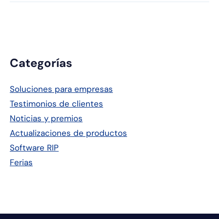
Barra
Categorías
lateral
Soluciones para empresas
principal
Testimonios de clientes
Noticias y premios
Actualizaciones de productos
Software RIP
Ferias