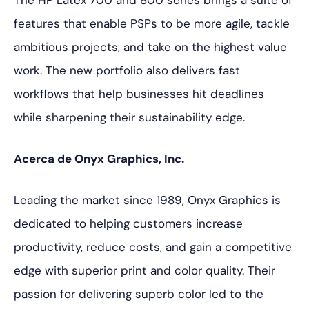
The HP Latex 700 and 800 series brings a suite of
features that enable PSPs to be more agile, tackle
ambitious projects, and take on the highest value
work. The new portfolio also delivers fast
workflows that help businesses hit deadlines
while sharpening their sustainability edge.
Acerca de Onyx Graphics, Inc.
Leading the market since 1989, Onyx Graphics is
dedicated to helping customers increase
productivity, reduce costs, and gain a competitive
edge with superior print and color quality. Their
passion for delivering superb color led to the