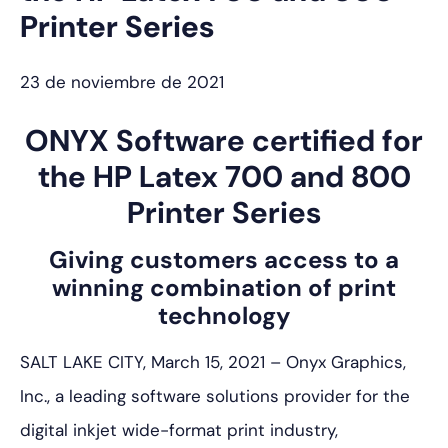
Printer Series
23 de noviembre de 2021
ONYX Software certified for
the HP Latex 700 and 800
Printer Series
Giving customers access to a
winning combination of print
technology
SALT LAKE CITY, March 15, 2021 – Onyx Graphics,
Inc., a leading software solutions provider for the
digital inkjet wide-format print industry,