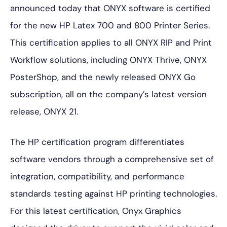
announced today that ONYX software is certified
for the new HP Latex 700 and 800 Printer Series.
This certification applies to all ONYX RIP and Print
Workflow solutions, including ONYX Thrive, ONYX
PosterShop, and the newly released ONYX Go
subscription, all on the company’s latest version
release, ONYX 21.
The HP certification program differentiates
software vendors through a comprehensive set of
integration, compatibility, and performance
standards testing against HP printing technologies.
For this latest certification, Onyx Graphics