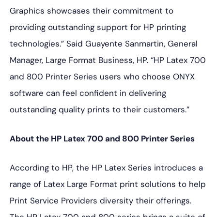
Graphics showcases their commitment to
providing outstanding support for HP printing
technologies.” Said Guayente Sanmartin, General
Manager, Large Format Business, HP. “HP Latex 700
and 800 Printer Series users who choose ONYX
software can feel confident in delivering
outstanding quality prints to their customers.”
About the HP Latex 700 and 800 Printer Series
According to HP, the HP Latex Series introduces a
range of Latex Large Format print solutions to help
Print Service Providers diversity their offerings.