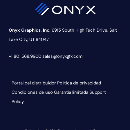
Onyx Graphics, Inc.
6915 South High Tech Drive,
Salt
Lake City, UT 84047
+1 801.568.9900
sales@onyxgfx.com
Portal del distribuidor
Política de privacidad
Condiciones de uso
Garantía limitada
Support
Policy