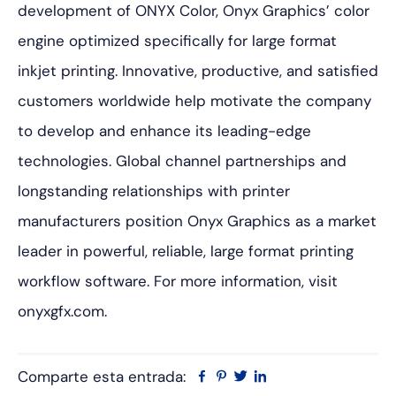
development of ONYX Color, Onyx Graphics’ color
engine optimized specifically for large format
inkjet printing. Innovative, productive, and satisfied
customers worldwide help motivate the company
to develop and enhance its leading-edge
technologies. Global channel partnerships and
longstanding relationships with printer
manufacturers position Onyx Graphics as a market
leader in powerful, reliable, large format printing
workflow software. For more information, visit
onyxgfx.com.
Comparte esta entrada:
Facebook
Pinterest
Twitter
Linkedin