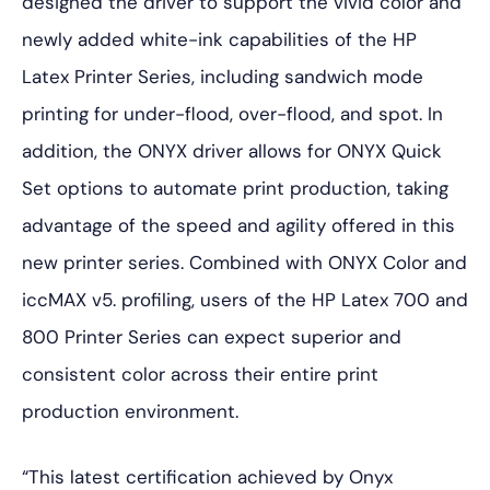
designed the driver to support the vivid color and
newly added white-ink capabilities of the HP
Latex Printer Series, including sandwich mode
printing for under-flood, over-flood, and spot. In
addition, the ONYX driver allows for ONYX Quick
Set options to automate print production, taking
advantage of the speed and agility offered in this
new printer series. Combined with ONYX Color and
iccMAX v5. profiling, users of the HP Latex 700 and
800 Printer Series can expect superior and
consistent color across their entire print
production environment.
“This latest certification achieved by Onyx