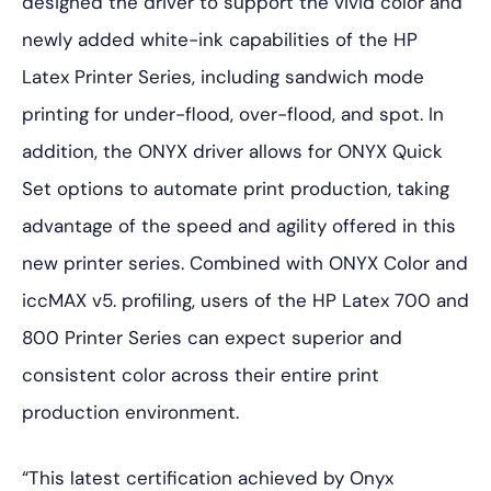
designed the driver to support the vivid color and
newly added white-ink capabilities of the HP
Latex Printer Series, including sandwich mode
printing for under-flood, over-flood, and spot. In
addition, the ONYX driver allows for ONYX Quick
Set options to automate print production, taking
advantage of the speed and agility offered in this
new printer series. Combined with ONYX Color and
iccMAX v5. profiling, users of the HP Latex 700 and
800 Printer Series can expect superior and
consistent color across their entire print
production environment.
“This latest certification achieved by Onyx