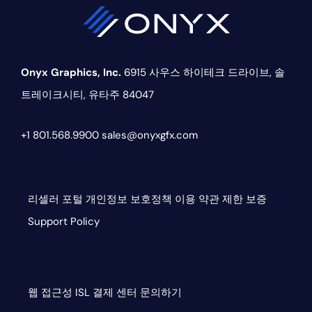
Onyx Graphics, Inc.
6915 사우스 하이테크 드라이브,
솔
트레이크시티, 유타주 84047
+1 801.568.9900
sales@onyxgfx.com
리셀러 포털
개인정보 보호정책
이용 약관
제한 보증
Support Policy
웹 접근성
ISL
결제 센터
문의하기