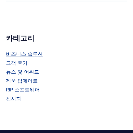
위
크
터
드
인
기
카테고리
본
비즈니스 솔루션
사
고객 후기
이
뉴스 및 어워드
드
제품 업데이트
RIP 소프트웨어
바
전시회