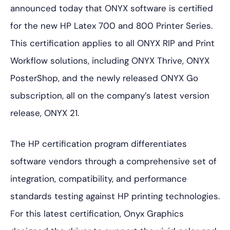
announced today that ONYX software is certified
for the new HP Latex 700 and 800 Printer Series.
This certification applies to all ONYX RIP and Print
Workflow solutions, including ONYX Thrive, ONYX
PosterShop, and the newly released ONYX Go
subscription, all on the company’s latest version
release, ONYX 21.
The HP certification program differentiates
software vendors through a comprehensive set of
integration, compatibility, and performance
standards testing against HP printing technologies.
For this latest certification, Onyx Graphics