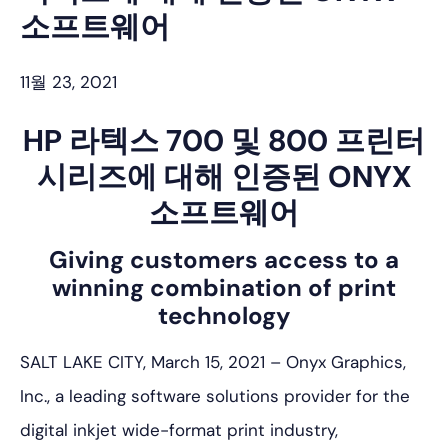
소프트웨어
11월 23, 2021
HP 라텍스 700 및 800 프린터
시리즈에 대해 인증된 ONYX
소프트웨어
Giving customers access to a
winning combination of print
technology
SALT LAKE CITY, March 15, 2021 – Onyx Graphics,
Inc., a leading software solutions provider for the
digital inkjet wide-format print industry,