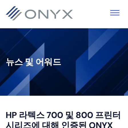
기
주
기
바
본
요
본
닥
탐
콘
사
글
색
텐
이
로
으
츠
드
건
로
로
바
너
뉴스 및 어워드
건
건
로
뛰
너
너
건
기
뛰
뛰
너
기
기
뛰
기
HP 라텍스 700 및 800 프린터
시리즈에 대해 인증된 ONYX