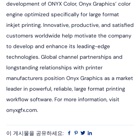
development of ONYX Color, Onyx Graphics’ color
engine optimized specifically for large format
inkjet printing. Innovative, productive, and satisfied
customers worldwide help motivate the company
to develop and enhance its leading-edge
technologies. Global channel partnerships and
longstanding relationships with printer
manufacturers position Onyx Graphics as a market
leader in powerful, reliable, large format printing
workflow software. For more information, visit
onyxgfx.com.
이 게시물을 공유하세요:
Facebook
Pinterest
트
링