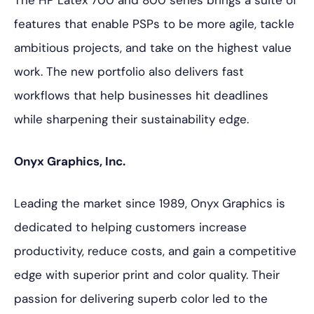
The HP Latex 700 and 800 series brings a suite of
features that enable PSPs to be more agile, tackle
ambitious projects, and take on the highest value
work. The new portfolio also delivers fast
workflows that help businesses hit deadlines
while sharpening their sustainability edge.
Onyx Graphics, Inc.
Leading the market since 1989, Onyx Graphics is
dedicated to helping customers increase
productivity, reduce costs, and gain a competitive
edge with superior print and color quality. Their
passion for delivering superb color led to the