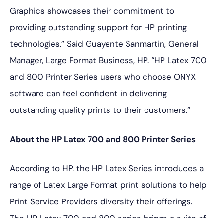
Graphics showcases their commitment to
providing outstanding support for HP printing
technologies.” Said Guayente Sanmartin, General
Manager, Large Format Business, HP. “HP Latex 700
and 800 Printer Series users who choose ONYX
software can feel confident in delivering
outstanding quality prints to their customers.”
About the HP Latex 700 and 800 Printer Series
According to HP, the HP Latex Series introduces a
range of Latex Large Format print solutions to help
Print Service Providers diversity their offerings.