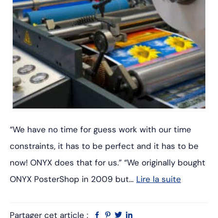
“We have no time for guess work with our time
constraints, it has to be perfect and it has to be
now! ONYX does that for us.” “We originally bought
ONYX PosterShop in 2009 but…
Lire la suite
Partager cet article :
Facebook
Pinterest
Twitter
Linkedin