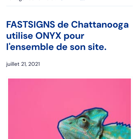
FASTSIGNS de Chattanooga
utilise ONYX pour
l'ensemble de son site.
juillet 21, 2021