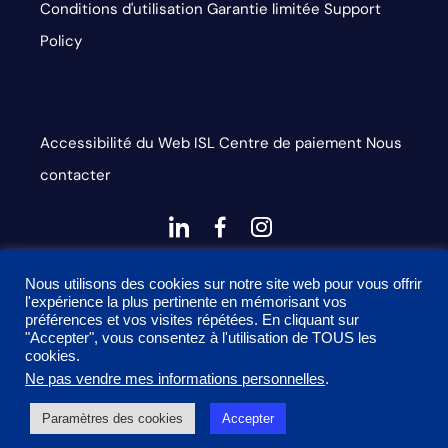
Conditions d'utilisation
Garantie limitée
Support
Policy
Accessibilité du Web
ISL
Centre de paiement
Nous
contacter
dashicons-
dashicons-
dashicons-
linkedin
facebook-
instagram
This site is protected by reCAPTCHA and the Google
alt
Nous utilisons des cookies sur notre site web pour vous offrir
l'expérience la plus pertinente en mémorisant vos
Privacy Policy and Terms of Service apply
préférences et vos visites répétées. En cliquant sur
"Accepter", vous consentez à l'utilisation de TOUS les
cookies.
Ne pas vendre mes informations personnelles
.
2026 Onyx Graphics, Inc. Tous droits réservés. Conçu par
Paramètres des cookies
Accepter
TinyFrog Technologies.