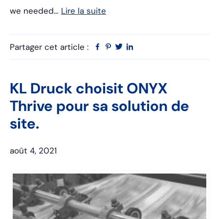
we needed…
Lire la suite
Partager cet article :
Facebook
Pinterest
Twitter
Linkedin
KL Druck choisit ONYX
Thrive pour sa solution de
site.
août 4, 2021