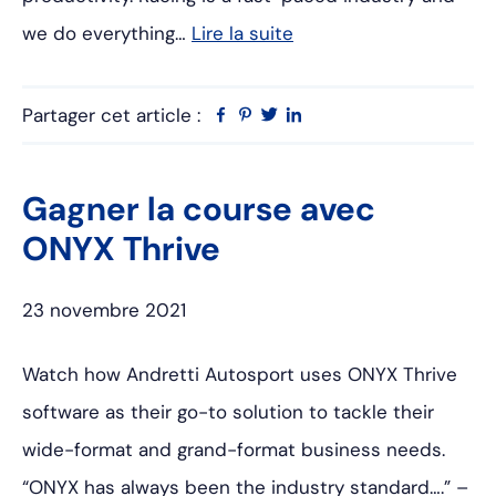
we do everything…
Lire la suite
Partager cet article :
Facebook
Pinterest
Twitter
Linkedin
Gagner la course avec
ONYX Thrive
23 novembre 2021
Watch how Andretti Autosport uses ONYX Thrive
software as their go-to solution to tackle their
wide-format and grand-format business needs.
“ONYX has always been the industry standard….” –