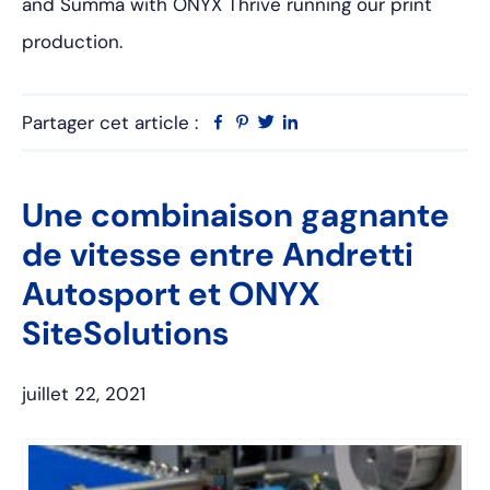
and Summa with ONYX Thrive running our print
production.
Partager cet article :
Facebook
Pinterest
Twitter
Linkedin
Une combinaison gagnante
de vitesse entre Andretti
Autosport et ONYX
SiteSolutions
juillet 22, 2021