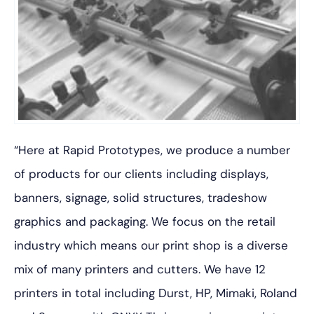
“Here at Rapid Prototypes, we produce a number
of products for our clients including displays,
banners, signage, solid structures, tradeshow
graphics and packaging. We focus on the retail
industry which means our print shop is a diverse
mix of many printers and cutters. We have 12
printers in total including Durst, HP, Mimaki, Roland