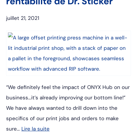
rentabilité de Dr. Sticker
juillet 21, 2021
“We definitely feel the impact of ONYX Hub on our
business…it’s already improving our bottom line!”
We have always wanted to drill down into the
specifics of our print jobs and orders to make
sure…
Lire la suite