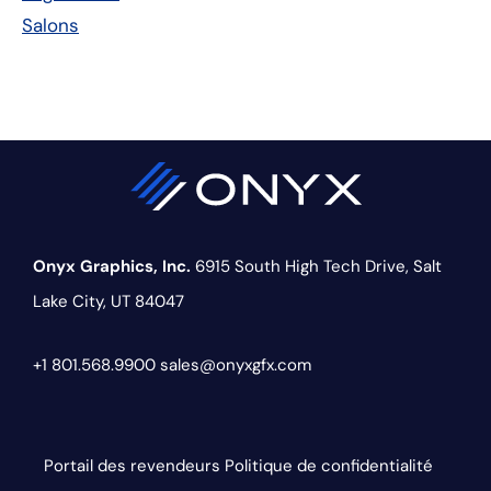
Salons
Onyx Graphics, Inc.
6915 South High Tech Drive,
Salt
Lake City, UT 84047
+1 801.568.9900
sales@onyxgfx.com
Portail des revendeurs
Politique de confidentialité