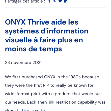
Partager cet article :
Facebook
Pinterest
Twitter
Linkedin
ONYX Thrive aide les
systèmes d'information
visuelle à faire plus en
moins de temps
23 novembre 2021
We first purchased ONYX in the 1980s because
they were the first RIP to really be known for
wide-format print with a product that would suit
our needs. Back then, ink restriction capability was
almost…
Lire la suite