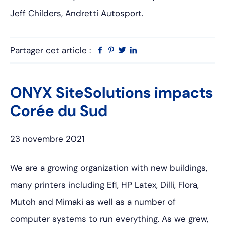
Jeff Childers, Andretti Autosport.
Partager cet article :
Facebook
Pinterest
Twitter
Linkedin
ONYX SiteSolutions impacts
Corée du Sud
23 novembre 2021
We are a growing organization with new buildings,
many printers including Efi, HP Latex, Dilli, Flora,
Mutoh and Mimaki as well as a number of
computer systems to run everything. As we grew,