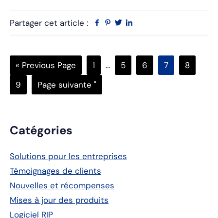
Partager cet article :
Facebook
Pinterest
Twitter
Linkedin
Go
Page
Pages
Page
Page
Page
Page
«
Previous Page
1
...
5
6
7
8
to
intermédiaires
Page
Aller
9
Page suivante "
omises
à
Barre
Catégories
latérale
Solutions pour les entreprises
principale
Témoignages de clients
Nouvelles et récompenses
Mises à jour des produits
Logiciel RIP