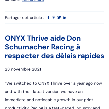
Partager cet article :
Facebook
Pinterest
Twitter
Linkedin
ONYX Thrive aide Don
Schumacher Racing à
respecter des délais rapides
23 novembre 2021
“We switched to ONYX Thrive over a year ago now
and with their latest version we have an
immediate and noticeable growth in our print
productivity. Racing is a fast-paced industry and