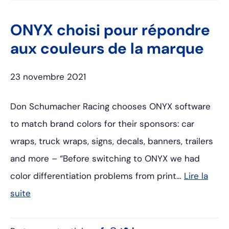
ONYX choisi pour répondre
aux couleurs de la marque
23 novembre 2021
Don Schumacher Racing chooses ONYX software
to match brand colors for their sponsors: car
wraps, truck wraps, signs, decals, banners, trailers
and more – “Before switching to ONYX we had
color differentiation problems from print…
Lire la
suite