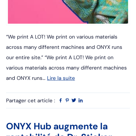
“We print A LOT! We print on various materials
across many different machines and ONYX runs
our entire site.” “We print A LOT! We print on
various materials across many different machines
and ONYX runs…
Lire la suite
Partager cet article :
Facebook
Pinterest
Twitter
Linkedin
ONYX Hub augmente la