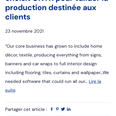
production destinée aux
clients
23 novembre 2021
“Our core business has grown to include home
décor, textile, producing everything from signs,
banners and car wraps to full interior design
including flooring, tiles, curtains and wallpaper…We
needed software that could run all our…
Lire la
suite
Partager cet article :
Facebook
Pinterest
Twitter
Linkedin