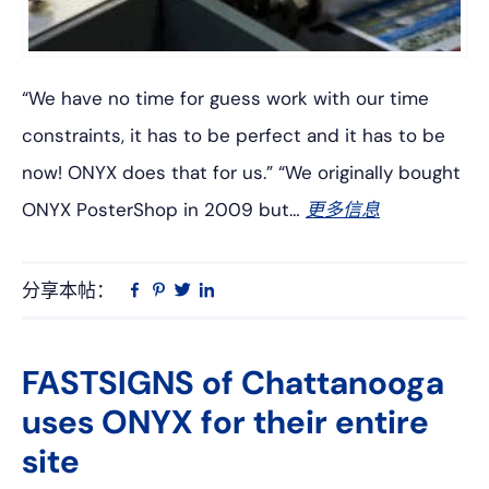
“We have no time for guess work with our time
constraints, it has to be perfect and it has to be
now! ONYX does that for us.” “We originally bought
ONYX PosterShop in 2009 but…
更多信息
分享本帖：
Linkedin
在
品
推
Facebook
趣
特
上
网
FASTSIGNS of Chattanooga
uses ONYX for their entire
site