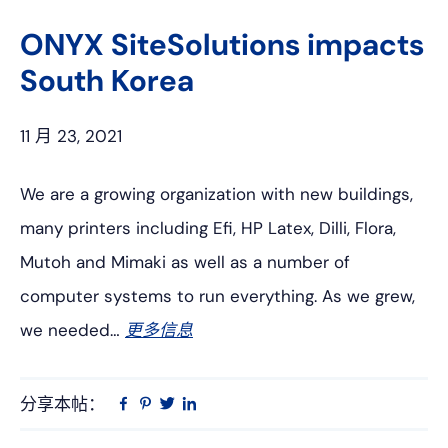
上
网
ONYX SiteSolutions impacts
South Korea
11 月 23, 2021
We are a growing organization with new buildings,
many printers including Efi, HP Latex, Dilli, Flora,
Mutoh and Mimaki as well as a number of
computer systems to run everything. As we grew,
we needed…
更多信息
分享本帖：
Linkedin
在
品
推
Facebook
趣
特