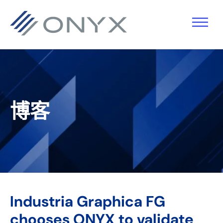
跳
跳
跳
跳
至
至
转
至
主
主
到
页
导
要
主
脚
航
内
侧
容
栏
博客
Industria Graphica FG
chooses ONYX to validate