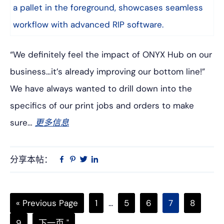
“We definitely feel the impact of ONYX Hub on our
business…it’s already improving our bottom line!”
We have always wanted to drill down into the
specifics of our print jobs and orders to make
sure…
更多信息
分享本帖：
Linkedin
在
品
推
Facebook
趣
特
上
网
Go
页
中
页
页
页
页
«
Previous Page
1
...
5
6
7
8
to
次
间
次
次
次
次
页
转
9
下一页 "