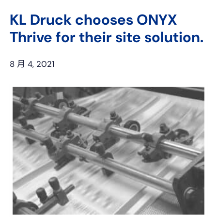
上
网
KL Druck chooses ONYX
Thrive for their site solution.
8 月 4, 2021