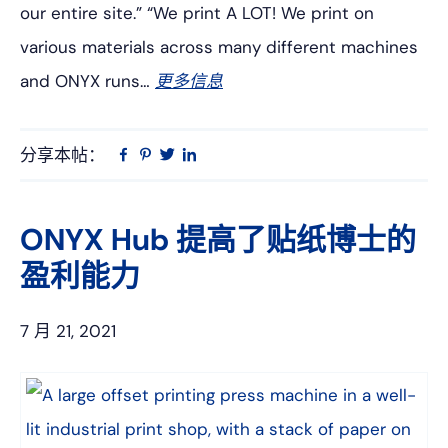
our entire site.” “We print A LOT! We print on
various materials across many different machines
and ONYX runs…
更多信息
分享本帖：
Linkedin
在
品
推
Facebook
趣
特
上
网
ONYX Hub 提高了贴纸博士的
盈利能力
7 月 21, 2021