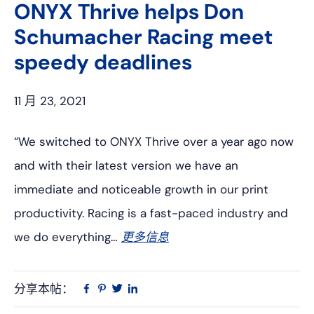
ONYX Thrive helps Don
Schumacher Racing meet
speedy deadlines
11 月 23, 2021
“We switched to ONYX Thrive over a year ago now
and with their latest version we have an
immediate and noticeable growth in our print
productivity. Racing is a fast-paced industry and
we do everything…
更多信息
分享本帖：
Linkedin
在
品
推
Facebook
趣
特