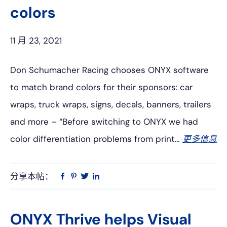
colors
11 月 23, 2021
Don Schumacher Racing chooses ONYX software
to match brand colors for their sponsors: car
wraps, truck wraps, signs, decals, banners, trailers
and more – “Before switching to ONYX we had
color differentiation problems from print…
更多信息
分享本帖：
Linkedin
在
品
推
Facebook
趣
特
上
网
ONYX Thrive helps Visual