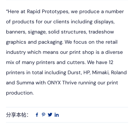
“Here at Rapid Prototypes, we produce a number
of products for our clients including displays,
banners, signage, solid structures, tradeshow
graphics and packaging. We focus on the retail
industry which means our print shop is a diverse
mix of many printers and cutters. We have 12
printers in total including Durst, HP, Mimaki, Roland
and Summa with ONYX Thrive running our print
production.
分享本帖：
Linkedin
在
品
推
Facebook
趣
特
上
网