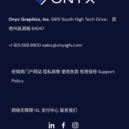
Onyx Graphics, Inc.
6915 South High Tech Drive、
犹
他州盐湖城 84047
+1 801.568.9900
sales@onyxgfx.com
经销商门户网站
隐私政策
使用条款
有限保修
Support
Policy
网络无障碍
ISL
支付中心
联系我们
Dashicons-
dashicons-
dashicons-