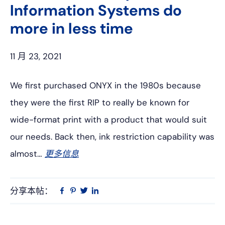
Information Systems do
more in less time
11 月 23, 2021
We first purchased ONYX in the 1980s because
they were the first RIP to really be known for
wide-format print with a product that would suit
our needs. Back then, ink restriction capability was
almost…
更多信息
分享本帖：
Linkedin
在
品
推
Facebook
趣
特
上
网