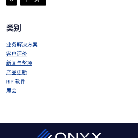
页
次
到
省
略
主
类别
侧
业务解决方案
栏
客户评价
新闻与奖项
产品更新
RIP 软件
展会