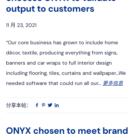
output to customers
11 月 23, 2021
“Our core business has grown to include home
décor, textile, producing everything from signs,
banners and car wraps to full interior design
including flooring, tiles, curtains and wallpaper…We
needed software that could run all our…
更多信息
分享本帖：
Linkedin
在
品
推
Facebook
趣
特
上
网
ONYX chosen to meet brand