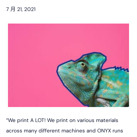
7 月 21, 2021
“We print A LOT! We print on various materials
across many different machines and ONYX runs