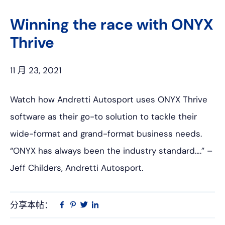
上
网
Winning the race with ONYX
Thrive
11 月 23, 2021
Watch how Andretti Autosport uses ONYX Thrive
software as their go-to solution to tackle their
wide-format and grand-format business needs.
“ONYX has always been the industry standard….” –
Jeff Childers, Andretti Autosport.
分享本帖：
Linkedin
在
品
推
Facebook
趣
特