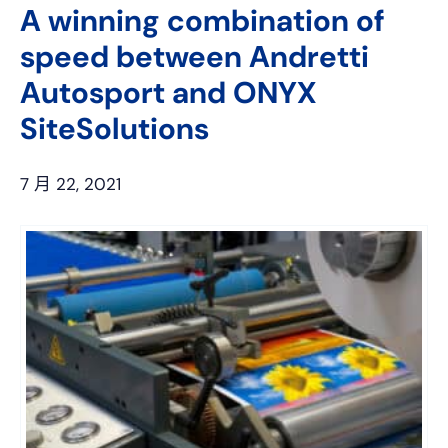
A winning combination of
speed between Andretti
Autosport and ONYX
SiteSolutions
7 月 22, 2021