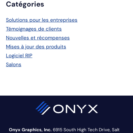
Barre
Catégories
latérale
Solutions pour les entreprises
principale
Témoignages de clients
Nouvelles et récompenses
Mises à jour des produits
Logiciel RIP
Salons
Onyx Graphics, Inc.
6915 South High Tech Drive,
Salt