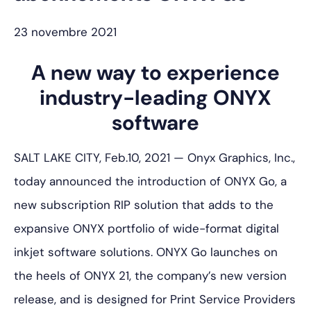
23 novembre 2021
A new way to experience
industry-leading ONYX
software
SALT LAKE CITY, Feb.10, 2021 — Onyx Graphics, Inc.,
today announced the introduction of ONYX Go, a
new subscription RIP solution that adds to the
expansive ONYX portfolio of wide-format digital
inkjet software solutions. ONYX Go launches on
the heels of ONYX 21, the company’s new version
release, and is designed for Print Service Providers