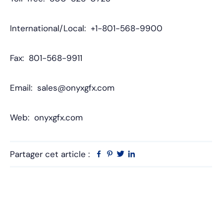
International/Local: +1-801-568-9900
Fax: 801-568-9911
Email: sales@onyxgfx.com
Web: onyxgfx.com
Partager cet article :
Facebook
Pinterest
Twitter
Linkedin