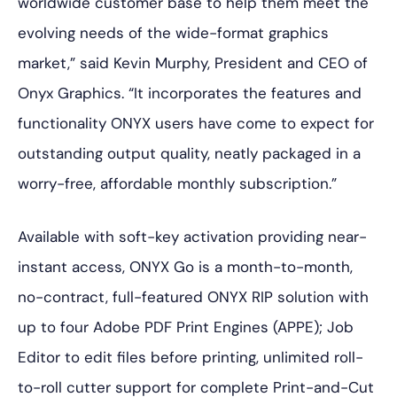
worldwide customer base to help them meet the
evolving needs of the wide-format graphics
market,” said Kevin Murphy, President and CEO of
Onyx Graphics. “It incorporates the features and
functionality ONYX users have come to expect for
outstanding output quality, neatly packaged in a
worry-free, affordable monthly subscription.”
Available with soft-key activation providing near-
instant access, ONYX Go is a month-to-month,
no-contract, full-featured ONYX RIP solution with
up to four Adobe PDF Print Engines (APPE); Job
Editor to edit files before printing, unlimited roll-
to-roll cutter support for complete Print-and-Cut