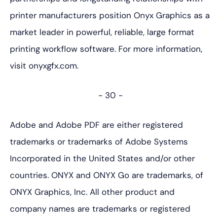
printer manufacturers position Onyx Graphics as a
market leader in powerful, reliable, large format
printing workflow software. For more information,
visit onyxgfx.com.
- 30 -
Adobe and Adobe PDF are either registered
trademarks or trademarks of Adobe Systems
Incorporated in the United States and/or other
countries. ONYX and ONYX Go are trademarks, of
ONYX Graphics, Inc. All other product and
company names are trademarks or registered