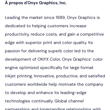
À propos d'Onyx Graphics, Inc.
Leading the market since 1989, Onyx Graphics is
dedicated to helping customers increase
productivity, reduce costs, and gain a competitive
edge with superior print and color quality. Its
passion for delivering superb color led to the
development of ONYX Color, Onyx Graphics’ color
engine optimized specifically for large format
inkjet printing. Innovative, productive, and satisfied
customers worldwide help motivate the company
to develop and enhance its leading-edge
technologies continually. Global channel
partnerships and longstanding relationships with