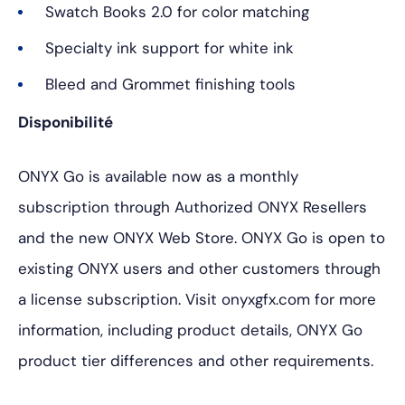
Swatch Books 2.0 for color matching
Specialty ink support for white ink
Bleed and Grommet finishing tools
Disponibilité
ONYX Go is available now as a monthly
subscription through Authorized ONYX Resellers
and the new ONYX Web Store. ONYX Go is open to
existing ONYX users and other customers through
a license subscription. Visit onyxgfx.com for more
information, including product details, ONYX Go
product tier differences and other requirements.