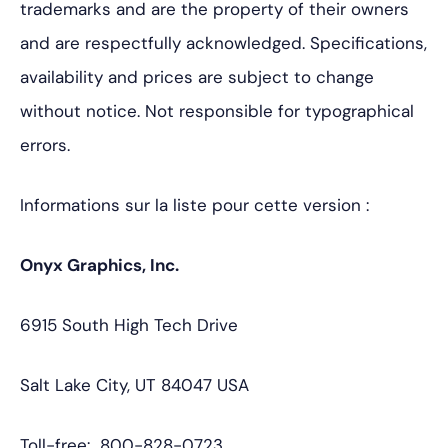
trademarks and are the property of their owners
and are respectfully acknowledged. Specifications,
availability and prices are subject to change
without notice. Not responsible for typographical
errors.
Informations sur la liste pour cette version :
Onyx Graphics, Inc.
6915 South High Tech Drive
Salt Lake City, UT 84047 USA
Toll-free: 800-828-0723