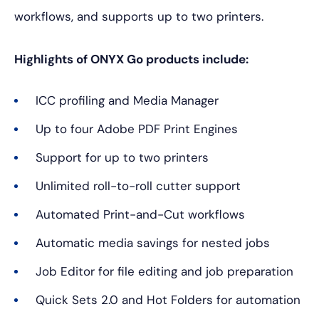
workflows, and supports up to two printers.
Highlights of ONYX Go products include:
ICC profiling and Media Manager
Up to four Adobe PDF Print Engines
Support for up to two printers
Unlimited roll-to-roll cutter support
Automated Print-and-Cut workflows
Automatic media savings for nested jobs
Job Editor for file editing and job preparation
Quick Sets 2.0 and Hot Folders for automation