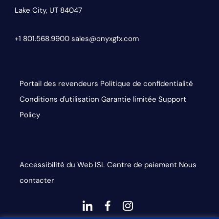
Lake City, UT 84047
+1 801.568.9900
sales@onyxgfx.com
Portail des revendeurs
Politique de confidentialité
Conditions d'utilisation
Garantie limitée
Support
Policy
Accessibilité du Web
ISL
Centre de paiement
Nous
contacter
dashicons-
dashicons-
dashicons-