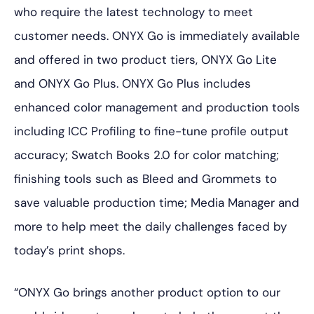
who require the latest technology to meet
customer needs. ONYX Go is immediately available
and offered in two product tiers, ONYX Go Lite
and ONYX Go Plus. ONYX Go Plus includes
enhanced color management and production tools
including ICC Profiling to fine-tune profile output
accuracy; Swatch Books 2.0 for color matching;
finishing tools such as Bleed and Grommets to
save valuable production time; Media Manager and
more to help meet the daily challenges faced by
today’s print shops.
“ONYX Go brings another product option to our