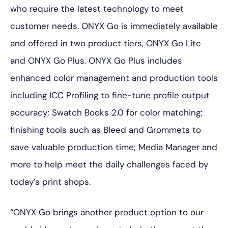
who require the latest technology to meet
customer needs. ONYX Go is immediately available
and offered in two product tiers, ONYX Go Lite
and ONYX Go Plus. ONYX Go Plus includes
enhanced color management and production tools
including ICC Profiling to fine-tune profile output
accuracy; Swatch Books 2.0 for color matching;
finishing tools such as Bleed and Grommets to
save valuable production time; Media Manager and
more to help meet the daily challenges faced by
today’s print shops.
“ONYX Go brings another product option to our