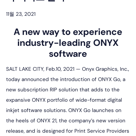
11월 23, 2021
A new way to experience
industry-leading ONYX
software
SALT LAKE CITY, Feb.10, 2021 — Onyx Graphics, Inc.,
today announced the introduction of ONYX Go, a
new subscription RIP solution that adds to the
expansive ONYX portfolio of wide-format digital
inkjet software solutions. ONYX Go launches on
the heels of ONYX 21, the company’s new version
release, and is designed for Print Service Providers