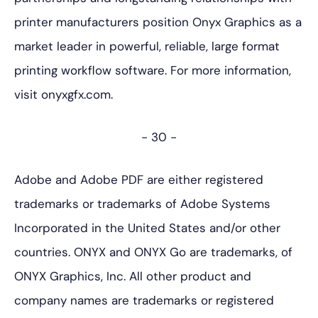
printer manufacturers position Onyx Graphics as a
market leader in powerful, reliable, large format
printing workflow software. For more information,
visit onyxgfx.com.
- 30 -
Adobe and Adobe PDF are either registered
trademarks or trademarks of Adobe Systems
Incorporated in the United States and/or other
countries. ONYX and ONYX Go are trademarks, of
ONYX Graphics, Inc. All other product and
company names are trademarks or registered