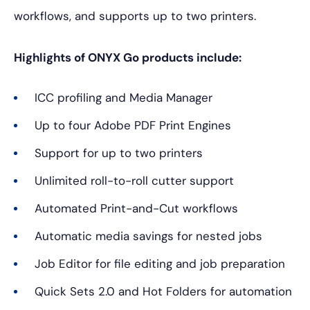
workflows, and supports up to two printers.
Highlights of ONYX Go products include:
ICC profiling and Media Manager
Up to four Adobe PDF Print Engines
Support for up to two printers
Unlimited roll-to-roll cutter support
Automated Print-and-Cut workflows
Automatic media savings for nested jobs
Job Editor for file editing and job preparation
Quick Sets 2.0 and Hot Folders for automation