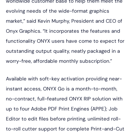
worldwide customer base to help them meet the
evolving needs of the wide-format graphics
market,” said Kevin Murphy, President and CEO of
Onyx Graphics. “It incorporates the features and
functionality ONYX users have come to expect for
outstanding output quality, neatly packaged in a
worry-free, affordable monthly subscription.”
Available with soft-key activation providing near-
instant access, ONYX Go is a month-to-month,
no-contract, full-featured ONYX RIP solution with
up to four Adobe PDF Print Engines (APPE); Job
Editor to edit files before printing, unlimited roll-
to-roll cutter support for complete Print-and-Cut