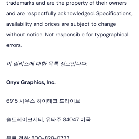
trademarks and are the property of their owners
and are respectfully acknowledged. Specifications,
availability and prices are subject to change
without notice. Not responsible for typographical
errors.
이 릴리스에 대한 목록 정보입니다:
Onyx Graphics, Inc.
6915 사우스 하이테크 드라이브
솔트레이크시티, 유타주 84047 미국
무료 전화: 800-828-0723