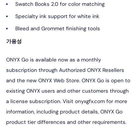
Swatch Books 2.0 for color matching
Specialty ink support for white ink
Bleed and Grommet finishing tools
가용성
ONYX Go is available now as a monthly
subscription through Authorized ONYX Resellers
and the new ONYX Web Store. ONYX Go is open to
existing ONYX users and other customers through
a license subscription. Visit onyxgfx.com for more
information, including product details, ONYX Go
product tier differences and other requirements.