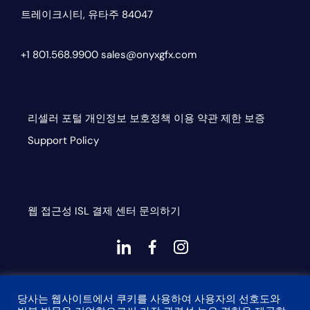
트레이크시티, 유타주 84047
+1 801.568.9900
sales@onyxgfx.com
리셀러 포털
개인정보 보호정책
이용 약관
제한 보증
Support Policy
웹 접근성
ISL
결제 센터
문의하기
대
대
대
시
시
시
This site is protected by reCAPTCHA and the Google
아
아
아
당사는 웹사이트에서 쿠키를 사용하여 사용자의 선호도와
Privacy Policy and Terms of Service apply