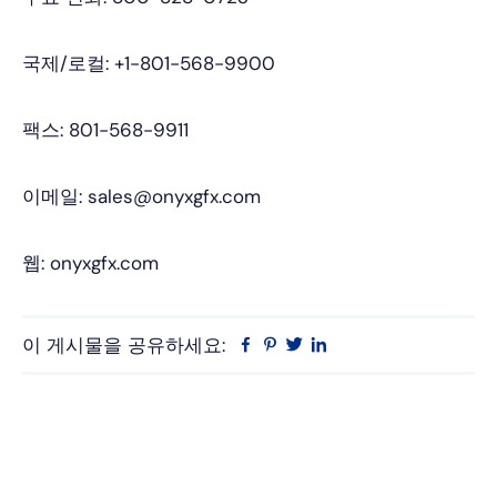
국제/로컬: +1-801-568-9900
팩스: 801-568-9911
이메일: sales@onyxgfx.com
웹: onyxgfx.com
이 게시물을 공유하세요:
Facebook
Pinterest
트
링
위
크
터
드
인