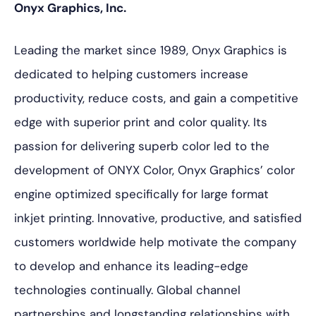
Onyx Graphics, Inc.
Leading the market since 1989, Onyx Graphics is
dedicated to helping customers increase
productivity, reduce costs, and gain a competitive
edge with superior print and color quality. Its
passion for delivering superb color led to the
development of ONYX Color, Onyx Graphics’ color
engine optimized specifically for large format
inkjet printing. Innovative, productive, and satisfied
customers worldwide help motivate the company
to develop and enhance its leading-edge
technologies continually. Global channel
partnerships and longstanding relationships with