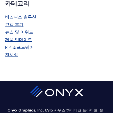
기
카테고리
본
비즈니스 솔루션
사
고객 후기
이
뉴스 및 어워드
드
제품 업데이트
RIP 소프트웨어
바
전시회
Onyx Graphics, Inc.
6915 사우스 하이테크 드라이브,
솔