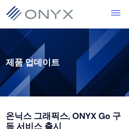
기
주
기
바
본
요
본
닥
탐
콘
사
글
색
텐
이
로
으
츠
드
건
로
로
바
너
제품 업데이트
건
건
로
뛰
너
너
건
기
뛰
뛰
너
기
기
뛰
기
온닉스 그래픽스, ONYX Go 구
독 서비스 출시