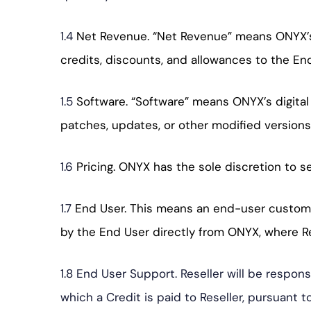
1.4
Net Revenue. “Net Revenue” means ONYX’s g
credits, discounts, and allowances to the End
1.5
Software. “Software” means ONYX’s digital
patches, updates, or other modified versions
1.6
Pricing. ONYX has the sole discretion to s
1.7
End User. This means an end-user customer
by the End User directly from ONYX, where Res
1.8 End User Support. Reseller will be respon
which a Credit is paid to Reseller, pursuant 