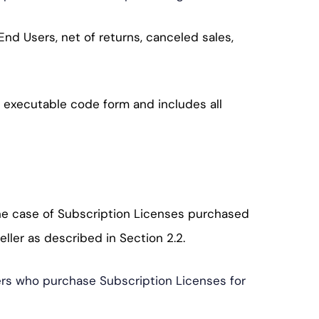
nd Users, net of returns, canceled sales,
n executable code form and includes all
the case of Subscription Licenses purchased
ller as described in Section 2.2.
Users who purchase Subscription Licenses for