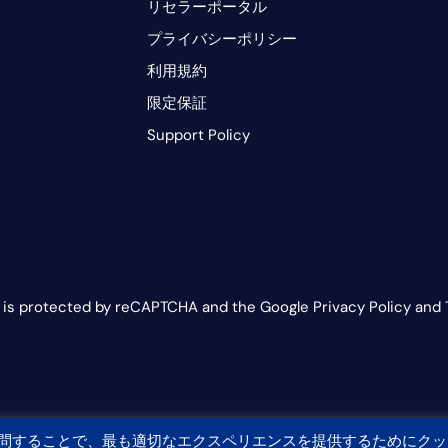
リセラーポータル
プライバシーポリシー
利用規約
限定保証
Support Policy
e is protected by reCAPTCHA and the Google Privacy Policy and 
問することで、最も適切なエクスペリエンスを提供するためにクッ