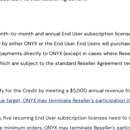
ク・
ス
ア
タ
ル
グ
onth-to-month and annual End User subscription license
ト
ラ
d by either ONYX or the End User. End Users will purcha
ム
payments directly to ONYX (except in cases where Rese
which are subject to the standard Reseller Agreement t
ify for the Credit by meeting a $5,000 annual revenue fr
nue target, ONYX may terminate Reseller’s participation i
 five recurring End User subscription licenses need to oc
e the minimum orders, ONYX may terminate Reseller’s partic