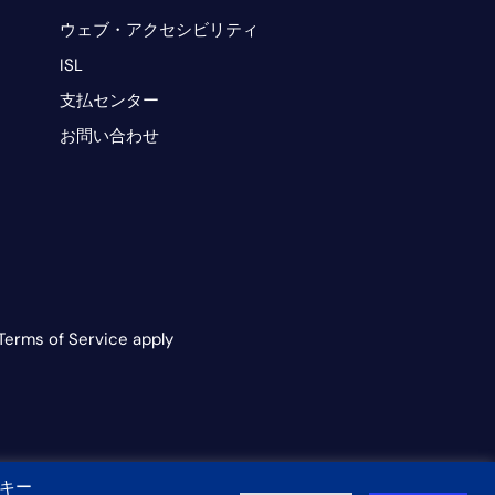
ウェブ・アクセシビリティ
ISL
支払センター
お問い合わせ
Terms of Service apply
キー