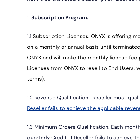
プ
1.
Subscription Program.
1.1
Subscription Licenses. ONYX is offering m
on a monthly or annual basis until terminate
ONYX and will make the monthly license fee 
Licenses from ONYX to resell to End Users, 
terms).
1.2 Revenue Qualification. Reseller must qual
Reseller fails to achieve the applicable reve
1.3 Minimum Orders Qualification. Each month,
quarterly Credit. If Reseller fails to achiev