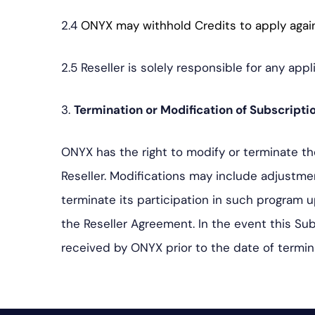
2.4
ONYX may withhold Credits to apply agai
2.5 Reseller is solely responsible for any appl
3.
Termination or Modification of Subscripti
ONYX has the right to modify or terminate th
Reseller. Modifications may include adjustm
terminate its participation in such program 
the Reseller Agreement. In the event this Su
received by ONYX prior to the date of termin