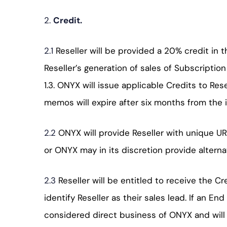
2.
Credit.
2.1
Reseller will be provided a 20% credit in
Reseller’s generation of sales of Subscriptio
1.3. ONYX will issue applicable Credits to Res
memos will expire after six months from the 
2.2
ONYX will provide Reseller with unique U
or ONYX may in its discretion provide alterna
2.3
Reseller will be entitled to receive the 
identify Reseller as their sales lead. If an E
considered direct business of ONYX and will n