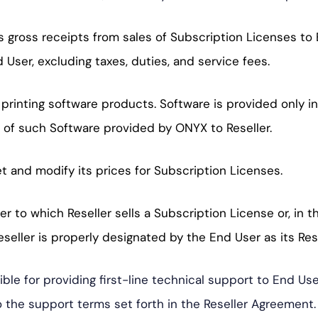
ross receipts from sales of Subscription Licenses to E
 User, excluding taxes, duties, and service fees.
 printing software products. Software is provided only i
 of such Software provided by ONYX to Reseller.
et and modify its prices for Subscription Licenses.
 to which Reseller sells a Subscription License or, in 
eller is properly designated by the End User as its Rese
sible for providing first-line technical support to End 
to the support terms set forth in the Reseller Agreement.