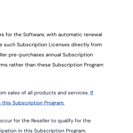
s for the Software, with automatic renewal
se such Subscription Licenses directly from
ller pre-purchases annual Subscription
erms rather than these Subscription Program
om sales of all products and services.
If
n this Subscription Program.
cur for the Reseller to qualify for the
ipation in this Subscription Program.