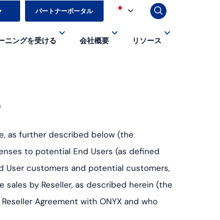
▼
パートナーポータル
ーニングを受ける
会社概要
リソース
s
e, as further described below (the
enses to potential End Users (as defined
nd User customers and potential customers,
sales by Reseller, as described herein (the
ent Reseller Agreement with ONYX and who