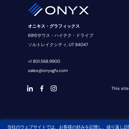
オニキス・グラフィックス
6915サウス・ハイテク・ドライブ
ソルトレイクシティ, UT 84047
+1 801.568.9900
sales@onyxgfx.com
This sit
ダ
ダ
ダ
ッ
ッ
ッ
シ
シ
シ
ュ
ュ・
ュ
当社のウェブサイトでは、お客様の好みを記憶し、繰り返し訪