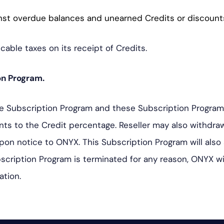
nst overdue balances and unearned Credits or discount
icable taxes on its receipt of Credits.
on Program.
e Subscription Program and these Subscription Program t
ents to the Credit percentage. Reseller may also withdr
upon notice to ONYX. This Subscription Program will also
bscription Program is terminated for any reason, ONYX w
ation.