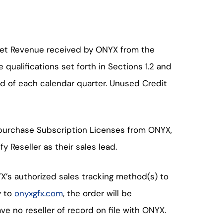
e Net Revenue received by ONYX from the
 qualifications set forth in Sections 1.2 and
 end of each calendar quarter. Unused Credit
o purchase Subscription Licenses from ONYX,
 Reseller as their sales lead.
YX’s authorized sales tracking method(s) to
y to
onyxgfx.com
, the order will be
ave no reseller of record on file with ONYX.