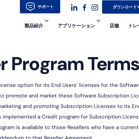
サポート
ダウンロード
ダ
ダ
ダ
製品紹介
アプリケーション
店舗
トレ
ッ
ッ
ッ
シ
シ
シ
r Program Term
ュ
ュ・
ュ
コ
フ
ア
ン
ェ
イ
cense option for its End Users’ licenses for the Softwar
イ
コ
r to promote and market these Software Subscription Lic
ス
ン-
 marketing and promoting Subscription Licenses to its E
ブ
イ
 implemented a Credit program for Subscription License 
rogram is available to those Resellers who have a curr
ッ
ン
Addendum to that Reseller Agreement.