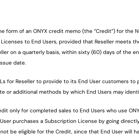
 the form of an ONYX credit memo (the “Credit”) for th
n Licenses to End Users, provided that Reseller meets the
eller on a quarterly basis, within sixty (60) days of the
issue date.
RLs for Reseller to provide to its End User customers t
te or additional methods by which End Users may identify
Credit only for completed sales to End Users who use ON
nd User purchases a Subscription License by going directl
ot be eligible for the Credit, since that End User will h