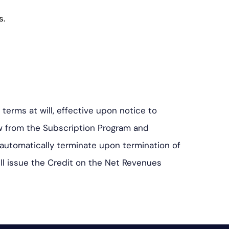
s.
erms at will, effective upon notice to
aw from the Subscription Program and
 automatically terminate upon termination of
ill issue the Credit on the Net Revenues