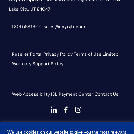
Lake City, UT 84047
+1 801.568.9900
sales@onyxgfx.com
Reseller Portal
Privacy Policy
Terms of Use
Limited
Warranty
Support Policy
Web Accessibility
ISL
Payment Center
Contact Us
dashicons-
dashicons-
dashicons-
linkedin
facebook-
instagram
This site is protected by reCAPTCHA and the Google
alt
We use cookies on our website to give you the most relevant