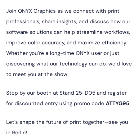
Join ONYX Graphics as we connect with print
professionals, share insights, and discuss how our
software solutions can help streamline workflows,
improve color accuracy, and maximize efficiency.
Whether you’re a long-time ONYX user or just
discovering what our technology can do, we’d love
to meet you at the show!
Stop by our booth at Stand 25-D05 and register
for discounted entry using promo code
ATTYG95
.
Let’s shape the future of print together—see you
in Berlin!