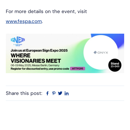
For more details on the event, visit
www.fespa.com
.
Share this post:
Facebook
Pinterest
Twitter
Linkedin