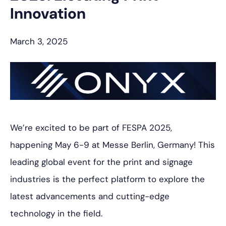
Innovation
March 3, 2025
We’re excited to be part of FESPA 2025,
happening May 6-9 at Messe Berlin, Germany! This
leading global event for the print and signage
industries is the perfect platform to explore the
latest advancements and cutting-edge
technology in the field.