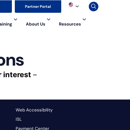
▼
Partner Portal
aining
About Us
Resources
ons
r interest
–
Web Accessibility
ISL
Payment Center