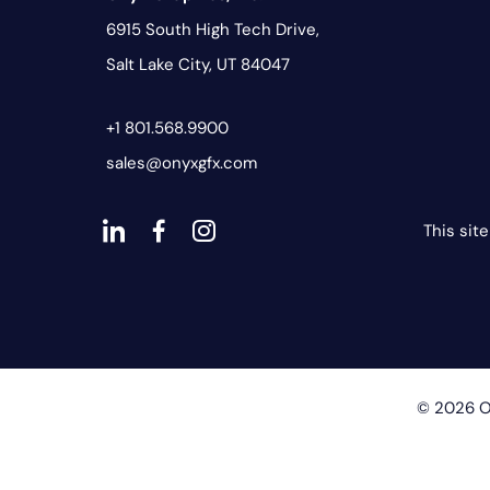
6915 South High Tech Drive,
Salt Lake City, UT 84047
+1 801.568.9900
sales@onyxgfx.com
This sit
dashicons-
dashicons-
dashicons-
linkedin
facebook-
instagram
alt
© 2026 On