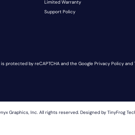
Limited Warranty
Support Policy
e is protected by reCAPTCHA and the Google Privacy Policy and 
yx Graphics, Inc. All rights reserved. Designed by
TinyFrog Tec