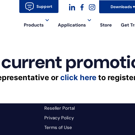
Support
Downloads
dashicons-
dashicons-
dashicons-
Products
Applications
Store
Get Tr
linkedin
facebook-
instagram
alt
 current promoti
epresentative or
click here
to registe
Reseller Portal
Privacy Policy
Terms of Use