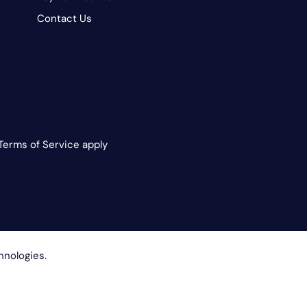
Contact Us
Terms of Service apply
hnologies.