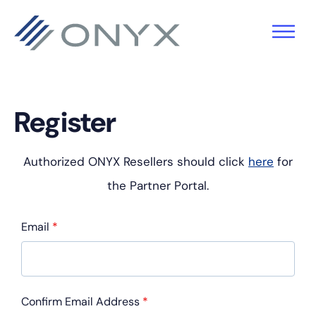
Skip
Skip
Skip
to
to
to
primary
main
footer
navigation
content
Register
Authorized ONYX Resellers should click
here
for
the Partner Portal.
Email
*
Confirm Email Address
*