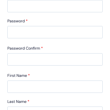
Password
*
Password Confirm
*
First Name
*
Last Name
*