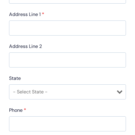
Address Line 1
*
Address Line 2
State
Phone
*