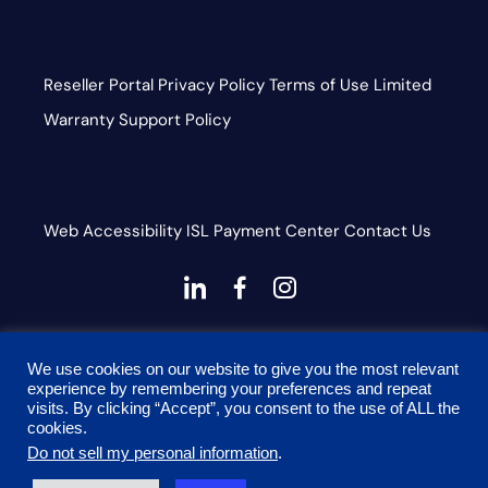
Reseller Portal
Privacy Policy
Terms of Use
Limited
Warranty
Support Policy
Web Accessibility
ISL
Payment Center
Contact Us
dashicons-
dashicons-
dashicons-
linkedin
facebook-
instagram
This site is protected by reCAPTCHA and the Google
alt
We use cookies on our website to give you the most relevant
Privacy Policy and Terms of Service apply
experience by remembering your preferences and repeat
visits. By clicking “Accept”, you consent to the use of ALL the
cookies.
Do not sell my personal information
.
© 2026 Onyx Graphics, Inc. All rights reserved. Designed