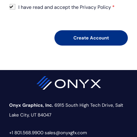
I have read and accept the Privacy Policy
*
Onyx Graphics, Inc.
6915 South High Tech Drive,
Salt
Lake City, UT 84047
+1 801.568.9900
sales@onyxgfx.com