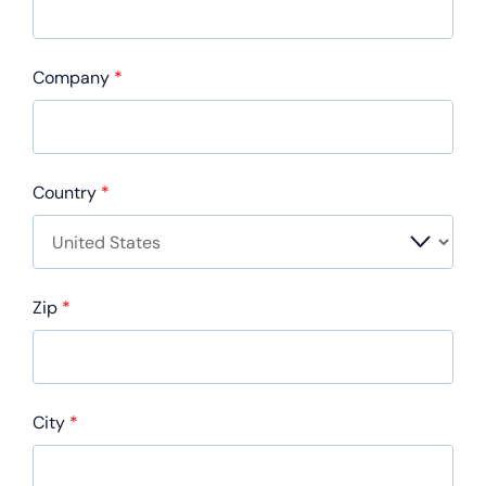
Company
*
Country
*
Zip
*
City
*