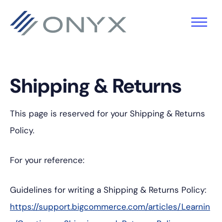
Skip
Skip
Skip
to
to
to
primary
main
footer
navigation
content
Shipping & Returns
This page is reserved for your Shipping & Returns
Policy.
For your reference:
Guidelines for writing a Shipping & Returns Policy:
https://support.bigcommerce.com/articles/Learnin