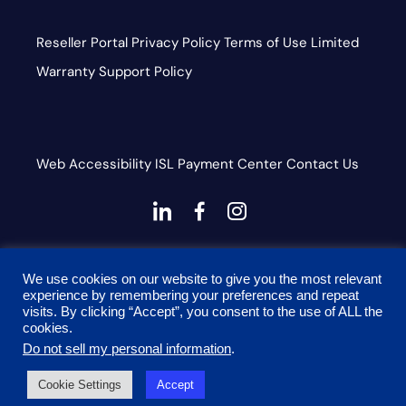
Reseller Portal
Privacy Policy
Terms of Use
Limited
Warranty
Support Policy
Web Accessibility
ISL
Payment Center
Contact Us
dashicons-
dashicons-
dashicons-
linkedin
facebook-
instagram
This site is protected by reCAPTCHA and the Google
alt
We use cookies on our website to give you the most relevant
Privacy Policy and Terms of Service apply
experience by remembering your preferences and repeat
visits. By clicking “Accept”, you consent to the use of ALL the
cookies.
Do not sell my personal information
.
© 2026 Onyx Graphics, Inc. All rights reserved. Designed
Cookie Settings
Accept
by
TinyFrog Technologies.