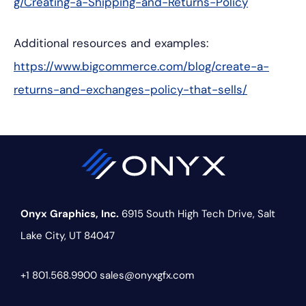
g/Creating-a-Shipping-and-Returns-Policy
Additional resources and examples:
https://www.bigcommerce.com/blog/create-a-
returns-and-exchanges-policy-that-sells/
Onyx Graphics, Inc.
6915 South High Tech Drive,
Salt
Lake City, UT 84047
+1 801.568.9900
sales@onyxgfx.com