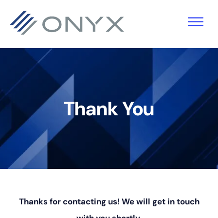
Skip
Skip
Skip
to
to
to
primary
main
footer
navigation
content
Thank You
Thanks for contacting us! We will get in touch