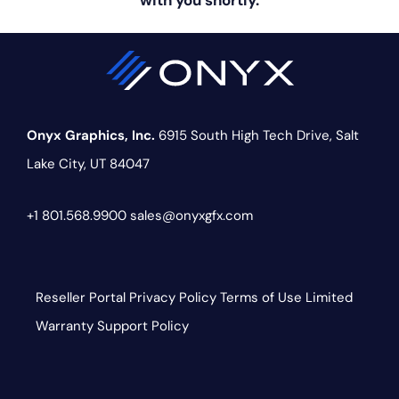
with you shortly.
Onyx Graphics, Inc.
6915 South High Tech Drive,
Salt
Lake City, UT 84047
+1 801.568.9900
sales@onyxgfx.com
Reseller Portal
Privacy Policy
Terms of Use
Limited
Warranty
Support Policy