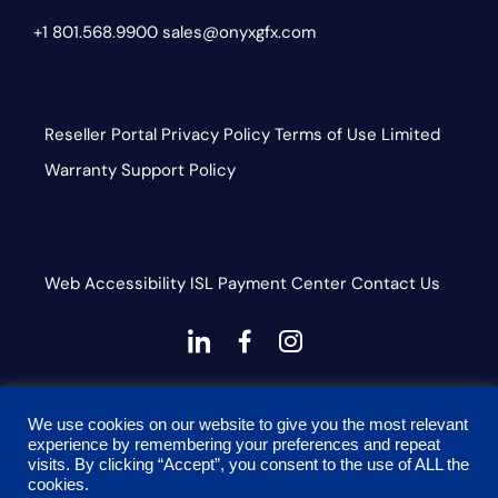
+1 801.568.9900
sales@onyxgfx.com
Reseller Portal
Privacy Policy
Terms of Use
Limited
Warranty
Support Policy
Web Accessibility
ISL
Payment Center
Contact Us
dashicons-
dashicons-
dashicons-
linkedin
facebook-
instagram
This site is protected by reCAPTCHA and the Google
alt
We use cookies on our website to give you the most relevant
Privacy Policy and Terms of Service apply
experience by remembering your preferences and repeat
visits. By clicking “Accept”, you consent to the use of ALL the
cookies.