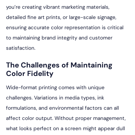
you’re creating vibrant marketing materials,
detailed fine art prints, or large-scale signage,
ensuring accurate color representation is critical
to maintaining brand integrity and customer
satisfaction.
The Challenges of Maintaining
Color Fidelity
Wide-format printing comes with unique
challenges. Variations in media types, ink
formulations, and environmental factors can all
affect color output. Without proper management,
what looks perfect on a screen might appear dull