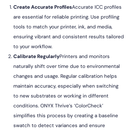
Create Accurate Profiles
Accurate ICC profiles
are essential for reliable printing. Use profiling
tools to match your printer, ink, and media,
ensuring vibrant and consistent results tailored
to your workflow.
Calibrate Regularly
Printers and monitors
naturally shift over time due to environmental
changes and usage. Regular calibration helps
maintain accuracy, especially when switching
to new substrates or working in different
conditions. ONYX Thrive’s ‘ColorCheck’
simplifies this process by creating a baseline
swatch to detect variances and ensure