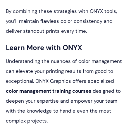
By combining these strategies with ONYX tools,
you’ll maintain flawless color consistency and
deliver standout prints every time.
Learn More with ONYX
Understanding the nuances of color management
can elevate your printing results from good to
exceptional. ONYX Graphics offers specialized
color management training courses
designed to
deepen your expertise and empower your team
with the knowledge to handle even the most
complex projects.