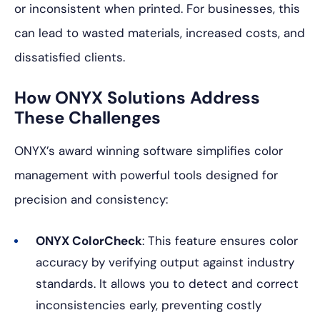
or inconsistent when printed. For businesses, this
can lead to wasted materials, increased costs, and
dissatisfied clients.
How ONYX Solutions Address
These Challenges
ONYX’s award winning software simplifies color
management with powerful tools designed for
precision and consistency:
ONYX ColorCheck
: This feature ensures color
accuracy by verifying output against industry
standards. It allows you to detect and correct
inconsistencies early, preventing costly