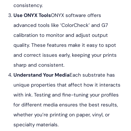
consistency.
Use ONYX Tools
ONYX software offers
advanced tools like ‘ColorCheck’ and G7
calibration to monitor and adjust output
quality. These features make it easy to spot
and correct issues early, keeping your prints
sharp and consistent.
Understand Your Media
Each substrate has
unique properties that affect how it interacts
with ink. Testing and fine-tuning your profiles
for different media ensures the best results,
whether you’re printing on paper, vinyl, or
specialty materials.