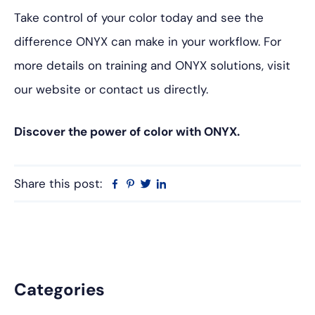
Take control of your color today and see the
difference ONYX can make in your workflow. For
more details on training and ONYX solutions, visit
our website or contact us directly.
Discover the power of color with ONYX.
Share this post:
Facebook
Pinterest
Twitter
Linkedin
Primary
Categories