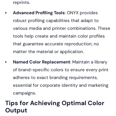
reprints.
Advanced Profiling Tools
: ONYX provides
robust profiling capabilities that adapt to
various media and printer combinations. These
tools help create and maintain color profiles
that guarantee accurate reproduction, no
matter the material or application.
Named Color Replacement
: Maintain a library
of brand-specific colors to ensure every print
adheres to exact branding requirements,
essential for corporate identity and marketing
campaigns.
Tips for Achieving Optimal Color
Output