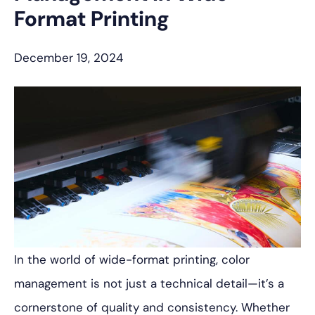
Format Printing
December 19, 2024
In the world of wide-format printing, color
management is not just a technical detail—it’s a
cornerstone of quality and consistency. Whether