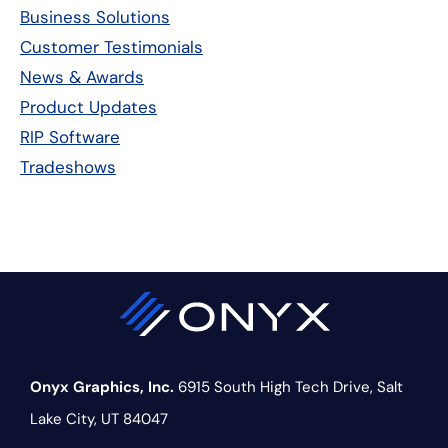
Sidebar
Business Solutions
Customer Testimonials
News & Awards
Product Updates
RIP Software
Tradeshows
Onyx Graphics, Inc.
6915 South High Tech Drive,
Salt
Lake City, UT 84047