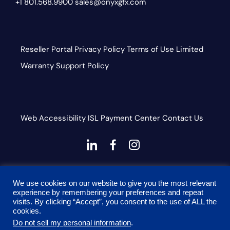
+1 801.568.9900
sales@onyxgfx.com
Reseller Portal
Privacy Policy
Terms of Use
Limited
Warranty
Support Policy
Web Accessibility
ISL
Payment Center
Contact Us
dashicons-
dashicons-
dashicons-
linkedin
facebook-
instagram
This site is protected by reCAPTCHA and the Google
alt
We use cookies on our website to give you the most relevant
Privacy Policy and Terms of Service apply
experience by remembering your preferences and repeat
visits. By clicking “Accept”, you consent to the use of ALL the
cookies.
Do not sell my personal information
.