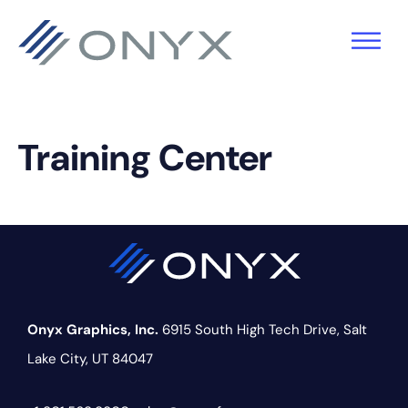
Skip
Skip
Skip
to
to
to
primary
main
footer
navigation
content
Training Center
Onyx Graphics, Inc.
6915 South High Tech Drive,
Salt
Lake City, UT 84047