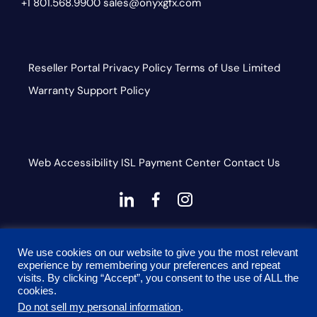
+1 801.568.9900
sales@onyxgfx.com
Reseller Portal
Privacy Policy
Terms of Use
Limited
Warranty
Support Policy
Web Accessibility
ISL
Payment Center
Contact Us
dashicons-
dashicons-
dashicons-
linkedin
facebook-
instagram
This site is protected by reCAPTCHA and the Google
alt
We use cookies on our website to give you the most relevant
Privacy Policy and Terms of Service apply
experience by remembering your preferences and repeat
visits. By clicking “Accept”, you consent to the use of ALL the
cookies.
Do not sell my personal information
.