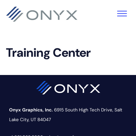
Skip
Skip
Skip
to
to
to
primary
main
footer
navigation
content
Training Center
Onyx Graphics, Inc.
6915 South High Tech Drive,
Salt
Lake City, UT 84047