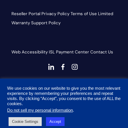
Reseller Portal
Privacy Policy
Terms of Use
Limited
Warranty
Support Policy
Web Accessibility
ISL
Payment Center
Contact Us
dashicons-
dashicons-
dashicons-
linkedin
facebook-
instagram
This site is protected by reCAPTCHA and the Google
alt
We use cookies on our website to give you the most relevant
Privacy Policy and Terms of Service apply
experience by remembering your preferences and repeat
visits. By clicking “Accept”, you consent to the use of ALL the
cookies.
Do not sell my personal information
.
© 2026 Onyx Graphics, Inc. All rights reserved. Designed
Cookie Settings
Accept
by
TinyFrog Technologies.