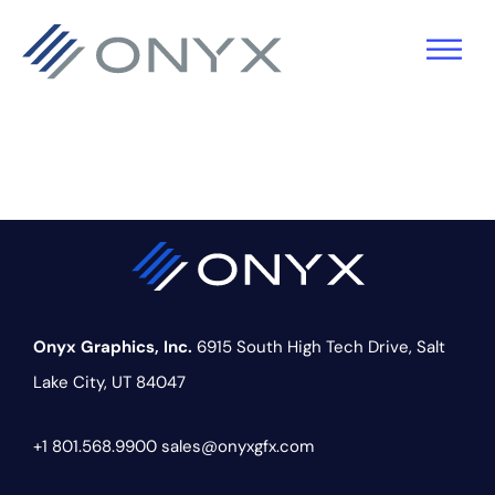
Skip
Skip
Skip
to
to
to
primary
main
footer
navigation
content
Onyx Graphics, Inc.
6915 South High Tech Drive,
Salt
Lake City, UT 84047
+1 801.568.9900
sales@onyxgfx.com