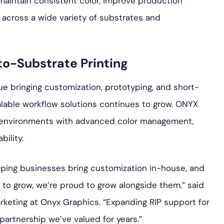
 maintain consistent color, improve production
s across a wide variety of substrates and
to-Substrate Printing
e bringing customization, prototyping, and short-
lable workflow solutions continues to grow. ONYX
n environments with advanced color management,
ility.
elping businesses bring customization in-house, and
to grow, we’re proud to grow alongside them,” said
rketing at Onyx Graphics. “Expanding RIP support for
a partnership we’ve valued for years.”