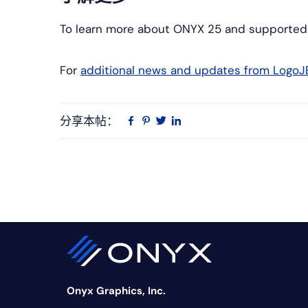
To learn more about ONYX 25 and supported pr
For
additional news and updates from LogoJ
分享本帖：
Linkedin
在
品
推
Facebook
趣
特
上
网
Onyx Graphics, Inc.