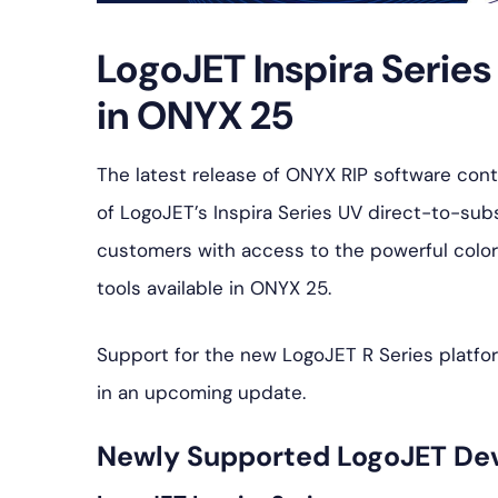
LogoJET Inspira Serie
in ONYX 25
The latest release of ONYX RIP software con
of LogoJET’s Inspira Series UV direct-to-subs
customers with access to the powerful colo
tools available in ONYX 25.
Support for the new LogoJET R Series platfor
in an upcoming update.
Newly Supported LogoJET De