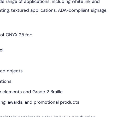
de range of applications, including white ink and
rinting, textured applications, ADA-compliant signage,
of ONYX 25 for:
ol
red objects
ations
e elements and Grade 2 Braille
ng, awards, and promotional products