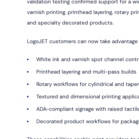
validation testing confirmed support for a wi
varnish printing, printhead layering, rotary p
and specialty decorated products.
LogoJET customers can now take advantage 
White ink and varnish spot channel contr
Printhead layering and multi-pass builds
Rotary workflows for cylindrical and tape
Textured and dimensional printing applic
ADA-compliant signage with raised tactil
Decorated product workflows for packagi