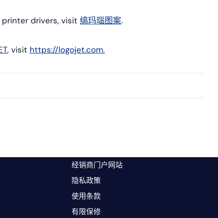
inter drivers, visit
缟玛瑙图案
.
ET
, visit
https://logojet.com.
经销商门户网站
隐私政策
使用条款
有限保修