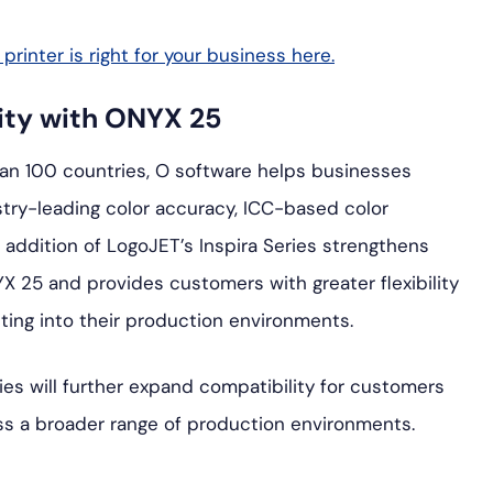
rinter is right for your business here.
ity with ONYX 25
han 100 countries, O software helps businesses
try-leading color accuracy, ICC-based color
addition of LogoJET’s Inspira Series strengthens
X 25 and provides customers with greater flexibility
ting into their production environments.
es will further expand compatibility for customers
ss a broader range of production environments.