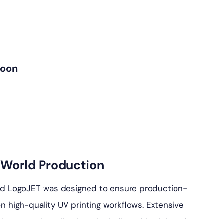
Soon
-World Production
nd LogoJET was designed to ensure production-
n high-quality UV printing workflows. Extensive