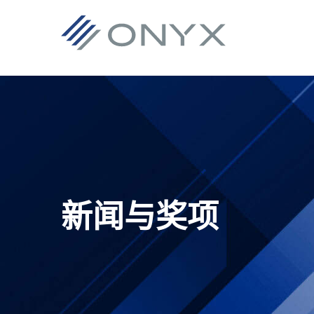
跳
跳
跳
跳
至
至
转
至
主
主
到
页
导
要
主
脚
航
内
侧
容
栏
新闻与奖项