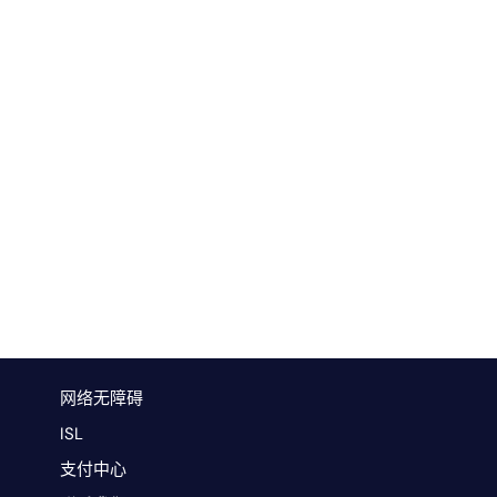
网络无障碍
ISL
支付中心