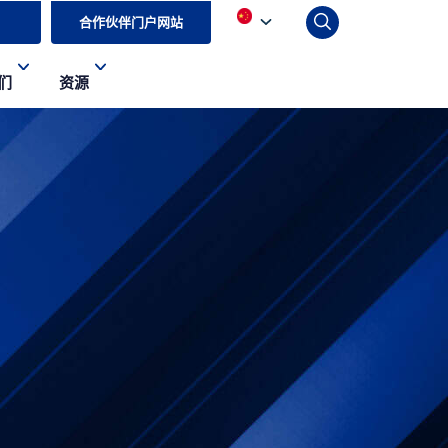
合作伙伴门户网站
们
资源