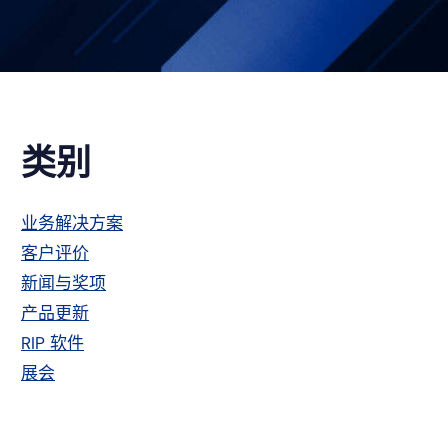
主
类别
侧
业务解决方案
客户评价
栏
新闻与奖项
产品更新
RIP 软件
展会