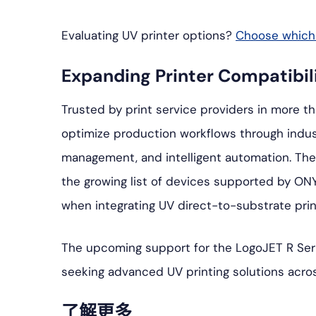
Evaluating UV printer options?
Choose which p
Expanding Printer Compatibil
Trusted by print service providers in more t
optimize production workflows through indus
management, and intelligent automation. The 
the growing list of devices supported by ONY
when integrating UV direct-to-substrate prin
The upcoming support for the LogoJET R Seri
seeking advanced UV printing solutions acro
了解更多