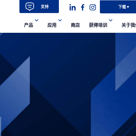
支持
下载
▼
Dashicons-
dashicons-
dashicons-
产品
应用
商店
获得培训
关于我
linkedin
facebook-
instagram
alt