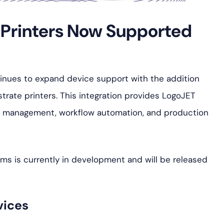
s Printers Now Supported
tinues to expand device support with the addition
trate printers. This integration provides LogoJET
r management, workflow automation, and production
ms is currently in development and will be released
vices