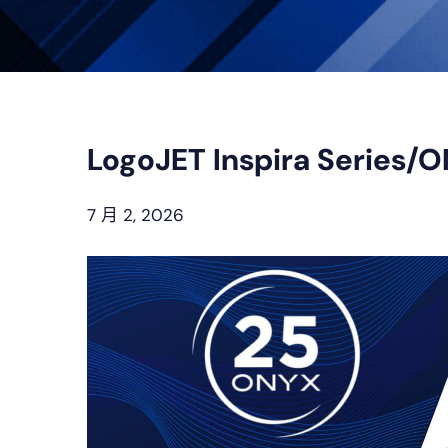
LogoJET Inspira Series/
7 月 2, 2026