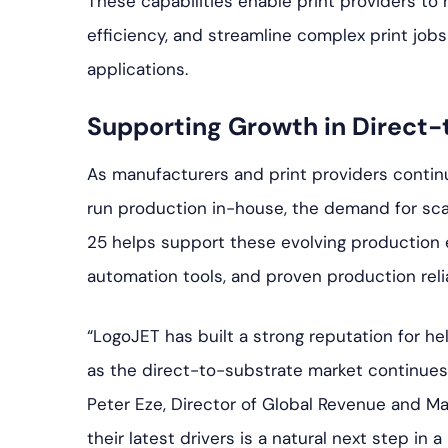
These capabilities enable print providers to
efficiency, and streamline complex print job
applications.
Supporting Growth in Direct-
As manufacturers and print providers continu
run production in-house, the demand for sca
25 helps support these evolving productio
automation tools, and proven production reliab
“LogoJET has built a strong reputation for h
as the direct-to-substrate market continues 
Peter Eze, Director of Global Revenue and Ma
their latest drivers is a natural next step in 