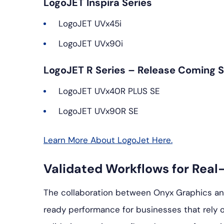
LogoJET Inspira Series
LogoJET UVx45i
LogoJET UVx90i
LogoJET R Series – Release Coming 
LogoJET UVx40R PLUS SE
LogoJET UVx90R SE
Learn More About LogoJet Here.
Validated Workflows for Real
The collaboration between Onyx Graphics a
ready performance for businesses that rely o