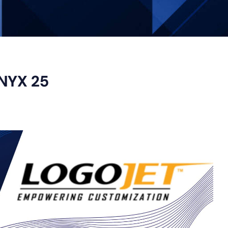
ONYX 25