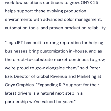
workflow solutions continues to grow. ONYX 25
helps support these evolving production
environments with advanced color management,
automation tools, and proven production reliability.
“LogoJET has built a strong reputation for helping
businesses bring customization in-house, and as
the direct-to-substrate market continues to grow,
we’re proud to grow alongside them,” said Peter
Eze, Director of Global Revenue and Marketing at
Onyx Graphics. “Expanding RIP support for their
latest drivers is a natural next step in a
partnership we’ve valued for years.”