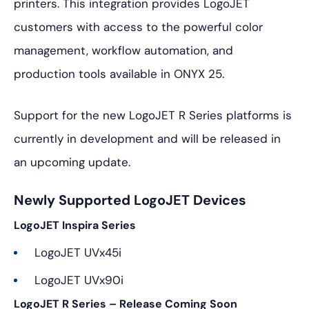
printers. This integration provides LogoJET
customers with access to the powerful color
management, workflow automation, and
production tools available in ONYX 25.
Support for the new LogoJET R Series platforms is
currently in development and will be released in
an upcoming update.
Newly Supported LogoJET Devices
LogoJET Inspira Series
LogoJET UVx45i
LogoJET UVx90i
LogoJET R Series – Release Coming Soon