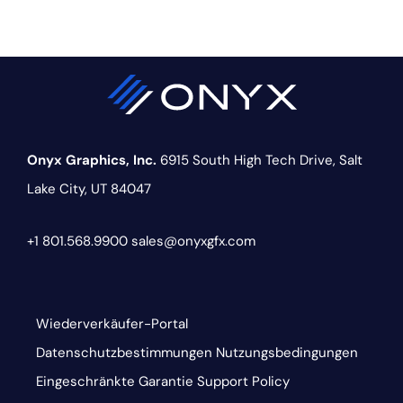
Onyx Graphics, Inc.
6915 South High Tech Drive,
Salt
Lake City, UT 84047
+1 801.568.9900
sales@onyxgfx.com
Wiederverkäufer-Portal
Datenschutzbestimmungen
Nutzungsbedingungen
Eingeschränkte Garantie
Support Policy