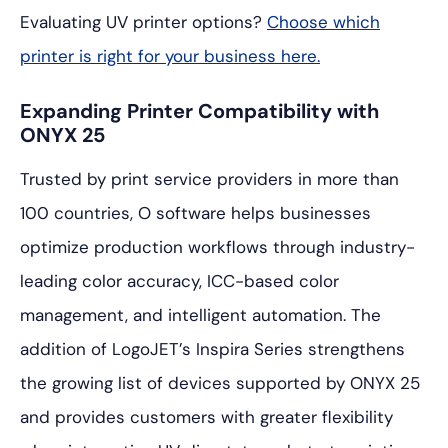
Evaluating UV printer options?
Choose which
printer is right for your business here.
Expanding Printer Compatibility with
ONYX 25
Trusted by print service providers in more than
100 countries, O software helps businesses
optimize production workflows through industry-
leading color accuracy, ICC-based color
management, and intelligent automation. The
addition of LogoJET’s Inspira Series strengthens
the growing list of devices supported by ONYX 25
and provides customers with greater flexibility