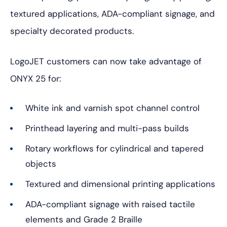
textured applications, ADA-compliant signage, and
specialty decorated products.
LogoJET customers can now take advantage of
ONYX 25 for:
White ink and varnish spot channel control
Printhead layering and multi-pass builds
Rotary workflows for cylindrical and tapered
objects
Textured and dimensional printing applications
ADA-compliant signage with raised tactile
elements and Grade 2 Braille