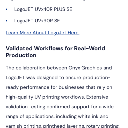
LogoJET UVx40R PLUS SE
LogoJET UVx90R SE
Learn More About LogoJet Here.
Validated Workflows for Real-World
Production
The collaboration between Onyx Graphics and
LogoJET was designed to ensure production-
ready performance for businesses that rely on
high-quality UV printing workflows. Extensive
validation testing confirmed support for a wide
range of applications, including white ink and
varnish printing, printhead layering, rotary printing,