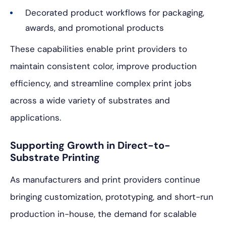
Decorated product workflows for packaging,
awards, and promotional products
These capabilities enable print providers to
maintain consistent color, improve production
efficiency, and streamline complex print jobs
across a wide variety of substrates and
applications.
Supporting Growth in Direct-to-
Substrate Printing
As manufacturers and print providers continue
bringing customization, prototyping, and short-run
production in-house, the demand for scalable