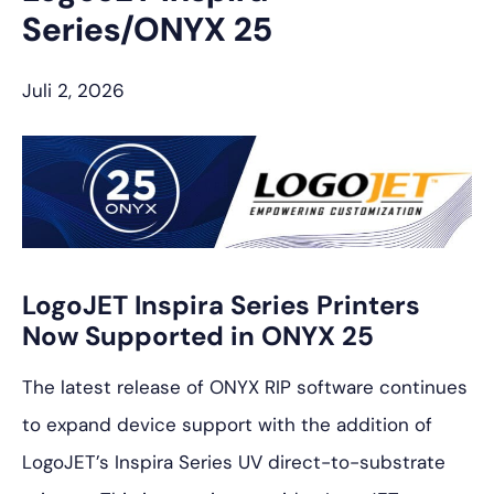
Series/ONYX 25
Juli 2, 2026
LogoJET Inspira Series Printers
Now Supported in ONYX 25
The latest release of ONYX RIP software continues
to expand device support with the addition of
LogoJET’s Inspira Series UV direct-to-substrate