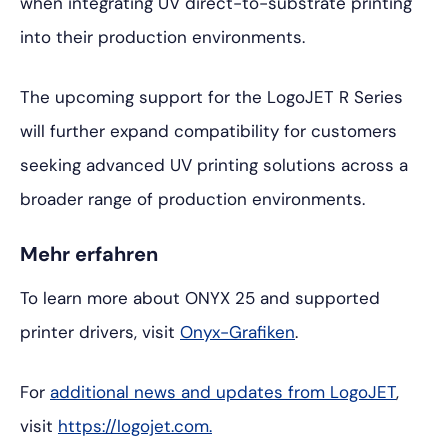
when integrating UV direct-to-substrate printing
into their production environments.
The upcoming support for the LogoJET R Series
will further expand compatibility for customers
seeking advanced UV printing solutions across a
broader range of production environments.
Mehr erfahren
To learn more about ONYX 25 and supported
printer drivers, visit
Onyx-Grafiken
.
For
additional news and updates from LogoJET
,
visit
https://logojet.com.