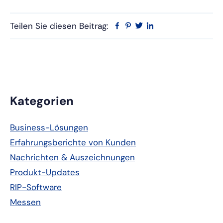
Teilen Sie diesen Beitrag:
Facebook
Pinterest
Twitter
Linkedin
Primäre
Kategorien
Seitenleiste
Business-Lösungen
Erfahrungsberichte von Kunden
Nachrichten & Auszeichnungen
Produkt-Updates
RIP-Software
Messen