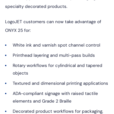
specialty decorated products.
LogoJET customers can now take advantage of
ONYX 25 for:
White ink and varnish spot channel control
Printhead layering and multi-pass builds
Rotary workflows for cylindrical and tapered
objects
Textured and dimensional printing applications
ADA-compliant signage with raised tactile
elements and Grade 2 Braille
Decorated product workflows for packaging,