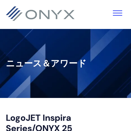
主
本
主
フ
要
文
要
ッ
ナ
へ
サ
タ
ビ
ス
イ
ー
ゲ
キ
ド
へ
ー
ッ
バ
ス
ニュース＆アワード
シ
プ
ー
キ
ョ
へ
ッ
ン
ス
プ
へ
キ
ス
ッ
キ
プ
LogoJET Inspira
ッ
Series/ONYX 25