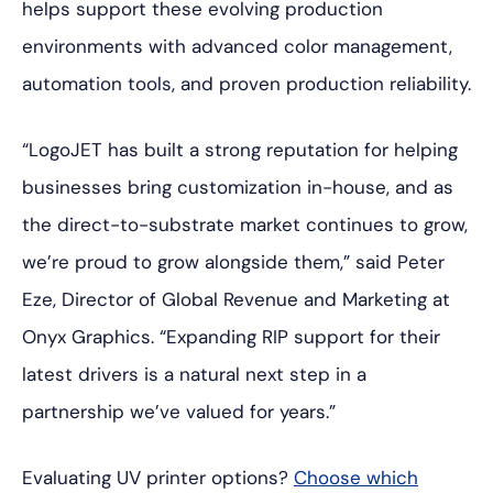
helps support these evolving production
environments with advanced color management,
automation tools, and proven production reliability.
“LogoJET has built a strong reputation for helping
businesses bring customization in-house, and as
the direct-to-substrate market continues to grow,
we’re proud to grow alongside them,” said Peter
Eze, Director of Global Revenue and Marketing at
Onyx Graphics. “Expanding RIP support for their
latest drivers is a natural next step in a
partnership we’ve valued for years.”
Evaluating UV printer options?
Choose which