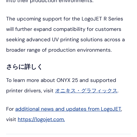
into their production environments.
The upcoming support for the LogoJET R Series
will further expand compatibility for customers
seeking advanced UV printing solutions across a
broader range of production environments.
さらに詳しく
To learn more about ONYX 25 and supported
printer drivers, visit
オニキス・グラフィックス
.
For
additional news and updates from LogoJET
,
visit
https://logojet.com.