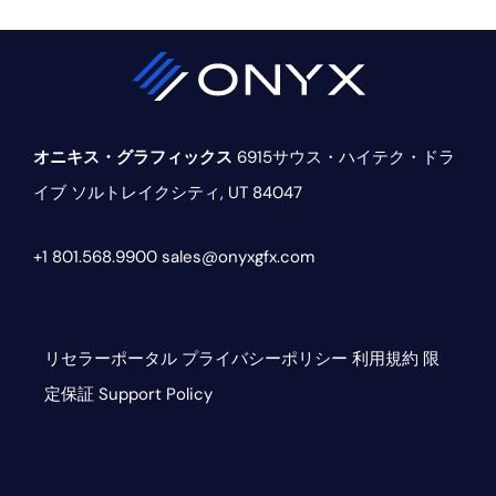
ド
バ
ー
オニキス・グラフィックス
6915サウス・ハイテク・ドラ
イブ
ソルトレイクシティ, UT 84047
+1 801.568.9900
sales@onyxgfx.com
リセラーポータル
プライバシーポリシー
利用規約
限
定保証
Support Policy