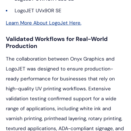
LogoJET UVx90R SE
Learn More About LogoJet Here.
Validated Workflows for Real-World
Production
The collaboration between Onyx Graphics and
LogoJET was designed to ensure production-
ready performance for businesses that rely on
high-quality UV printing workflows. Extensive
validation testing confirmed support for a wide
range of applications, including white ink and
varnish printing, printhead layering, rotary printing,
textured applications, ADA-compliant signage, and