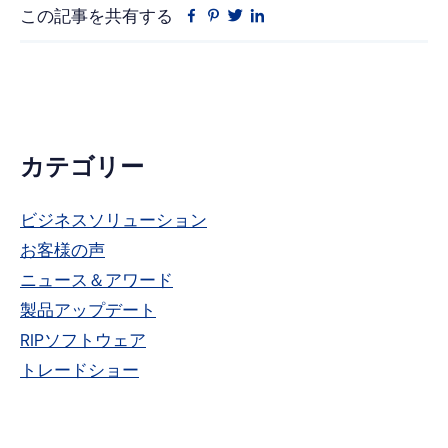
この記事を共有する
フ
ピ
ツ
リ
ェ
ン
イ
ン
イ
タ
ッ
ク
ス
レ
タ
ト
ブ
ス
ー
イ
ッ
ト
ン
ク
プ
カテゴリー
ラ
ビジネスソリューション
イ
お客様の声
マ
ニュース＆アワード
リ
製品アップデート
RIPソフトウェア
ー・
トレードショー
サ
イ