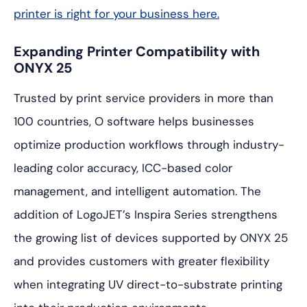
printer is right for your business here.
Expanding Printer Compatibility with
ONYX 25
Trusted by print service providers in more than
100 countries, O software helps businesses
optimize production workflows through industry-
leading color accuracy, ICC-based color
management, and intelligent automation. The
addition of LogoJET’s Inspira Series strengthens
the growing list of devices supported by ONYX 25
and provides customers with greater flexibility
when integrating UV direct-to-substrate printing