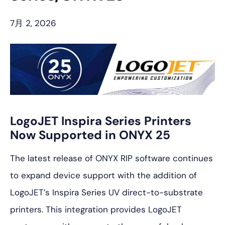
プ
7月 2, 2026
LogoJET Inspira Series Printers
Now Supported in ONYX 25
The latest release of ONYX RIP software continues
to expand device support with the addition of
LogoJET’s Inspira Series UV direct-to-substrate
printers. This integration provides LogoJET