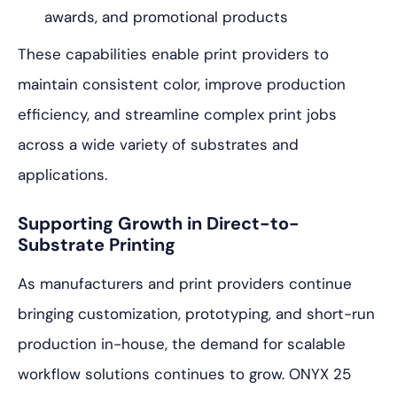
awards, and promotional products
These capabilities enable print providers to
maintain consistent color, improve production
efficiency, and streamline complex print jobs
across a wide variety of substrates and
applications.
Supporting Growth in Direct-to-
Substrate Printing
As manufacturers and print providers continue
bringing customization, prototyping, and short-run
production in-house, the demand for scalable
workflow solutions continues to grow. ONYX 25