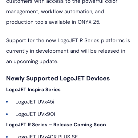
customers with access to the powerful color
management, workflow automation, and
production tools available in ONYX 25.
Support for the new LogoJET R Series platforms is
currently in development and will be released in
an upcoming update.
Newly Supported LogoJET Devices
LogoJET Inspira Series
LogoJET UVx45i
LogoJET UVx90i
LogoJET R Series – Release Coming Soon
LogoJET UVx40R PLUS SE