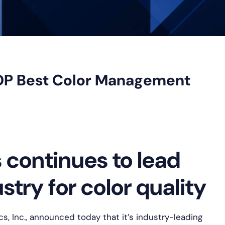
DP Best Color Management
continues to lead
try for color quality
s, Inc., announced today that it’s industry-leading