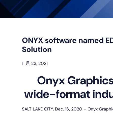
ONYX software named E
Solution
11 月 23, 2021
Onyx Graphics 
wide-format indus
SALT LAKE CITY, Dec. 16, 2020 – Onyx Graphic