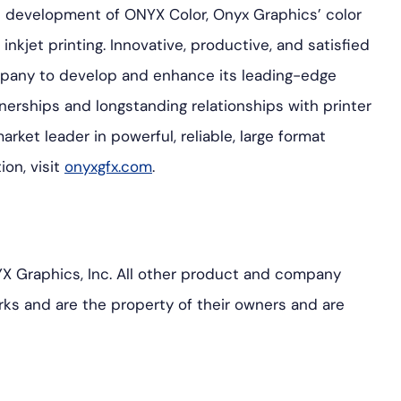
he development of ONYX Color, Onyx Graphics’ color
inkjet printing. Innovative, productive, and satisfied
pany to develop and enhance its leading-edge
nerships and longstanding relationships with printer
ket leader in powerful, reliable, large format
ion, visit
onyxgfx.com
.
 Graphics, Inc. All other product and company
ks and are the property of their owners and are