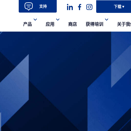
支持
下载
▼
Dashicons-
dashicons-
dashicons-
产品
应用
商店
获得培训
关于我
linkedin
facebook-
instagram
alt