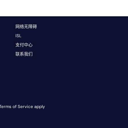
网络无障碍
ISL
支付中心
联系我们
Terms of Service apply