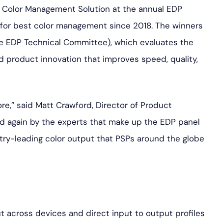
 Color Management Solution at the annual EDP
for best color management since 2018. The winners
e EDP Technical Committee), which evaluates the
d product innovation that improves speed, quality,
ore,” said Matt Crawford, Director of Product
ed again by the experts that make up the EDP panel
try-leading color output that PSPs around the globe
t across devices and direct input to output profiles