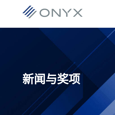
跳
跳
跳
跳
至
至
转
至
主
主
到
页
导
要
主
脚
航
内
侧
容
栏
新闻与奖项