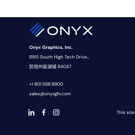
Onyx Graphics, Inc.
6915 South High Tech Drive、
犹他州盐湖城 84047
+1 801.568.9900
sales@onyxgfx.com
This sit
Dashicons-
dashicons-
dashicons-
linkedin
facebook-
instagram