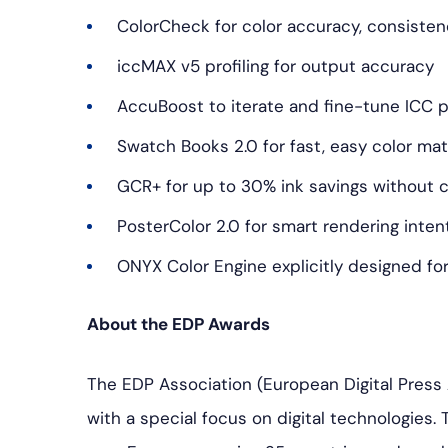
ColorCheck for color accuracy, consiste
iccMAX v5 profiling for output accuracy
AccuBoost to iterate and fine-tune ICC p
Swatch Books 2.0 for fast, easy color ma
GCR+ for up to 30% ink savings without 
PosterColor 2.0 for smart rendering intent
ONYX Color Engine explicitly designed fo
About the EDP Awards
The EDP Association (European Digital Press
with a special focus on digital technologies