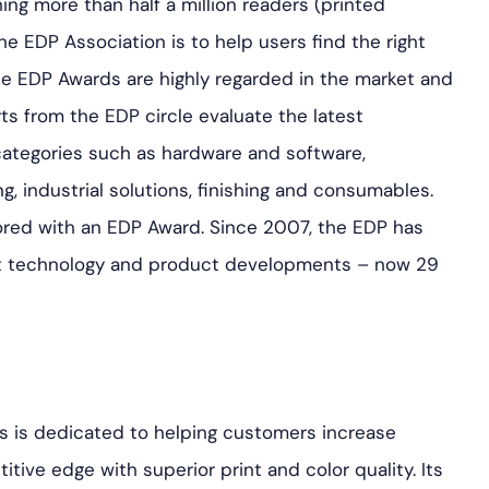
ing more than half a million readers (printed
he EDP Association is to help users find the right
the EDP Awards are highly regarded in the market and
rts from the EDP circle evaluate the latest
ategories such as hardware and software,
g, industrial solutions, finishing and consumables.
ored with an EDP Award. Since 2007, the EDP has
t technology and product developments – now 29
s is dedicated to helping customers increase
tive edge with superior print and color quality. Its