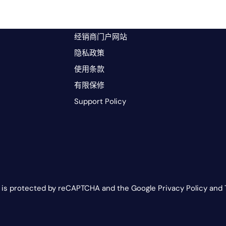
经销商门户网站
隐私政策
使用条款
有限保修
Support Policy
e is protected by reCAPTCHA and the Google Privacy Policy and 