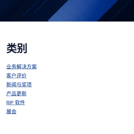
主
类别
侧
业务解决方案
客户评价
栏
新闻与奖项
产品更新
RIP 软件
展会