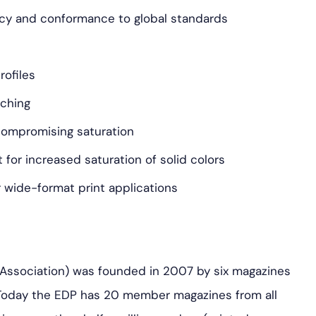
ncy and conformance to global standards
rofiles
tching
compromising saturation
 for increased saturation of solid colors
r wide-format print applications
 Association) was founded in 2007 by six magazines
. Today the EDP has 20 member magazines from all