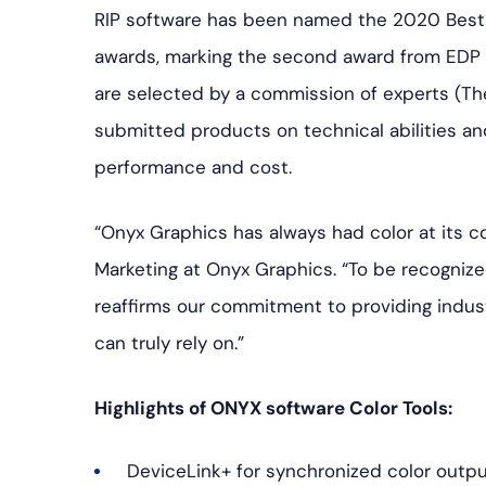
RIP software has been named the 2020 Best
awards, marking the second award from EDP 
are selected by a commission of experts (Th
submitted products on technical abilities an
performance and cost.
“Onyx Graphics has always had color at its­­ c
Marketing at Onyx Graphics. “To be recogniz
reaffirms our commitment to providing indus
can truly rely on.”
Highlights of ONYX software Color Tools:
DeviceLink+ for synchronized color outpu