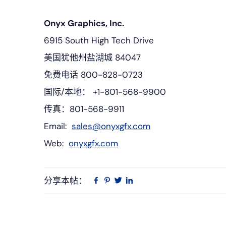
Onyx Graphics, Inc.
6915 South High Tech Drive
美国犹他州盐湖城 84047
免费电话 800-828-0723
国际/本地： +1-801-568-9900
传真：801-568-9911
Email:
sales@onyxgfx.com
Web:
onyxgfx.com
分享本帖：
Linkedin
在
品
推
Facebook
趣
特
上
网