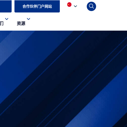
合作伙伴门户网站
们
资源