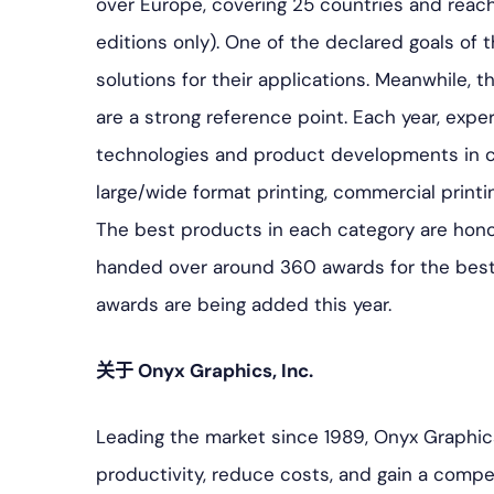
over Europe, covering 25 countries and reach
editions only). One of the declared goals of t
solutions for their applications. Meanwhile, 
are a strong reference point. Each year, expe
technologies and product developments in c
large/wide format printing, commercial printin
The best products in each category are hon
handed over around 360 awards for the bes
awards are being added this year.
关于 Onyx Graphics, Inc.
Leading the market since 1989, Onyx Graphic
productivity, reduce costs, and gain a competi