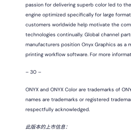
passion for delivering superb color led to t
engine optimized specifically for large format 
customers worldwide help motivate the com
technologies continually. Global channel part
manufacturers position Onyx Graphics as a mar
printing workflow software. For more informat
– 30 –
ONYX and ONYX Color are trademarks of ONYX
names are trademarks or registered trademar
respectfully acknowledged.
此版本的上市信息：