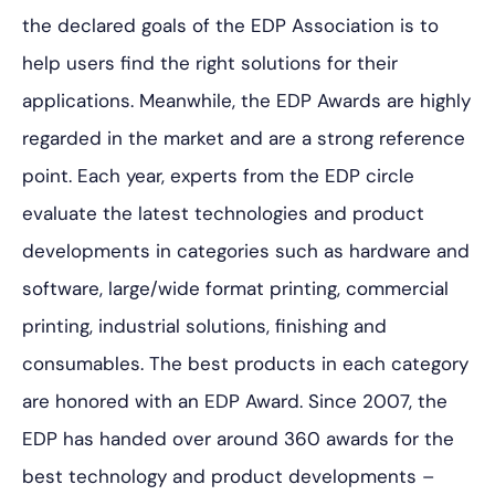
the declared goals of the EDP Association is to
help users find the right solutions for their
applications. Meanwhile, the EDP Awards are highly
regarded in the market and are a strong reference
point. Each year, experts from the EDP circle
evaluate the latest technologies and product
developments in categories such as hardware and
software, large/wide format printing, commercial
printing, industrial solutions, finishing and
consumables. The best products in each category
are honored with an EDP Award. Since 2007, the
EDP has handed over around 360 awards for the
best technology and product developments –