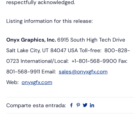
respectfully acknowledged.
Listing information for this release:
Onyx Graphics, Inc.
6915 South High Tech Drive
Salt Lake City, UT 84047 USA
Toll-free: 800-828-
0723
International/Local: +1-801-568-9900
Fax:
801-568-9911
Email:
sales@onyxgfx.com
Web:
onyxgfx.com
Comparte esta entrada:
Facebook
Pinterest
Twitter
Linkedin