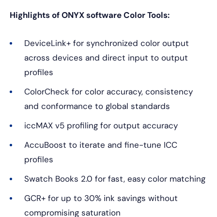
Highlights of ONYX software Color Tools:
DeviceLink+ for synchronized color output
across devices and direct input to output
profiles
ColorCheck for color accuracy, consistency
and conformance to global standards
iccMAX v5 profiling for output accuracy
AccuBoost to iterate and fine-tune ICC
profiles
Swatch Books 2.0 for fast, easy color matching
GCR+ for up to 30% ink savings without
compromising saturation