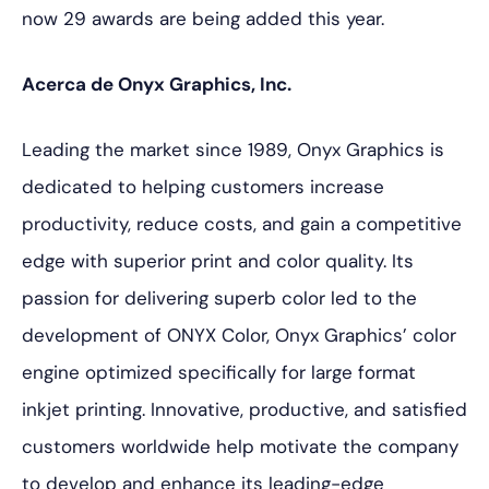
now 29 awards are being added this year.
Acerca de Onyx Graphics, Inc.
Leading the market since 1989, Onyx Graphics is
dedicated to helping customers increase
productivity, reduce costs, and gain a competitive
edge with superior print and color quality. Its
passion for delivering superb color led to the
development of ONYX Color, Onyx Graphics’ color
engine optimized specifically for large format
inkjet printing. Innovative, productive, and satisfied
customers worldwide help motivate the company
to develop and enhance its leading-edge