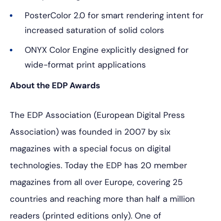
PosterColor 2.0 for smart rendering intent for
increased saturation of solid colors
ONYX Color Engine explicitly designed for
wide-format print applications
About the EDP Awards
The EDP Association (European Digital Press
Association) was founded in 2007 by six
magazines with a special focus on digital
technologies. Today the EDP has 20 member
magazines from all over Europe, covering 25
countries and reaching more than half a million
readers (printed editions only). One of