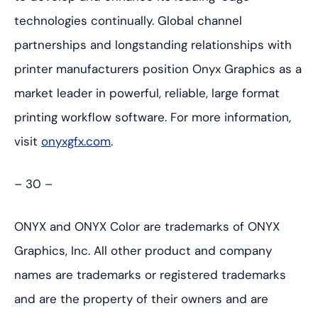
technologies continually. Global channel
partnerships and longstanding relationships with
printer manufacturers position Onyx Graphics as a
market leader in powerful, reliable, large format
printing workflow software. For more information,
visit
onyxgfx.com
.
– 30 –
ONYX and ONYX Color are trademarks of ONYX
Graphics, Inc. All other product and company
names are trademarks or registered trademarks
and are the property of their owners and are