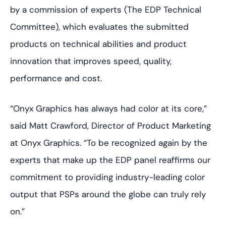
by a commission of experts (The EDP Technical
Committee), which evaluates the submitted
products on technical abilities and product
innovation that improves speed, quality,
performance and cost.
“Onyx Graphics has always had color at its­­ core,”
said Matt Crawford, Director of Product Marketing
at Onyx Graphics. “To be recognized again by the
experts that make up the EDP panel reaffirms our
commitment to providing industry-leading color
output that PSPs around the globe can truly rely
on.”