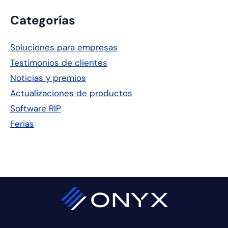
Barra
Categorías
lateral
Soluciones para empresas
principal
Testimonios de clientes
Noticias y premios
Actualizaciones de productos
Software RIP
Ferias