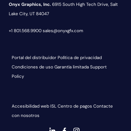
Onyx Graphics, Inc.
6915 South High Tech Drive,
Salt
Lake City, UT 84047
+1 801.568.9900
sales@onyxgfx.com
Portal del distribuidor
Política de privacidad
Condiciones de uso
Garantía limitada
Support
Policy
Accesibilidad web
ISL
Centro de pagos
Contacte
con nosotros
dashicons-
dashicons-
dashicons-