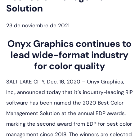
Solution
23 de noviembre de 2021
Onyx Graphics continues to
lead wide-format industry
for color quality
SALT LAKE CITY, Dec. 16, 2020 – Onyx Graphics,
Inc., announced today that it’s industry-leading RIP
software has been named the 2020 Best Color
Management Solution at the annual EDP awards,
marking the second award from EDP for best color
management since 2018. The winners are selected