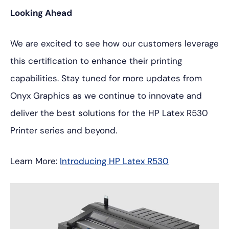
Looking Ahead
We are excited to see how our customers leverage
this certification to enhance their printing
capabilities. Stay tuned for more updates from
Onyx Graphics as we continue to innovate and
deliver the best solutions for the HP Latex R530
Printer series and beyond.
Learn More:
Introducing HP Latex R530