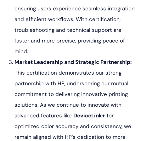
ensuring users experience seamless integration
and efficient workflows. With certification,
troubleshooting and technical support are
faster and more precise, providing peace of
mind.
Market Leadership and Strategic Partnership:
This certification demonstrates our strong
partnership with HP, underscoring our mutual
commitment to delivering innovative printing
solutions. As we continue to innovate with
advanced features like
DeviceLink+
for
optimized color accuracy and consistency, we
remain aligned with HP’s dedication to more