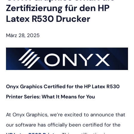
Zertifizierung für den HP
Latex R530 Drucker
März 28, 2025
Onyx Graphics Certified for the HP Latex R530
Printer Series: What It Means for You
At Onyx Graphics, we’re excited to announce that
our software has officially been certified for the