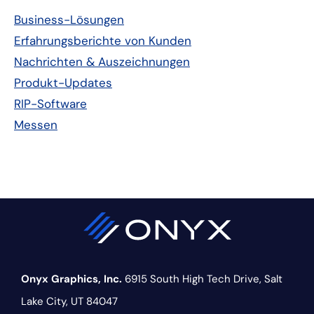
Seitenleiste
Business-Lösungen
Erfahrungsberichte von Kunden
Nachrichten & Auszeichnungen
Produkt-Updates
RIP-Software
Messen
Onyx Graphics, Inc.
6915 South High Tech Drive,
Salt
Lake City, UT 84047