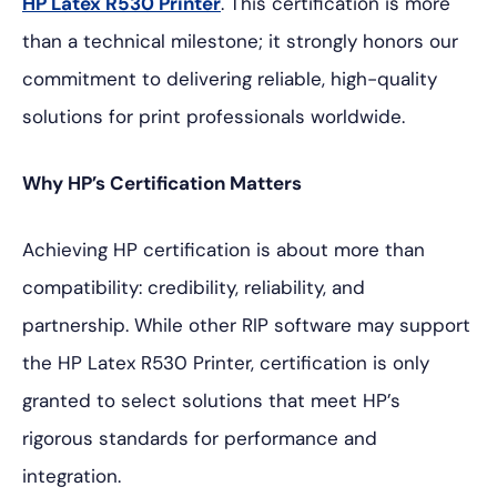
HP Latex R530 Printer
. This certification is more
than a technical milestone; it strongly honors our
commitment to delivering reliable, high-quality
solutions for print professionals worldwide.
Why HP’s Certification Matters
Achieving HP certification is about more than
compatibility: credibility, reliability, and
partnership. While other RIP software may support
the HP Latex R530 Printer, certification is only
granted to select solutions that meet HP’s
rigorous standards for performance and
integration.