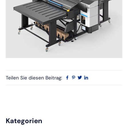
Teilen Sie diesen Beitrag:
Facebook
Pinterest
Twitter
Linkedin
Primäre
Kategorien