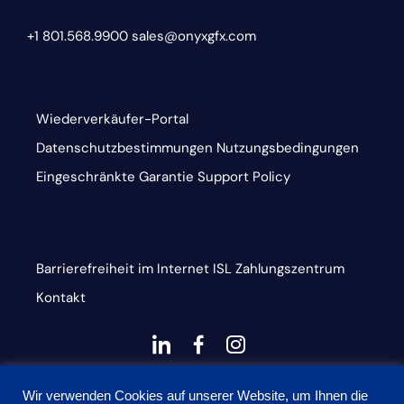
+1 801.568.9900
sales@onyxgfx.com
Wiederverkäufer-Portal
Datenschutzbestimmungen
Nutzungsbedingungen
Eingeschränkte Garantie
Support Policy
Barrierefreiheit im Internet
ISL
Zahlungszentrum
Kontakt
dashicons-
dashicons-
dashicons-
linkedin
facebook-
instagram
This site is protected by reCAPTCHA and the Google
alt
Wir verwenden Cookies auf unserer Website, um Ihnen die