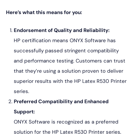
Here’s what this means for you:
Endorsement of Quality and Reliability:
HP certification means ONYX Software has
successfully passed stringent compatibility
and performance testing. Customers can trust
that they’re using a solution proven to deliver
superior results with the HP Latex R530 Printer
series.
Preferred Compatibility and Enhanced
Support:
ONYX Software is recognized as a preferred
solution for the HP Latex R530 Printer series,