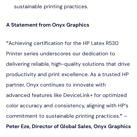
sustainable printing practices.
A Statement from Onyx Graphics
“
Achieving certification for the HP Latex R530
Printer series underscores our dedication to
delivering reliable, high-quality solutions that drive
productivity and print excellence. As a trusted HP
partner, Onyx continues to innovate with
advanced features like DeviceLink+ for optimized
color accuracy and consistency, aligning with HP’s
commitment to sustainable printing practices.
”
–
Peter Eze, Director of Global Sales, Onyx Graphics