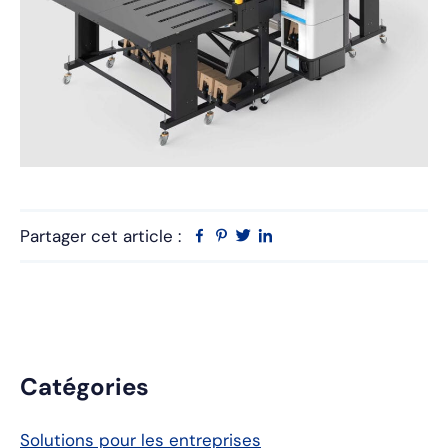
Partager cet article :
Facebook
Pinterest
Twitter
Linkedin
Barre
Catégories
latérale
Solutions pour les entreprises