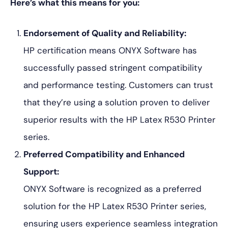
Here’s what this means for you:
Endorsement of Quality and Reliability:
HP certification means ONYX Software has
successfully passed stringent compatibility
and performance testing. Customers can trust
that they’re using a solution proven to deliver
superior results with the HP Latex R530 Printer
series.
Preferred Compatibility and Enhanced
Support:
ONYX Software is recognized as a preferred
solution for the HP Latex R530 Printer series,
ensuring users experience seamless integration