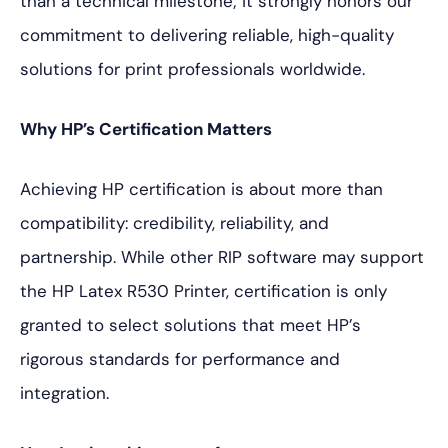
than a technical milestone; it strongly honors our
commitment to delivering reliable, high-quality
solutions for print professionals worldwide.
Why HP’s Certification Matters
Achieving HP certification is about more than
compatibility: credibility, reliability, and
partnership. While other RIP software may support
the HP Latex R530 Printer, certification is only
granted to select solutions that meet HP’s
rigorous standards for performance and
integration.