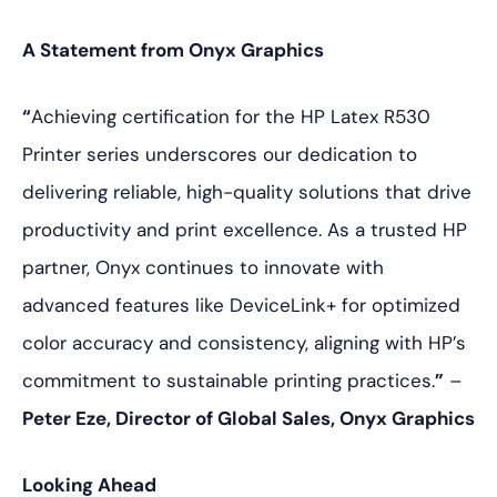
A Statement from Onyx Graphics
“
Achieving certification for the HP Latex R530
Printer series underscores our dedication to
delivering reliable, high-quality solutions that drive
productivity and print excellence. As a trusted HP
partner, Onyx continues to innovate with
advanced features like DeviceLink+ for optimized
color accuracy and consistency, aligning with HP’s
commitment to sustainable printing practices.
”
–
Peter Eze, Director of Global Sales, Onyx Graphics
Looking Ahead