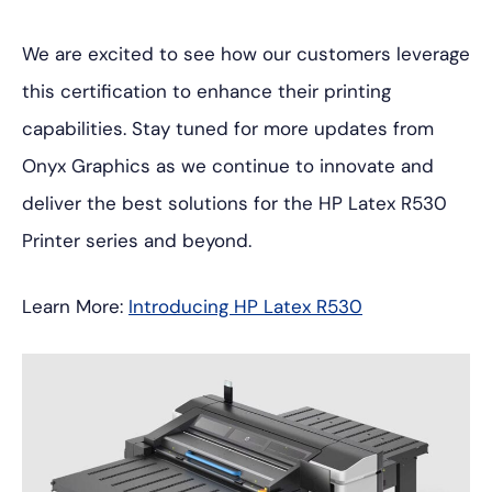
We are excited to see how our customers leverage
this certification to enhance their printing
capabilities. Stay tuned for more updates from
Onyx Graphics as we continue to innovate and
deliver the best solutions for the HP Latex R530
Printer series and beyond.
Learn More:
Introducing HP Latex R530