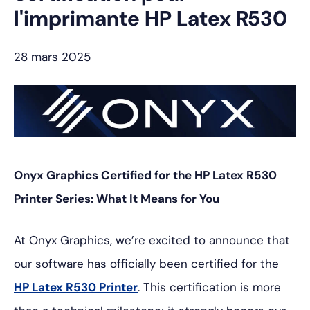
l'imprimante HP Latex R530
28 mars 2025
Onyx Graphics Certified for the HP Latex R530
Printer Series: What It Means for You
At Onyx Graphics, we’re excited to announce that
our software has officially been certified for the
HP Latex R530 Printer
. This certification is more