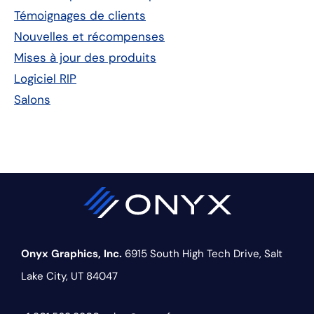
principale
Témoignages de clients
Nouvelles et récompenses
Mises à jour des produits
Logiciel RIP
Salons
Onyx Graphics, Inc.
6915 South High Tech Drive,
Salt
Lake City, UT 84047