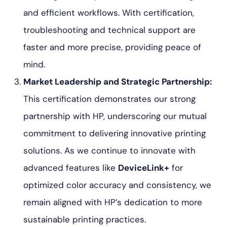
and efficient workflows. With certification,
troubleshooting and technical support are
faster and more precise, providing peace of
mind.
Market Leadership and Strategic Partnership:
This certification demonstrates our strong
partnership with HP, underscoring our mutual
commitment to delivering innovative printing
solutions. As we continue to innovate with
advanced features like
DeviceLink+
for
optimized color accuracy and consistency, we
remain aligned with HP’s dedication to more
sustainable printing practices.