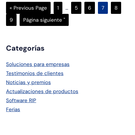
Go
Página
Páginas
Página
Página
Página
Página
«
Previous Page
1
...
5
6
7
8
to
intermedias
Página
Ir
9
Página siguiente "
omitidas
a
Barra
Categorías
lateral
Soluciones para empresas
principal
Testimonios de clientes
Noticias y premios
Actualizaciones de productos
Software RIP
Ferias