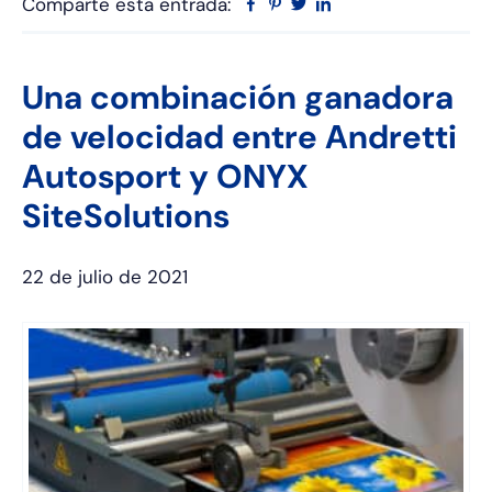
Comparte esta entrada:
Facebook
Pinterest
Twitter
Linkedin
Una combinación ganadora
de velocidad entre Andretti
Autosport y ONYX
SiteSolutions
22 de julio de 2021