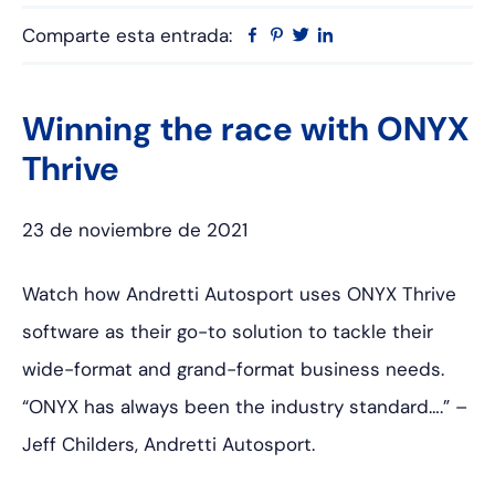
Comparte esta entrada:
Facebook
Pinterest
Twitter
Linkedin
Winning the race with ONYX
Thrive
23 de noviembre de 2021
Watch how Andretti Autosport uses ONYX Thrive
software as their go-to solution to tackle their
wide-format and grand-format business needs.
“ONYX has always been the industry standard….” –
Jeff Childers, Andretti Autosport.