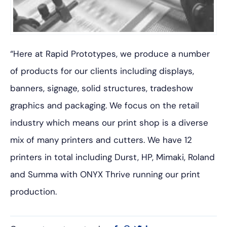
“Here at Rapid Prototypes, we produce a number
of products for our clients including displays,
banners, signage, solid structures, tradeshow
graphics and packaging. We focus on the retail
industry which means our print shop is a diverse
mix of many printers and cutters. We have 12
printers in total including Durst, HP, Mimaki, Roland
and Summa with ONYX Thrive running our print
production.