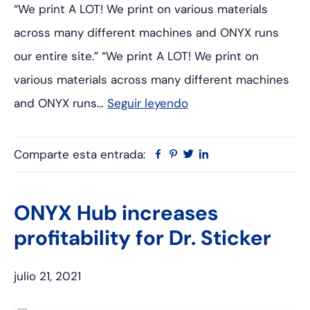
“We print A LOT! We print on various materials
across many different machines and ONYX runs
our entire site.” “We print A LOT! We print on
various materials across many different machines
and ONYX runs…
Seguir leyendo
Comparte esta entrada:
Facebook
Pinterest
Twitter
Linkedin
ONYX Hub increases
profitability for Dr. Sticker
julio 21, 2021