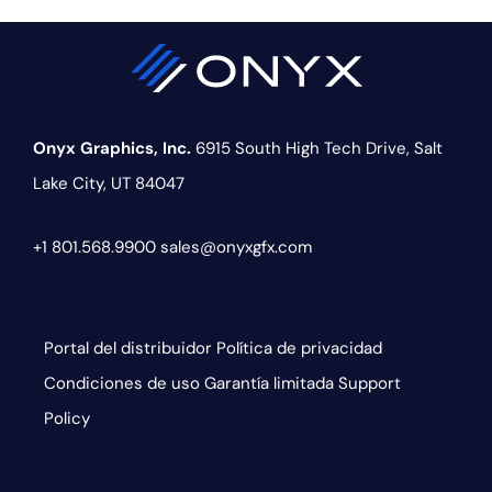
Onyx Graphics, Inc.
6915 South High Tech Drive,
Salt
Lake City, UT 84047
+1 801.568.9900
sales@onyxgfx.com
Portal del distribuidor
Política de privacidad
Condiciones de uso
Garantía limitada
Support
Policy