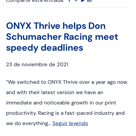
Comparte esta entrada:
Facebook
Pinterest
Twitter
Linkedin
ONYX Thrive helps Don
Schumacher Racing meet
speedy deadlines
23 de noviembre de 2021
“We switched to ONYX Thrive over a year ago now
and with their latest version we have an
immediate and noticeable growth in our print
productivity. Racing is a fast-paced industry and
we do everything…
Seguir leyendo