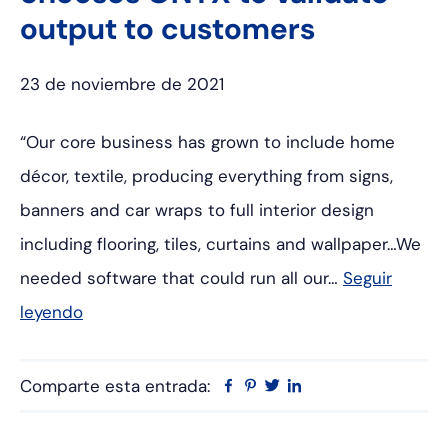
output to customers
23 de noviembre de 2021
“Our core business has grown to include home
décor, textile, producing everything from signs,
banners and car wraps to full interior design
including flooring, tiles, curtains and wallpaper…We
needed software that could run all our…
Seguir
leyendo
Comparte esta entrada:
Facebook
Pinterest
Twitter
Linkedin