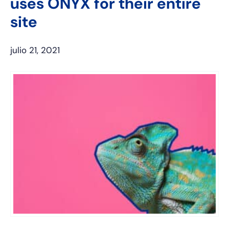
uses ONYX for their entire
site
julio 21, 2021