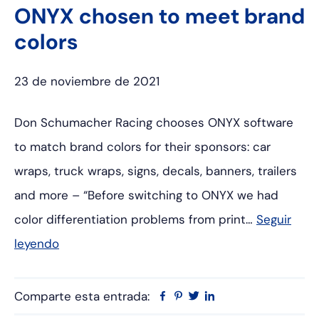
ONYX chosen to meet brand
colors
23 de noviembre de 2021
Don Schumacher Racing chooses ONYX software
to match brand colors for their sponsors: car
wraps, truck wraps, signs, decals, banners, trailers
and more – “Before switching to ONYX we had
color differentiation problems from print…
Seguir
leyendo
Comparte esta entrada:
Facebook
Pinterest
Twitter
Linkedin