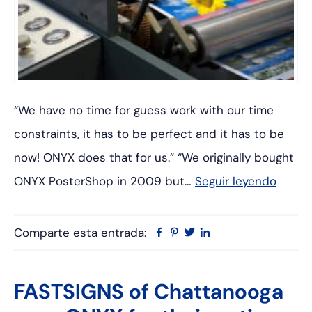
“We have no time for guess work with our time
constraints, it has to be perfect and it has to be
now! ONYX does that for us.” “We originally bought
ONYX PosterShop in 2009 but…
Seguir leyendo
Comparte esta entrada:
Facebook
Pinterest
Twitter
Linkedin
FASTSIGNS of Chattanooga