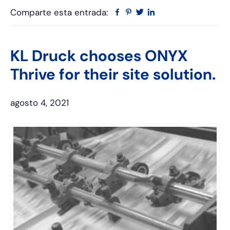
Comparte esta entrada:
Facebook
Pinterest
Twitter
Linkedin
KL Druck chooses ONYX
Thrive for their site solution.
agosto 4, 2021