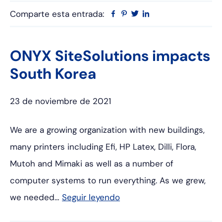
Comparte esta entrada:
Facebook
Pinterest
Twitter
Linkedin
ONYX SiteSolutions impacts
South Korea
23 de noviembre de 2021
We are a growing organization with new buildings,
many printers including Efi, HP Latex, Dilli, Flora,
Mutoh and Mimaki as well as a number of
computer systems to run everything. As we grew,
we needed…
Seguir leyendo