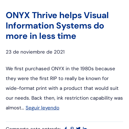
ONYX Thrive helps Visual
Information Systems do
more in less time
23 de noviembre de 2021
We first purchased ONYX in the 1980s because
they were the first RIP to really be known for
wide-format print with a product that would suit
our needs. Back then, ink restriction capability was
almost…
Seguir leyendo