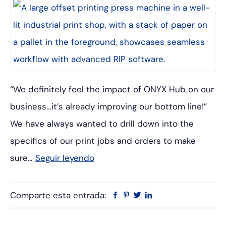
“We definitely feel the impact of ONYX Hub on our
business…it’s already improving our bottom line!”
We have always wanted to drill down into the
specifics of our print jobs and orders to make
sure…
Seguir leyendo
Comparte esta entrada:
Facebook
Pinterest
Twitter
Linkedin