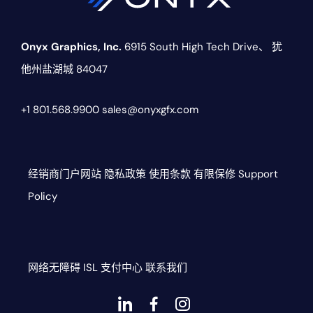
Onyx Graphics, Inc.
6915 South High Tech Drive、
犹
他州盐湖城 84047
+1 801.568.9900
sales@onyxgfx.com
经销商门户网站
隐私政策
使用条款
有限保修
Support
Policy
网络无障碍
ISL
支付中心
联系我们
Dashicons-
dashicons-
dashicons-