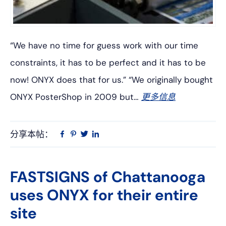
“We have no time for guess work with our time
constraints, it has to be perfect and it has to be
now! ONYX does that for us.” “We originally bought
ONYX PosterShop in 2009 but…
更多信息
分享本帖：
Linkedin
在
品
推
Facebook
趣
特
上
网
FASTSIGNS of Chattanooga
uses ONYX for their entire
site