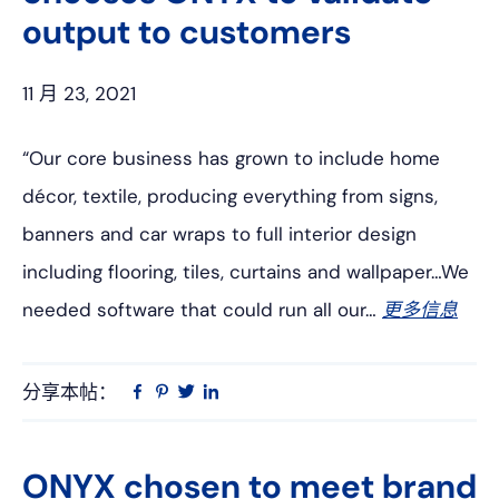
output to customers
11 月 23, 2021
“Our core business has grown to include home
décor, textile, producing everything from signs,
banners and car wraps to full interior design
including flooring, tiles, curtains and wallpaper…We
needed software that could run all our…
更多信息
分享本帖：
Linkedin
在
品
推
Facebook
趣
特
上
网
ONYX chosen to meet brand