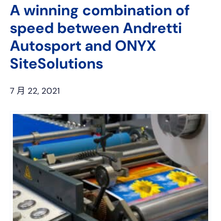
A winning combination of
speed between Andretti
Autosport and ONYX
SiteSolutions
7 月 22, 2021