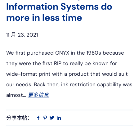
Information Systems do
more in less time
11 月 23, 2021
We first purchased ONYX in the 1980s because
they were the first RIP to really be known for
wide-format print with a product that would suit
our needs. Back then, ink restriction capability was
almost…
更多信息
分享本帖：
Linkedin
在
品
推
Facebook
趣
特
上
网