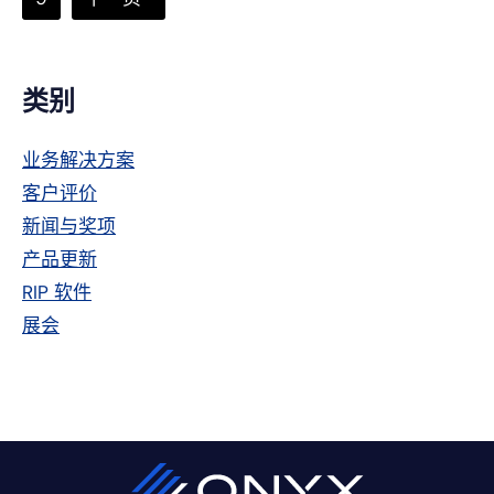
页
次
到
省
略
主
类别
侧
业务解决方案
栏
客户评价
新闻与奖项
产品更新
RIP 软件
展会