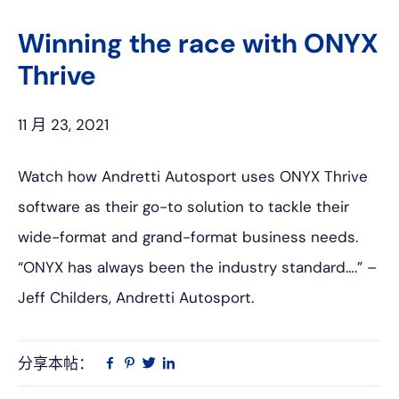
上
网
Winning the race with ONYX
Thrive
11 月 23, 2021
Watch how Andretti Autosport uses ONYX Thrive
software as their go-to solution to tackle their
wide-format and grand-format business needs.
“ONYX has always been the industry standard….” –
Jeff Childers, Andretti Autosport.
分享本帖：
Linkedin
在
品
推
Facebook
趣
特