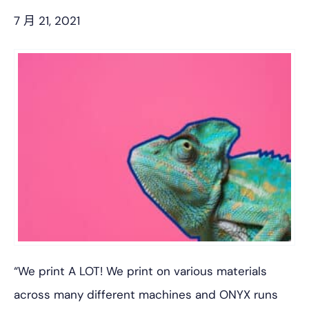
7 月 21, 2021
“We print A LOT! We print on various materials
across many different machines and ONYX runs