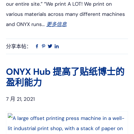
our entire site.” “We print A LOT! We print on
various materials across many different machines
and ONYX runs…
更多信息
分享本帖：
Linkedin
在
品
推
Facebook
趣
特
上
网
ONYX Hub 提高了贴纸博士的
盈利能力
7 月 21, 2021