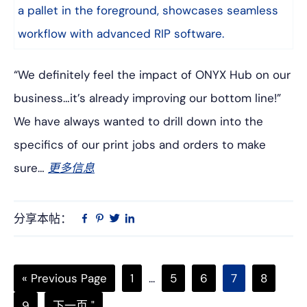
“We definitely feel the impact of ONYX Hub on our
business…it’s already improving our bottom line!”
We have always wanted to drill down into the
specifics of our print jobs and orders to make
sure…
更多信息
分享本帖：
Linkedin
在
品
推
Facebook
趣
特
上
网
Go
页
中
页
页
页
页
«
Previous Page
1
...
5
6
7
8
to
次
间
次
次
次
次
页
转
9
下一页 "