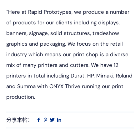
“Here at Rapid Prototypes, we produce a number
of products for our clients including displays,
banners, signage, solid structures, tradeshow
graphics and packaging. We focus on the retail
industry which means our print shop is a diverse
mix of many printers and cutters. We have 12
printers in total including Durst, HP, Mimaki, Roland
and Summa with ONYX Thrive running our print
production.
分享本帖：
Linkedin
在
品
推
Facebook
趣
特
上
网