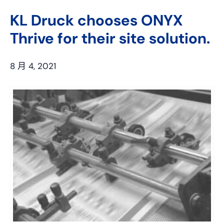
上
网
KL Druck chooses ONYX
Thrive for their site solution.
8 月 4, 2021