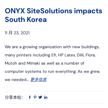
上
网
ONYX SiteSolutions impacts
South Korea
11 月 23, 2021
We are a growing organization with new buildings,
many printers including Efi, HP Latex, Dilli, Flora,
Mutoh and Mimaki as well as a number of
computer systems to run everything. As we grew,
we needed…
更多信息
分享本帖：
Linkedin
在
品
推
Facebook
趣
特