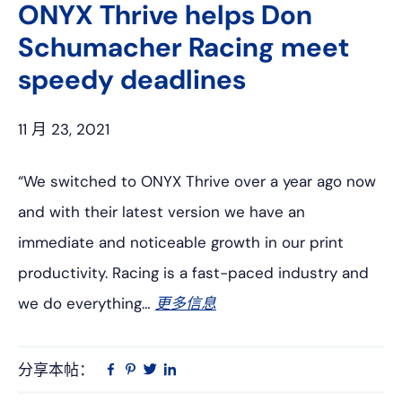
ONYX Thrive helps Don
Schumacher Racing meet
speedy deadlines
11 月 23, 2021
“We switched to ONYX Thrive over a year ago now
and with their latest version we have an
immediate and noticeable growth in our print
productivity. Racing is a fast-paced industry and
we do everything…
更多信息
分享本帖：
Linkedin
在
品
推
Facebook
趣
特