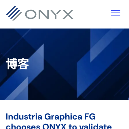
跳
跳
跳
跳
至
至
转
至
主
主
到
页
导
要
主
脚
航
内
侧
容
栏
博客
Industria Graphica FG
chooses ONYX to validate