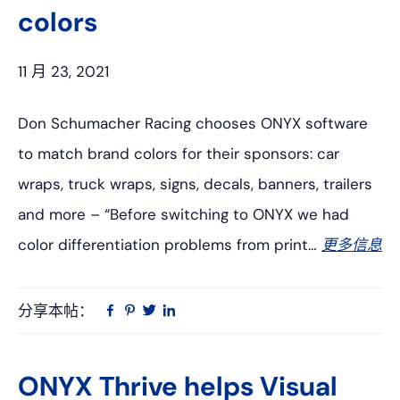
colors
11 月 23, 2021
Don Schumacher Racing chooses ONYX software
to match brand colors for their sponsors: car
wraps, truck wraps, signs, decals, banners, trailers
and more – “Before switching to ONYX we had
color differentiation problems from print…
更多信息
分享本帖：
Linkedin
在
品
推
Facebook
趣
特
上
网
ONYX Thrive helps Visual