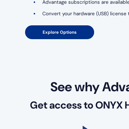
Advantage subscriptions are available
Convert your hardware (USB) license t
Explore Options
See why Adva
Get access to ONYX 