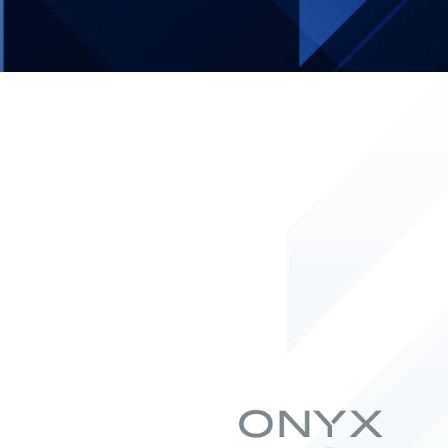
ク・
ス
ア
タ
ル
グ
ト
ラ
ム