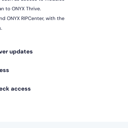
n to ONYX Thrive.
and ONYX RIPCenter, with the
.
iver updates
ess
eck access