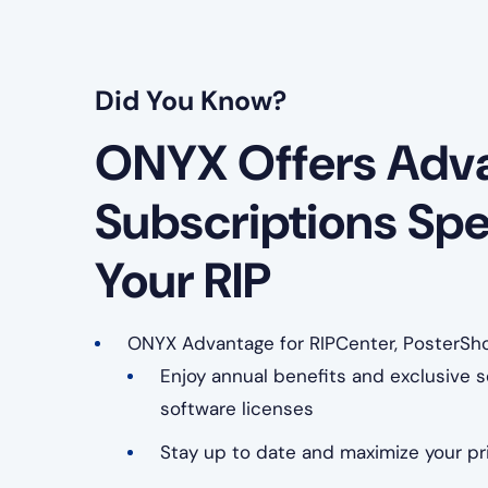
Did You Know?
ONYX Offers Adv
Subscriptions Spe
Your RIP
ONYX Advantage for RIPCenter, PosterSh
Enjoy annual benefits and exclusive se
software licenses
Stay up to date and maximize your pri