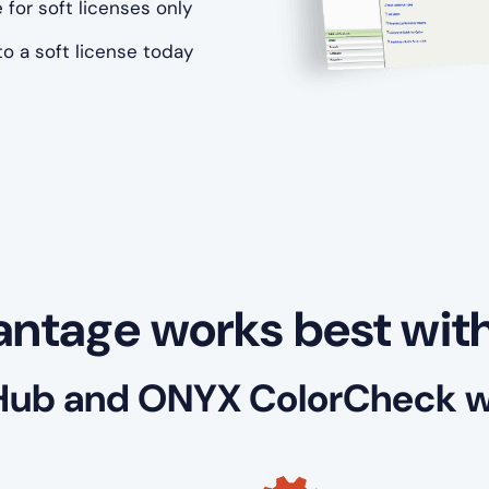
 for soft licenses only
o a soft license today
ntage works best wit
Hub and ONYX ColorCheck wi