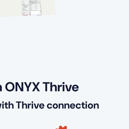
h ONYX Thrive
th Thrive connection