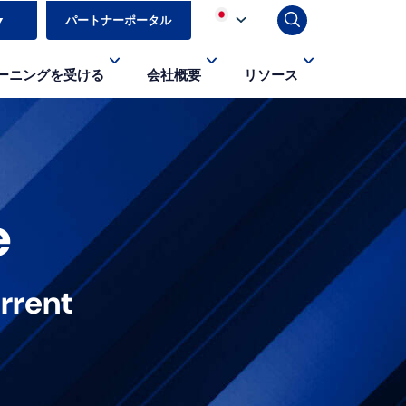
▼
パートナーポータル
ーニングを受ける
会社概要
リソース
e
rrent