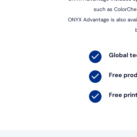
such as ColorChe
ONYX Advantage is also avai
Global te
Free pro
Free prin