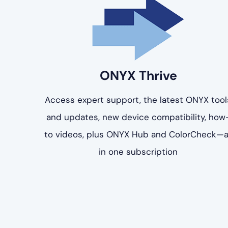
ONYX Thrive
Access expert support, the latest ONYX tool
and updates, new device compatibility, how
to videos, plus ONYX Hub and ColorCheck—a
in one subscription