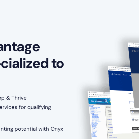
antage
cialized to
op & Thrive
rvices for qualifying
nting potential with Onyx