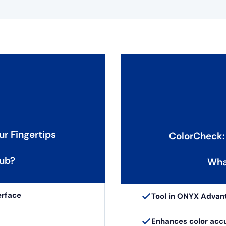
ur Fingertips
ColorCheck:
ub?
Wha
erface
Tool in ONYX Advan
Enhances color acc