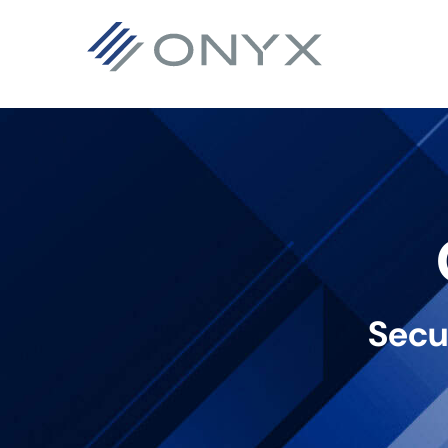
主
本
フ
要
文
ッ
ナ
へ
タ
ビ
ス
ー
ゲ
キ
へ
ー
ッ
ス
シ
プ
キ
ョ
ッ
ン
プ
Secu
へ
ス
キ
ッ