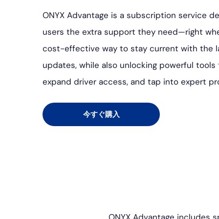
ONYX Advantage is a subscription service d
users the extra support they need—right when
cost-effective way to stay current with the 
updates, while also unlocking powerful tools
expand driver access, and tap into expert p
今すぐ購入
ONYX Advantage includes sp