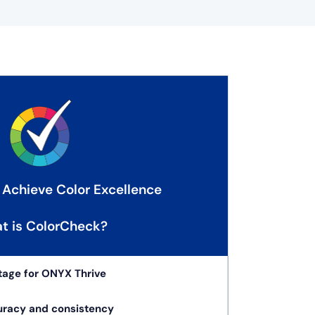
 Achieve Color Excellence
t is ColorCheck?
tage for ONYX Thrive
uracy and consistency