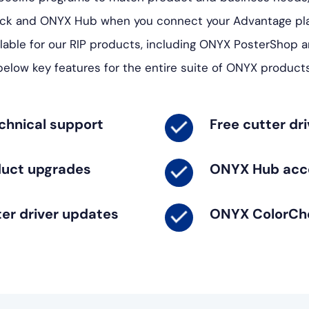
ck and ONYX Hub when you connect your Advantage pla
lable for our RIP products, including ONYX PosterShop 
below key features for the entire suite of ONYX products
chnical support
Free cutter dr
duct upgrades
ONYX Hub acc
ter driver updates
ONYX ColorCh