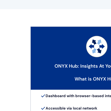
ONYX Hub: Insights At Yo
What is ONYX H
Dashboard with browser-based int
Accessible via local network