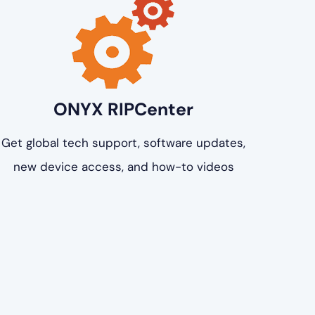
ONYX RIPCenter
Get global tech support, software updates,
new device access, and how-to videos