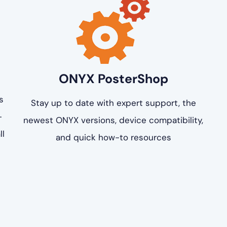
ONYX PosterShop
s
Stay up to date with expert support, the
-
newest ONYX versions, device compatibility,
ll
and quick how-to resources