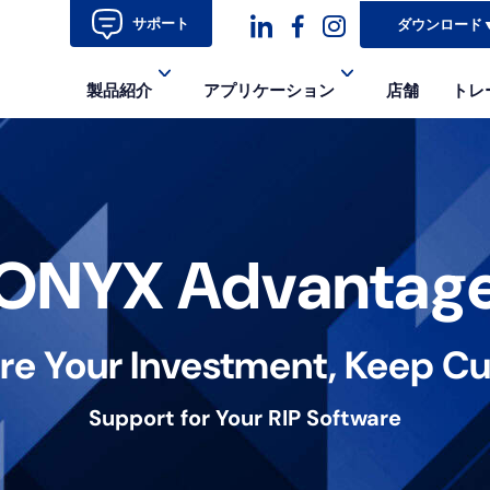
サポート
ダウンロード
ダ
ダ
ダ
製品紹介
アプリケーション
店舗
トレ
ッ
ッ
ッ
シ
シ
シ
ュ
ュ・
ュ
コ
フ
ア
ONYX Advantag
ン
ェ
イ
イ
コ
re Your Investment, Keep Cu
ス
ン-
ブ
イ
Support for Your RIP Software
ッ
ン