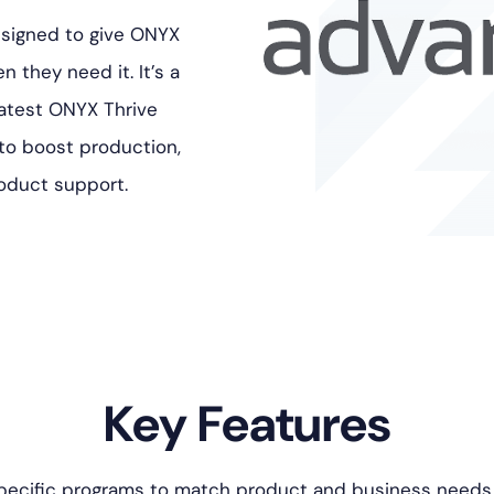
esigned to give ONYX
 they need it. It’s a
latest ONYX Thrive
 to boost production,
roduct support.
Key Features
ecific programs to match product and business needs