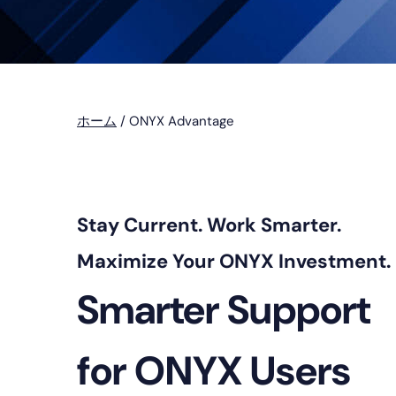
プ
ホーム
/
ONYX Advantage
Stay Current. Work Smarter.
Maximize Your ONYX Investment.
Smarter Support
for ONYX Users