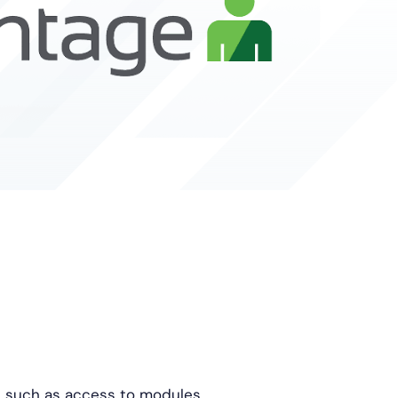
, such as access to modules