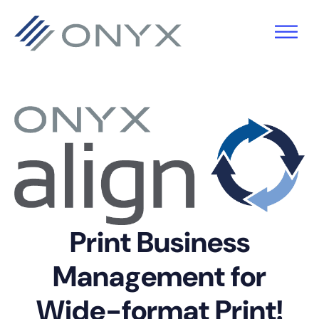
Skip
Skip
Skip
to
to
to
primary
main
footer
navigation
content
Print Business
Management for
Wide-format Print!