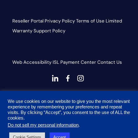
Reseller Portal
Privacy Policy
Terms of Use
Limited
Warranty
Support Policy
Web Accessibility
ISL
Payment Center
Contact Us
dashicons-
dashicons-
dashicons-
linkedin
facebook-
instagram
This site is protected by reCAPTCHA and the Google
alt
We use cookies on our website to give you the most relevant
Privacy Policy and Terms of Service apply
experience by remembering your preferences and repeat
visits. By clicking “Accept”, you consent to the use of ALL the
cookies.
Do not sell my personal information
.
© 2026 Onyx Graphics, Inc. All rights reserved. Designed
Cookie Settings
Accept