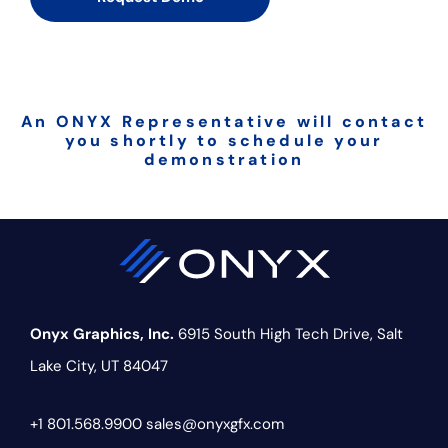
An ONYX Representative will contact
you shortly to schedule your
demonstration
Onyx Graphics, Inc.
6915 South High Tech Drive,
Salt
Lake City, UT 84047
+1 801.568.9900
sales@onyxgfx.com