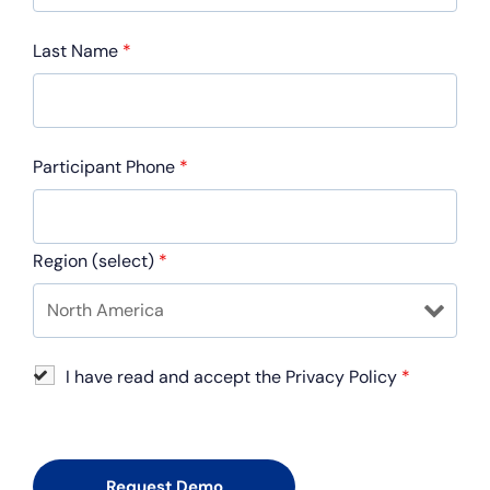
Last Name
*
Participant Phone
*
Region (select)
*
I have read and accept the Privacy Policy
*