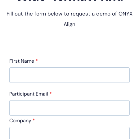
Fill out the form below to request a demo of ONYX
Align
First Name
*
Participant Email
*
Company
*