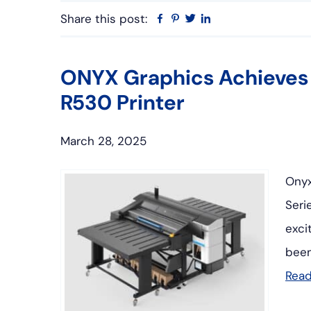
Share this post:
Facebook
Pinterest
Twitter
Linkedin
ONYX Graphics Achieves C
R530 Printer
March 28, 2025
Onyx
Seri
exci
been
Rea