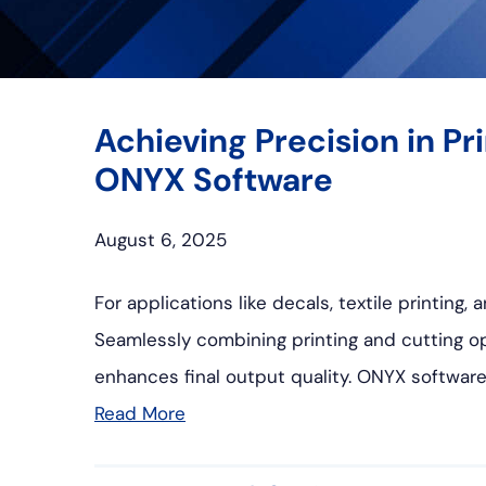
Achieving Precision in P
ONYX Software
August 6, 2025
For applications like decals, textile printing
Seamlessly combining printing and cutting op
enhances final output quality. ONYX software
Read More