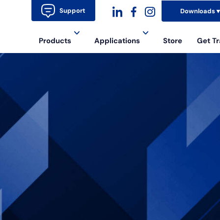
Support
Downloads
dashicons-
dashicons-
dashicons-
Products
Applications
Store
Get Tr
linkedin
facebook-
instagram
alt