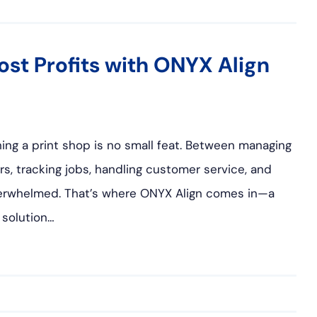
st Profits with ONYX Align
ing a print shop is no small feat. Between managing
rs, tracking jobs, handling customer service, and
 overwhelmed. That’s where ONYX Align comes in—a
solution…