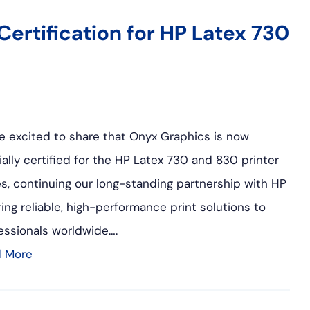
ertification for HP Latex 730
e excited to share that Onyx Graphics is now
cially certified for the HP Latex 730 and 830 printer
es, continuing our long-standing partnership with HP
ring reliable, high-performance print solutions to
essionals worldwide….
d More