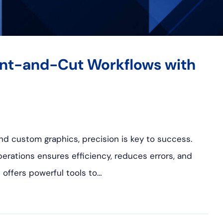
rint-and-Cut Workflows with
, and custom graphics, precision is key to success.
erations ensures efficiency, reduces errors, and
 offers powerful tools to…