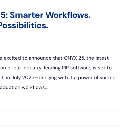
5: Smarter Workflows.
ossibilities.
e excited to announce that ONYX 25, the latest
ion of our industry-leading RIP software, is set to
ch in July 2025—bringing with it a powerful suite of
oduction workflows,…