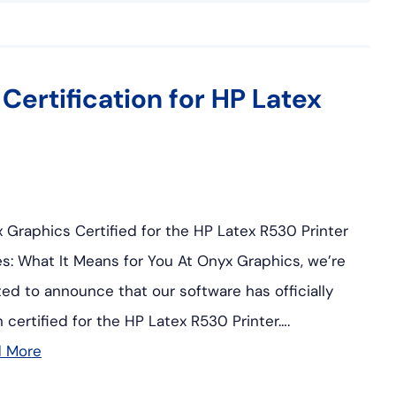
ertification for HP Latex
 Graphics Certified for the HP Latex R530 Printer
es: What It Means for You At Onyx Graphics, we’re
ted to announce that our software has officially
 certified for the HP Latex R530 Printer….
d More