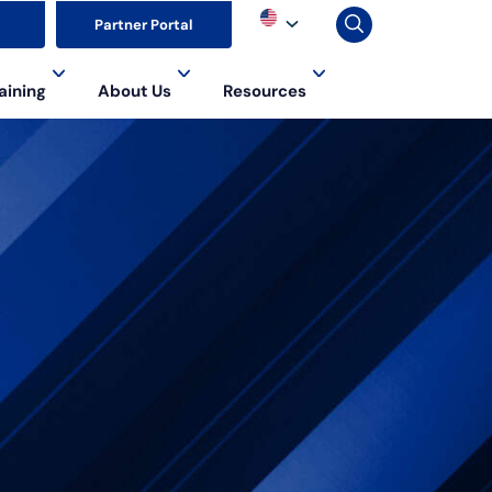
▼
Partner Portal
aining
About Us
Resources