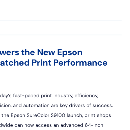
wers the New Epson
atched Print Performance
oday’s fast-paced print industry, efficiency,
ision, and automation are key drivers of success.
 the Epson SureColor S9100 launch, print shops
dwide can now access an advanced 64-inch