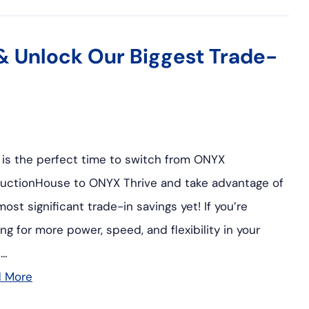
& Unlock Our Biggest Trade-
is the perfect time to switch from ONYX
uctionHouse to ONYX Thrive and take advantage of
most significant trade-in savings yet! If you’re
ing for more power, speed, and flexibility in your
t…
d More