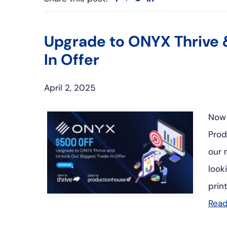
Upgrade to ONYX Thrive 
In Offer
April 2, 2025
Now 
Prod
our 
look
prin
Rea