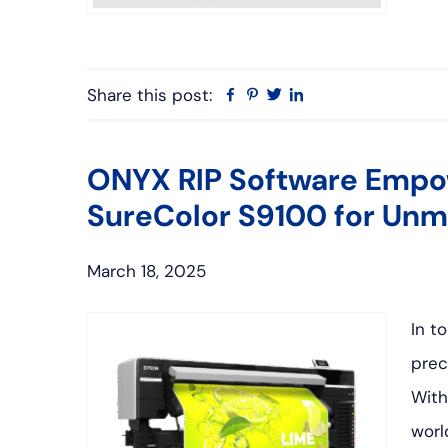
Share this post:
Facebook
Pinterest
Twitter
Linkedin
ONYX RIP Software Empo
SureColor S9100 for Unm
March 18, 2025
In t
prec
With
worl