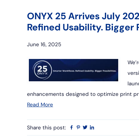
ONYX 25 Arrives July 202
Refined Usability. Bigger P
June 16, 2025
We’r
vers
laun
enhancements designed to optimize print pr
Read More
Share this post:
Facebook
Pinterest
Twitter
Linkedin