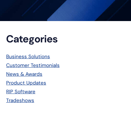
Primary
Categories
Sidebar
Business Solutions
Customer Testimonials
News & Awards
Product Updates
RIP Software
Tradeshows