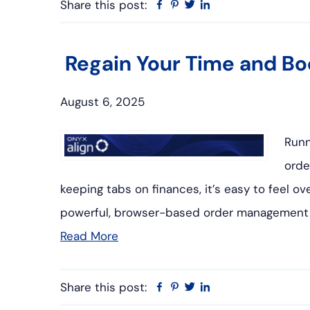
Share this post:
Facebook
Pinterest
Twitter
Linkedin
Regain Your Time and Boo
August 6, 2025
Runn
orde
keeping tabs on finances, it’s easy to feel
powerful, browser-based order management 
Read More
Share this post:
Facebook
Pinterest
Twitter
Linkedin