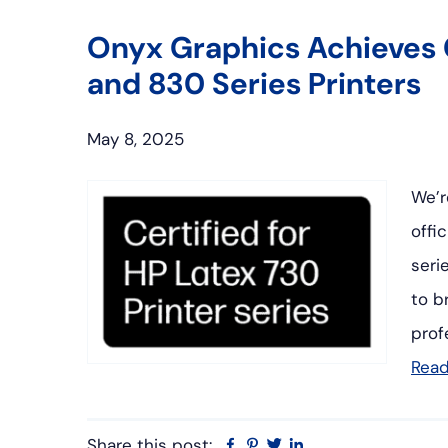
Onyx Graphics Achieves C
and 830 Series Printers
May 8, 2025
We’r
offi
seri
to b
prof
Rea
Share this post:
Facebook
Pinterest
Twitter
Linkedin