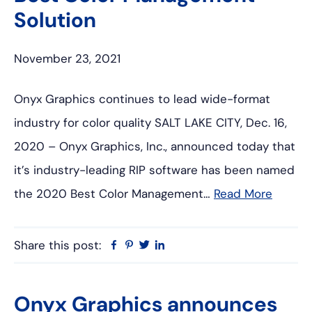
Solution
November 23, 2021
Onyx Graphics continues to lead wide-format
industry for color quality SALT LAKE CITY, Dec. 16,
2020 – Onyx Graphics, Inc., announced today that
it’s industry-leading RIP software has been named
the 2020 Best Color Management…
Read More
Share this post:
Facebook
Pinterest
Twitter
Linkedin
Onyx Graphics announces