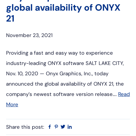
global availability of ONYX
21
November 23, 2021
Providing a fast and easy way to experience
industry-leading ONYX software SALT LAKE CITY,
Nov. 10, 2020 — Onyx Graphics, Inc., today
announced the global availability of ONYX 21, the
company’s newest software version release….
Read
More
Share this post:
Facebook
Pinterest
Twitter
Linkedin