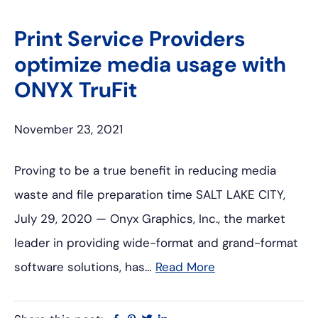
Print Service Providers
optimize media usage with
ONYX TruFit
November 23, 2021
Proving to be a true benefit in reducing media
waste and file preparation time SALT LAKE CITY,
July 29, 2020 — Onyx Graphics, Inc., the market
leader in providing wide-format and grand-format
software solutions, has…
Read More