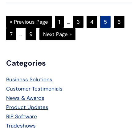
Go
Page
Interim
Page
Page
Page
Page
«
Previous Page
1
…
3
4
5
6
to
pages
Page
Interim
Page
Go
7
…
9
Next Page »
omitted
pages
to
omitted
Primary
Categories
Sidebar
Business Solutions
Customer Testimonials
News & Awards
Product Updates
RIP Software
Tradeshows