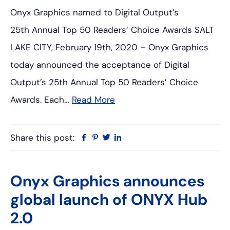
Onyx Graphics named to Digital Output’s
25th Annual Top 50 Readers’ Choice Awards SALT
LAKE CITY, February 19th, 2020 – Onyx Graphics
today announced the acceptance of Digital
Output’s 25th Annual Top 50 Readers’ Choice
Awards. Each…
Read More
Share this post:
Facebook
Pinterest
Twitter
Linkedin
Onyx Graphics announces
global launch of ONYX Hub
2.0