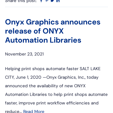
Share this post:
Facebook
Pinterest
Twitter
Linkedin
Onyx Graphics announces
release of ONYX
Automation Libraries
November 23, 2021
Helping print shops automate faster SALT LAKE
CITY, June 1, 2020 —Onyx Graphics, Inc., today
announced the availability of new ONYX
Automation Libraries to help print shops automate
faster, improve print workflow efficiencies and
reduce…
Read More