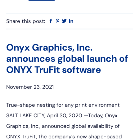
Share this post:
Facebook
Pinterest
Twitter
Linkedin
Onyx Graphics, Inc.
announces global launch of
ONYX TruFit software
November 23, 2021
True-shape nesting for any print environment
SALT LAKE CITY, April 30, 2020 —Today, Onyx
Graphics, Inc., announced global availability of
ONYX TruFit, the company’s new shape-based