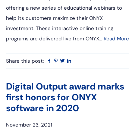
offering a new series of educational webinars to
help its customers maximize their ONYX
investment. These interactive online training
programs are delivered live from ONYX…
Read More
Share this post:
Facebook
Pinterest
Twitter
Linkedin
Digital Output award marks
first honors for ONYX
software in 2020
November 23, 2021