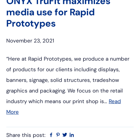
ONYX TruFit maximizes
media use for Rapid
Prototypes
November 23, 2021
“Here at Rapid Prototypes, we produce a number
of products for our clients including displays,
banners, signage, solid structures, tradeshow
graphics and packaging. We focus on the retail
industry which means our print shop is…
Read
More
Share this post:
Facebook
Pinterest
Twitter
Linkedin