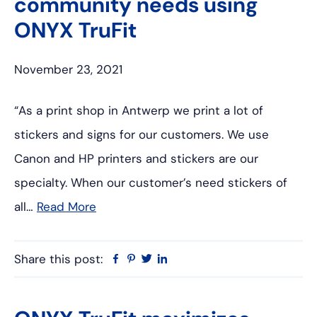
community needs using
ONYX TruFit
November 23, 2021
“As a print shop in Antwerp we print a lot of
stickers and signs for our customers. We use
Canon and HP printers and stickers are our
specialty. When our customer’s need stickers of
all…
Read More
Share this post:
Facebook
Pinterest
Twitter
Linkedin