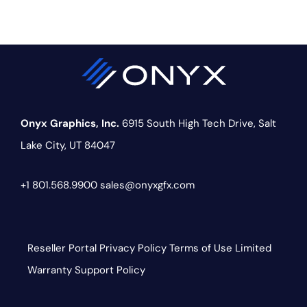
Onyx Graphics, Inc.
6915 South High Tech Drive,
Salt
Lake City, UT 84047
+1 801.568.9900
sales@onyxgfx.com
Reseller Portal
Privacy Policy
Terms of Use
Limited
Warranty
Support Policy