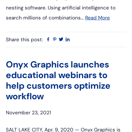
nesting software. Using artificial intelligence to
search millions of combinations…
Read More
Share this post:
Facebook
Pinterest
Twitter
Linkedin
Onyx Graphics launches
educational webinars to
help customers optimize
workflow
November 23, 2021
SALT LAKE CITY, Apr. 9, 2020 — Onyx Graphics is