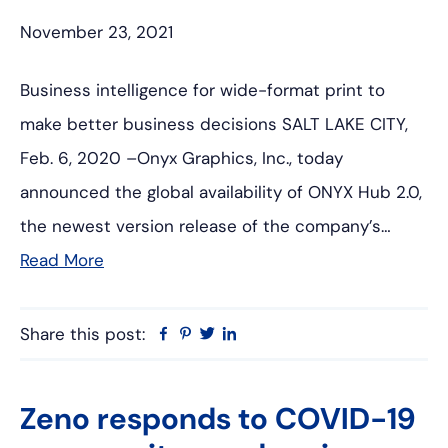
November 23, 2021
Business intelligence for wide-format print to
make better business decisions SALT LAKE CITY,
Feb. 6, 2020 –Onyx Graphics, Inc., today
announced the global availability of ONYX Hub 2.0,
the newest version release of the company’s…
Read More
Share this post:
Facebook
Pinterest
Twitter
Linkedin
Zeno responds to COVID-19