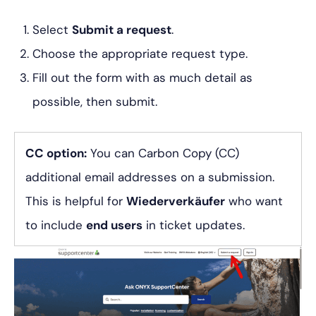
Select
Submit a request
.
Choose the appropriate request type.
Fill out the form with as much detail as
possible, then submit.
CC option:
You can Carbon Copy (CC)
additional email addresses on a submission.
This is helpful for
Wiederverkäufer
who want
to include
end users
in ticket updates.