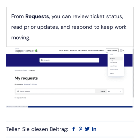
From
Requests
, you can review ticket status,
read prior updates, and respond to keep work
moving.
Teilen Sie diesen Beitrag:
Facebook
Pinterest
Twitter
Linkedin