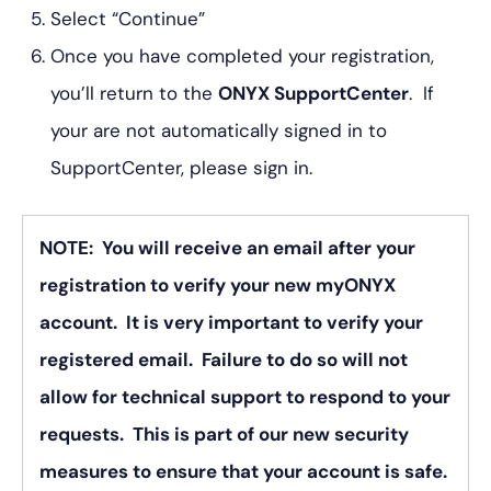
Select “Continue”
Once you have completed your registration,
you’ll return to the
ONYX SupportCenter
. If
your are not automatically signed in to
SupportCenter, please sign in.
NOTE: You will receive an email after your
registration to verify your new myONYX
account. It is very important to verify your
registered email. Failure to do so will not
allow for technical support to respond to your
requests. This is part of our new security
measures to ensure that your account is safe.