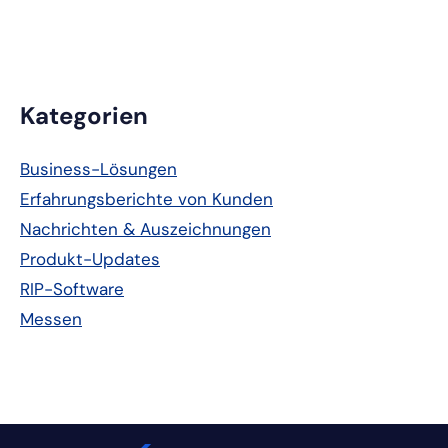
Primäre
Kategorien
Seitenleiste
Business-Lösungen
Erfahrungsberichte von Kunden
Nachrichten & Auszeichnungen
Produkt-Updates
RIP-Software
Messen