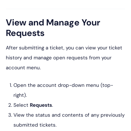
View and Manage Your
Requests
After submitting a ticket, you can view your ticket
history and manage open requests from your
account menu.
Open the account drop-down menu (top-
right).
Select
Requests
.
View the status and contents of any previously
submitted tickets.