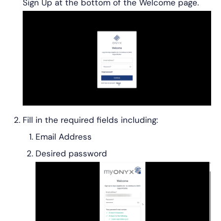
Sign Up at the bottom of the Welcome page.
Fill in the required fields including:
Email Address
Desired password