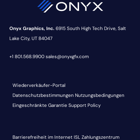
Onyx Graphics, Inc.
6915 South High Tech Drive,
Salt
Lake City, UT 84047
+1 801.568.9900
sales@onyxgfx.com
Wiederverkäufer-Portal
Datenschutzbestimmungen
Nutzungsbedingungen
Eingeschränkte Garantie
Support Policy
Barrierefreiheit im Internet
ISL
Zahlungszentrum