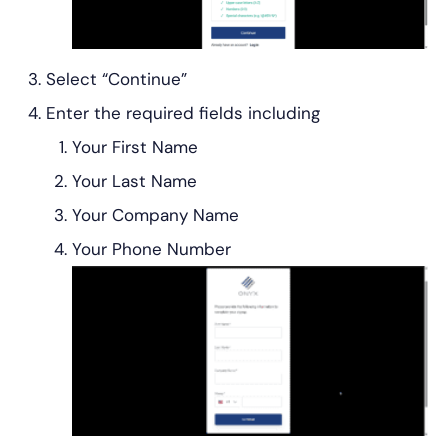
Select “Continue”
Enter the required fields including
Your First Name
Your Last Name
Your Company Name
Your Phone Number