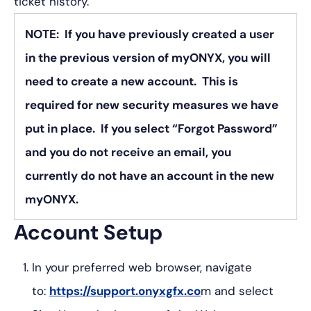
ticket history.
NOTE: If you have previously created a user
in the previous version of myONYX, you will
need to create a new account. This is
required for new security measures we have
put in place. If you select “Forgot Password”
and you do not receive an email, you
currently do not have an account in the new
myONYX.
Account Setup
In your preferred web browser, navigate
to:
https://support.onyxgfx.co
m and select