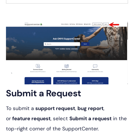
Submit a Request
To submit a
support request
,
bug report
,
or
feature request
, select
Submit a request
in the
top-right corner of the SupportCenter.