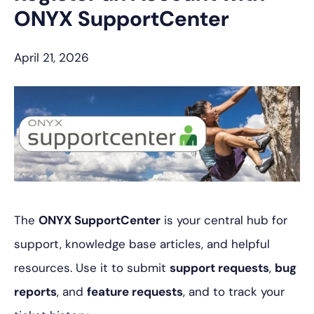
ONYX SupportCenter
April 21, 2026
The
ONYX SupportCenter
is your central hub for
support, knowledge base articles, and helpful
resources. Use it to submit
support requests
,
bug
reports
, and
feature requests
, and to track your