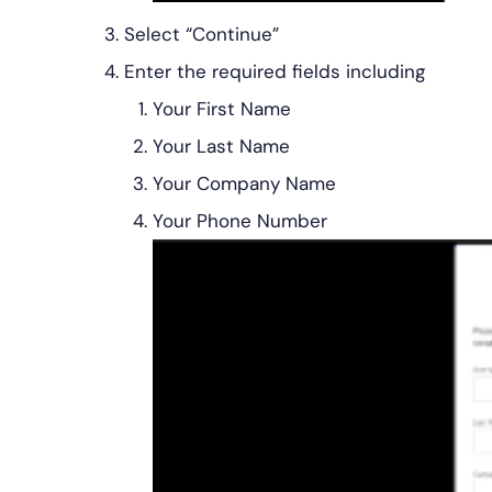
Select “Continue”
Enter the required fields including
Your First Name
Your Last Name
Your Company Name
Your Phone Number