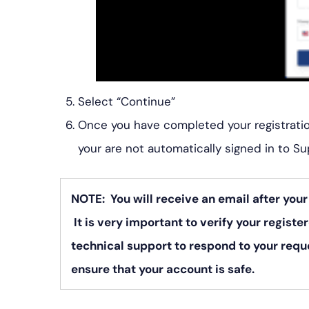
Select “Continue”
Once you have completed your registration
your are not automatically signed in to Su
NOTE: You will receive an email after you
It is very important to verify your register
technical support to respond to your reque
ensure that your account is safe.