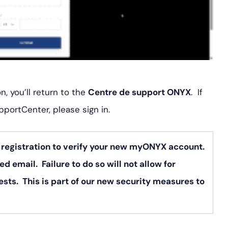
, you’ll return to the
Centre de support ONYX
. If
pportCenter, please sign in.
r registration to verify your new myONYX account.
ed email. Failure to do so will not allow for
sts. This is part of our new security measures to