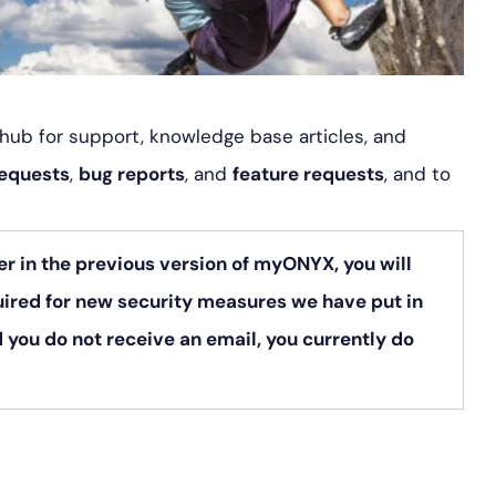
l hub for support, knowledge base articles, and
requests
,
bug reports
, and
feature requests
, and to
er in the previous version of myONYX, you will
uired for new security measures we have put in
 you do not receive an email, you currently do