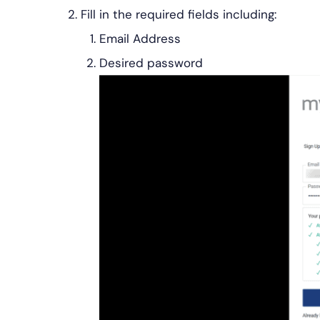
Fill in the required fields including:
Email Address
Desired password