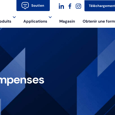
Soutien
Téléchargemen
dashicons-
dashicons-
dashicons-
oduits
Applications
Magasin
Obtenir une form
linkedin
facebook-
instagram
alt
ompenses