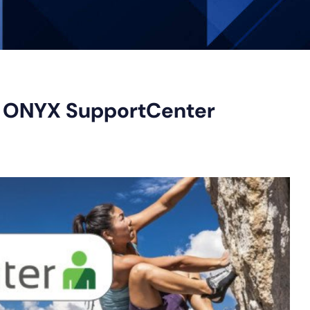
h ONYX SupportCenter