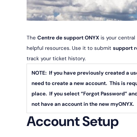
The
Centre de support ONYX
is your centra
helpful resources. Use it to submit
support 
track your ticket history.
NOTE: If you have previously created a us
need to create a new account. This is req
place. If you select “Forgot Password” and
not have an account in the new myONYX.
Account Setup