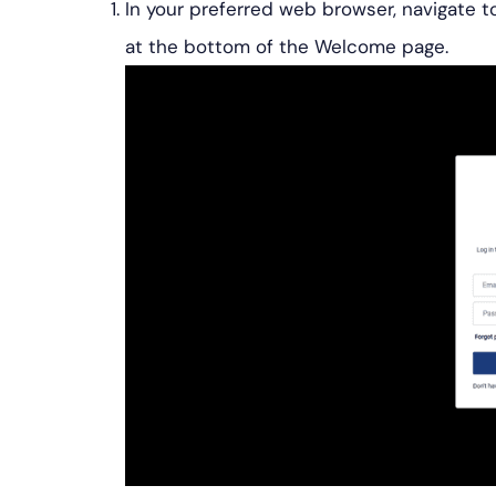
In your preferred web browser, navigate to
at the bottom of the Welcome page.