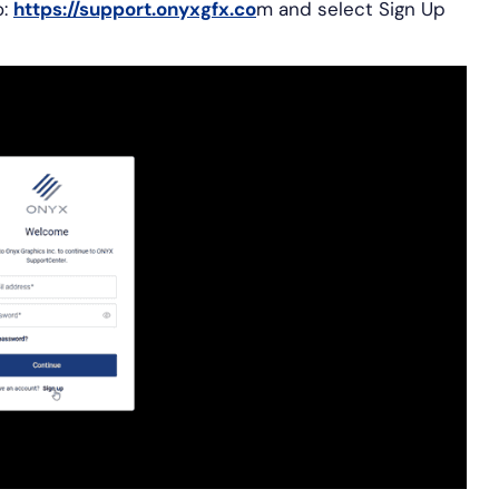
:
https://support.onyxgfx.co
m and select Sign Up