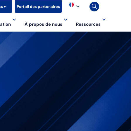
ts
▼
Portail des partenaires
ation
À propos de nous
Ressources