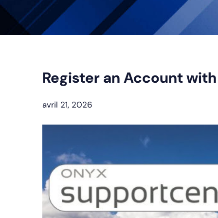
Register an Account wit
avril 21, 2026