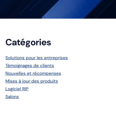
Barre
Catégories
latérale
Solutions pour les entreprises
Témoignages de clients
principale
Nouvelles et récompenses
Mises à jour des produits
Logiciel RIP
Salons