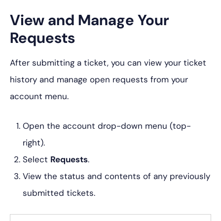
View and Manage Your
Requests
After submitting a ticket, you can view your ticket
history and manage open requests from your
account menu.
Open the account drop-down menu (top-
right).
Select
Requests
.
View the status and contents of any previously
submitted tickets.