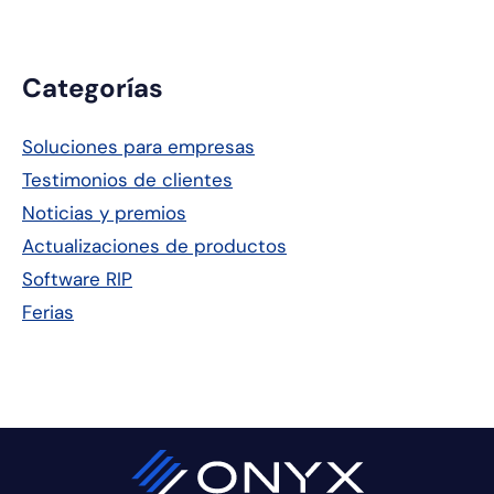
Barra
Categorías
lateral
Soluciones para empresas
principal
Testimonios de clientes
Noticias y premios
Actualizaciones de productos
Software RIP
Ferias