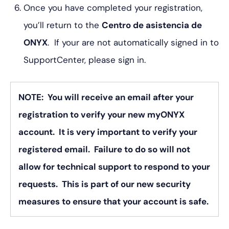
Once you have completed your registration,
you’ll return to the
Centro de asistencia de
ONYX
. If your are not automatically signed in to
SupportCenter, please sign in.
NOTE: You will receive an email after your
registration to verify your new myONYX
account. It is very important to verify your
registered email. Failure to do so will not
allow for technical support to respond to your
requests. This is part of our new security
measures to ensure that your account is safe.