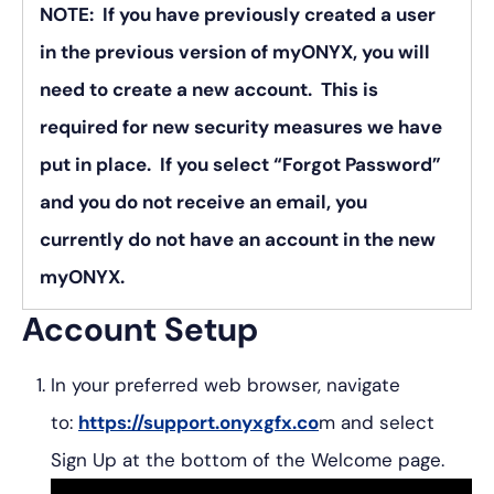
NOTE: If you have previously created a user
in the previous version of myONYX, you will
need to create a new account. This is
required for new security measures we have
put in place. If you select “Forgot Password”
and you do not receive an email, you
currently do not have an account in the new
myONYX.
Account Setup
In your preferred web browser, navigate
to:
https://support.onyxgfx.co
m and select
Sign Up at the bottom of the Welcome page.