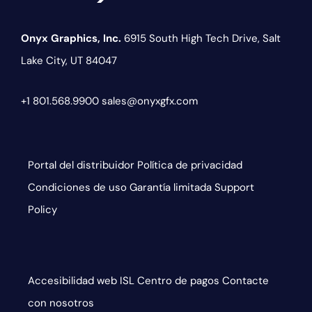
Onyx Graphics, Inc.
6915 South High Tech Drive,
Salt
Lake City, UT 84047
+1 801.568.9900
sales@onyxgfx.com
Portal del distribuidor
Política de privacidad
Condiciones de uso
Garantía limitada
Support
Policy
Accesibilidad web
ISL
Centro de pagos
Contacte
con nosotros