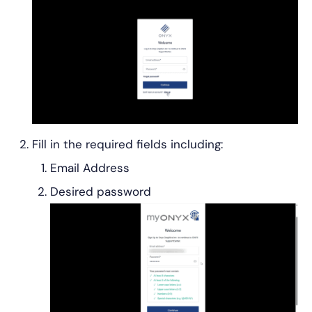
Fill in the required fields including:
Email Address
Desired password