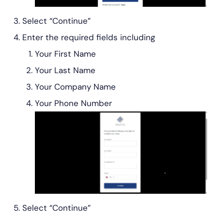
Select “Continue”
Enter the required fields including
Your First Name
Your Last Name
Your Company Name
Your Phone Number
Select “Continue”