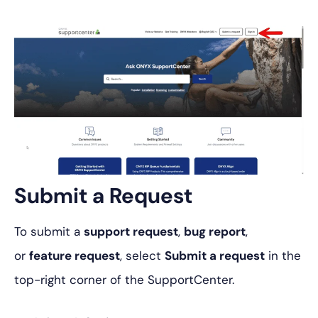
Submit a Request
To submit a
support request
,
bug report
,
or
feature request
, select
Submit a request
in the
top-right corner of the SupportCenter.