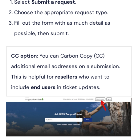
Select
Submit a request
.
Choose the appropriate request type.
Fill out the form with as much detail as
possible, then submit.
CC option:
You can Carbon Copy (CC)
additional email addresses on a submission.
This is helpful for
resellers
who want to
include
end users
in ticket updates.