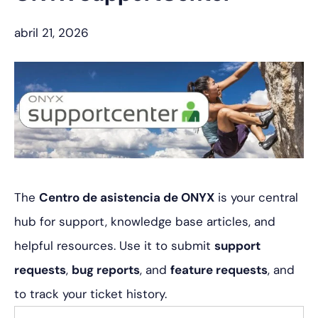
abril 21, 2026
The
Centro de asistencia de ONYX
is your central
hub for support, knowledge base articles, and
helpful resources. Use it to submit
support
requests
,
bug reports
, and
feature requests
, and
to track your ticket history.