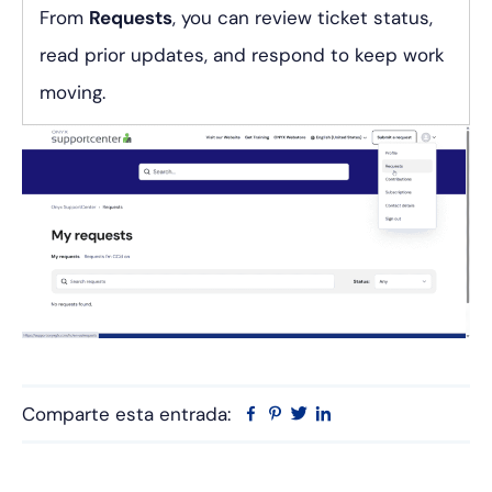
From
Requests
, you can review ticket status,
read prior updates, and respond to keep work
moving.
Comparte esta entrada:
Facebook
Pinterest
Twitter
Linkedin